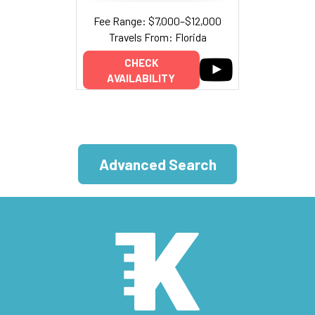
Fee Range: $7,000–$12,000
Travels From: Florida
CHECK
AVAILABILITY
Advanced Search