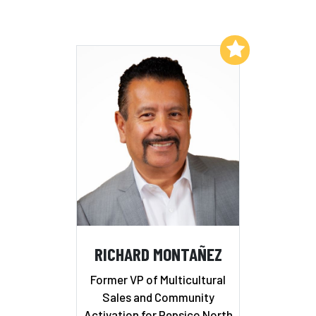
Add to My List
RICHARD MONTAÑEZ
Former VP of Multicultural
Sales and Community
Activation for Pepsico North