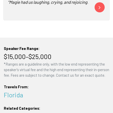
“Magie had us laughing, crying, and rejoicing! She was a b
“Magie Cook a
Speaker Fee Range:
$15,000–$25,000
*Ranges are a guideline only, with the low end representing the
speaker's virtual fee and the high end representing their in-person
fee. Fees are subject to change. Contact us for an exact quote.
Travels From:
Florida
Related Categories: