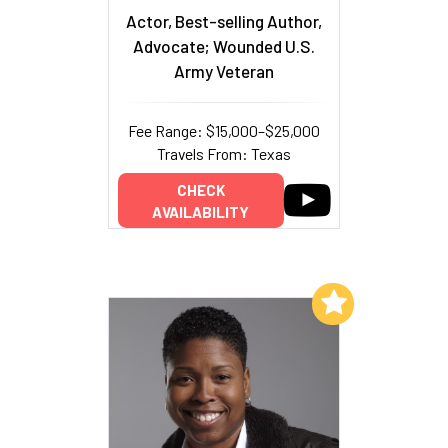
Actor, Best-selling Author,
Advocate; Wounded U.S.
Army Veteran
Fee Range: $15,000–$25,000
Travels From: Texas
CHECK
AVAILABILITY
Add to My List