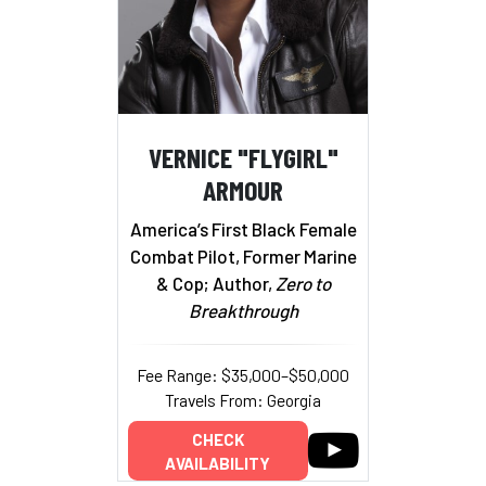
VERNICE "FLYGIRL"
ARMOUR
America’s First Black Female
Combat Pilot, Former Marine
& Cop; Author,
Zero to
Breakthrough
Fee Range: $35,000–$50,000
Travels From: Georgia
CHECK
AVAILABILITY