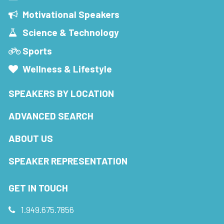
Motivational Speakers
Science & Technology
Sports
Wellness & Lifestyle
SPEAKERS BY LOCATION
ADVANCED SEARCH
ABOUT US
SPEAKER REPRESENTATION
GET IN TOUCH
1.949.675.7856