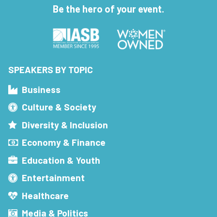
Be the hero of your event.
SPEAKERS BY TOPIC
Business
Culture & Society
Diversity & Inclusion
Economy & Finance
Education & Youth
Entertainment
Healthcare
Media & Politics