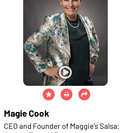
Magie Cook
CEO and Founder of Maggie’s Salsa;