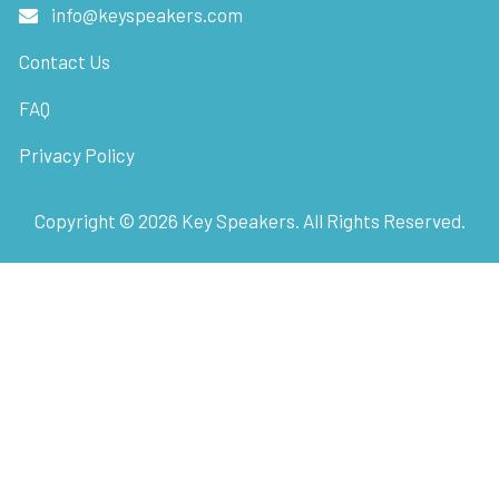
info@keyspeakers.com
Contact Us
FAQ
Privacy Policy
Copyright ©
2026
Key Speakers. All Rights Reserved.