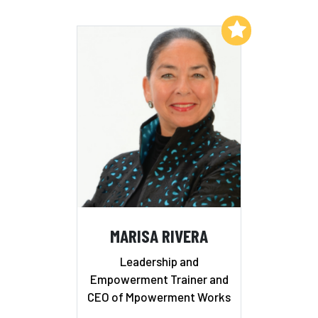
Add to My List
MARISA RIVERA
Leadership and
Empowerment Trainer and
CEO of Mpowerment Works