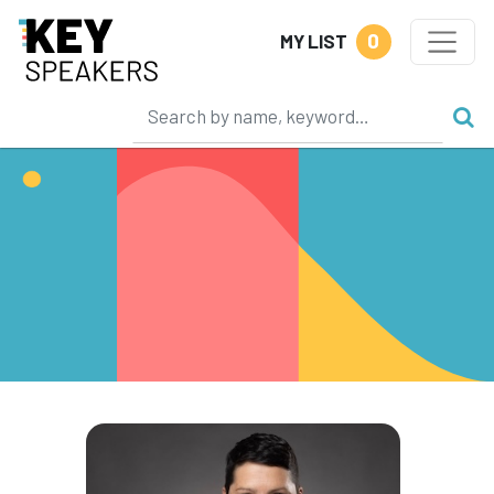
0
MY LIST