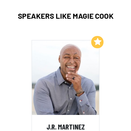
SPEAKERS LIKE MAGIE COOK
Add to My List
J.R. MARTINEZ