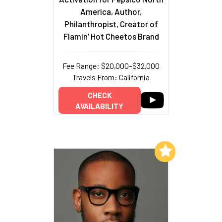
America, Author,
Philanthropist, Creator of
Flamin’ Hot Cheetos Brand
Fee Range: $20,000–$32,000
Travels From: California
CHECK
AVAILABILITY
Add to My List