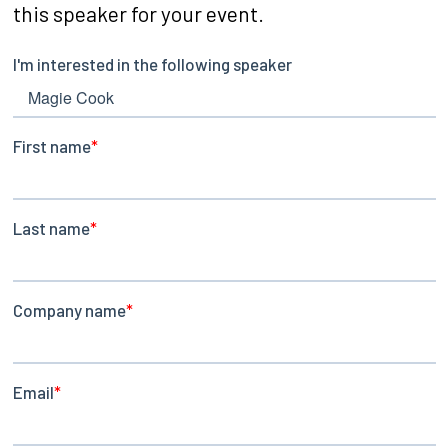
this speaker for your event.