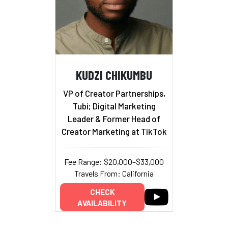
KUDZI CHIKUMBU
VP of Creator Partnerships,
Tubi; Digital Marketing
Leader & Former Head of
Creator Marketing at TikTok
Fee Range: $20,000–$33,000
Travels From: California
CHECK
AVAILABILITY