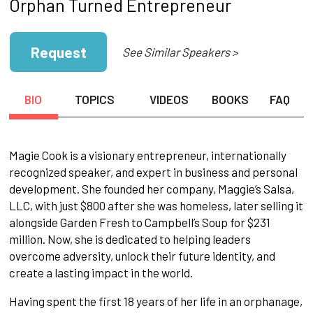
Orphan Turned Entrepreneur
Request
See Similar Speakers >
BIO
TOPICS
VIDEOS
BOOKS
FAQ
Magie Cook is a visionary entrepreneur, internationally
recognized speaker, and expert in business and personal
development. She founded her company, Maggie’s Salsa,
LLC, with just $800 after she was homeless, later selling it
alongside Garden Fresh to Campbell’s Soup for $231
million. Now, she is dedicated to helping leaders
overcome adversity, unlock their future identity, and
create a lasting impact in the world.
Having spent the first 18 years of her life in an orphanage,