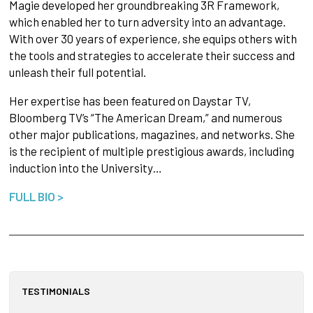
Magie developed her groundbreaking 3R Framework,
which enabled her to turn adversity into an advantage.
With over 30 years of experience, she equips others with
the tools and strategies to accelerate their success and
unleash their full potential.
Her expertise has been featured on Daystar TV,
Bloomberg TV’s “The American Dream,” and numerous
other major publications, magazines, and networks. She
is the recipient of multiple prestigious awards, including
induction into the University…
FULL BIO >
TESTIMONIALS