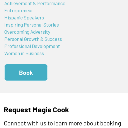
Achievement & Performance
Entrepreneur
Hispanic Speakers
Inspiring Personal Stories
Overcoming Adversity
Personal Growth & Success
Professional Development
Women in Business
Book
Request Magie Cook
Connect with us to learn more about booking