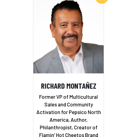
RICHARD MONTAÑEZ
Former VP of Multicultural
Sales and Community
Activation for Pepsico North
America, Author,
Philanthropist, Creator of
Flamin’ Hot Cheetos Brand