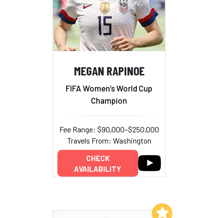
MEGAN RAPINOE
FIFA Women’s World Cup
Champion
Fee Range: $90,000–$250,000
Travels From: Washington
CHECK
AVAILABILITY
Add to My List