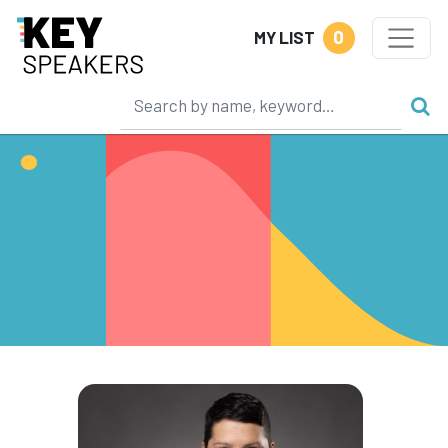
0
MY LIST