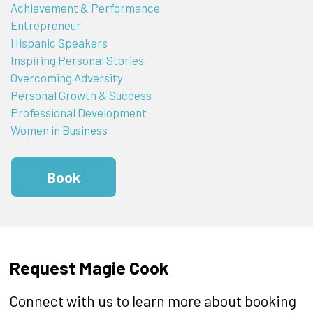
Achievement & Performance
Entrepreneur
Hispanic Speakers
Inspiring Personal Stories
Overcoming Adversity
Personal Growth & Success
Professional Development
Women in Business
Book
Request Magie Cook
Connect with us to learn more about booking