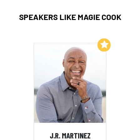
SPEAKERS LIKE MAGIE COOK
Add to My List
J.R. MARTINEZ