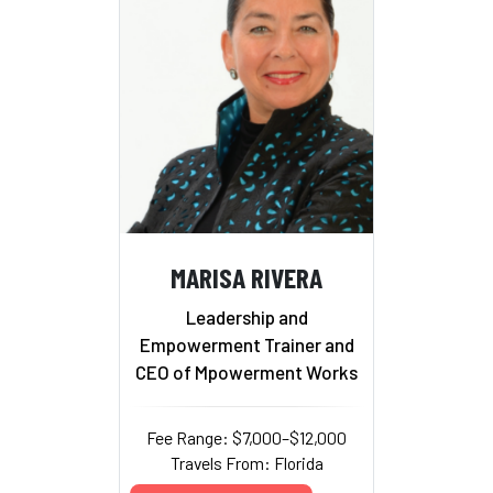
MARISA RIVERA
Leadership and
Empowerment Trainer and
CEO of Mpowerment Works
Fee Range: $7,000–$12,000
Travels From: Florida