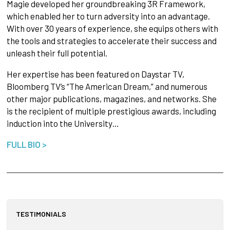
Magie developed her groundbreaking 3R Framework,
which enabled her to turn adversity into an advantage.
With over 30 years of experience, she equips others with
the tools and strategies to accelerate their success and
unleash their full potential.
Her expertise has been featured on Daystar TV,
Bloomberg TV’s “The American Dream,” and numerous
other major publications, magazines, and networks. She
is the recipient of multiple prestigious awards, including
induction into the University…
FULL BIO >
TESTIMONIALS