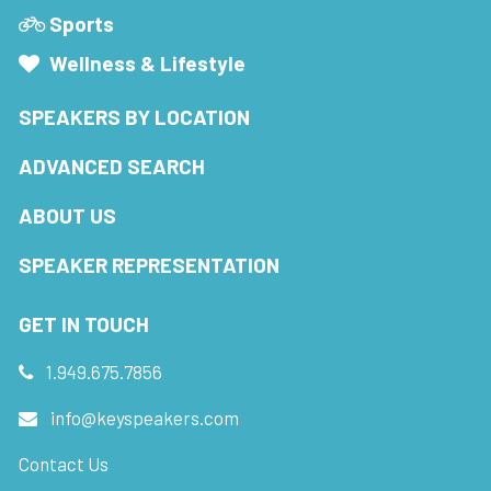
Sports
Wellness & Lifestyle
SPEAKERS BY LOCATION
ADVANCED SEARCH
ABOUT US
SPEAKER REPRESENTATION
GET IN TOUCH
1.949.675.7856
info@keyspeakers.com
Contact Us