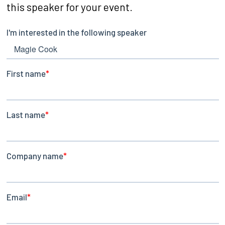
this speaker for your event.