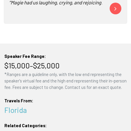
“Magie had us laughing, crying, and rejoicing! She was a b
“Magie Cook a
Speaker Fee Range:
$15,000–$25,000
*Ranges are a guideline only, with the low end representing the
speaker's virtual fee and the high end representing their in-person
fee. Fees are subject to change. Contact us for an exact quote.
Travels From:
Florida
Related Categories: