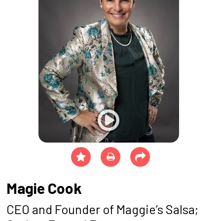
Magie Cook
CEO and Founder of Maggie’s Salsa;