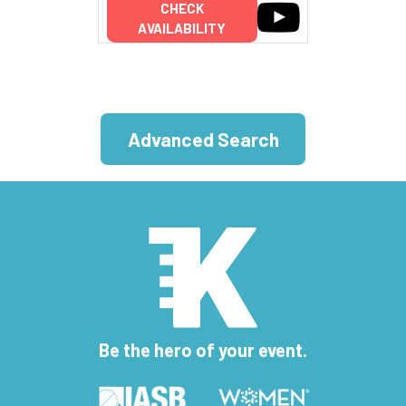
CHECK
AVAILABILITY
Advanced Search
Be the hero of your event.