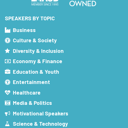
SPEAKERS BY TOPIC
Business
Culture & Society
Diversity & Inclusion
Economy & Finance
Education & Youth
Entertainment
Healthcare
Media & Politics
Motivational Speakers
Science & Technology