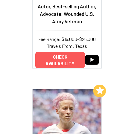
Actor, Best-selling Author,
Advocate; Wounded U.S.
Army Veteran
Fee Range: $15,000–$25,000
Travels From: Texas
CHECK
AVAILABILITY
Add to My List