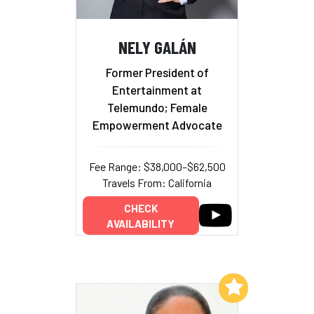
NELY GALÁN
Former President of
Entertainment at
Telemundo; Female
Empowerment Advocate
Fee Range: $38,000–$62,500
Travels From: California
CHECK
AVAILABILITY
Add to My List