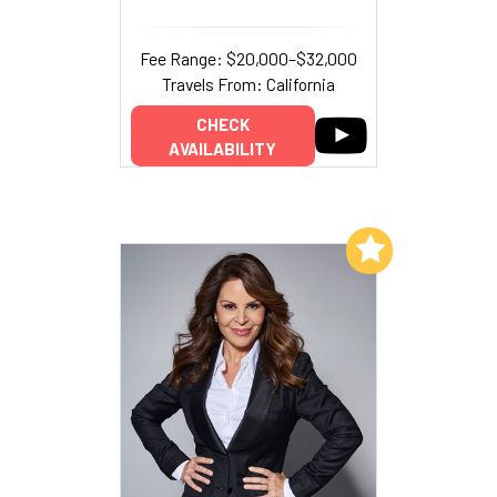
Fee Range: $20,000–$32,000
Travels From: California
CHECK
AVAILABILITY
Add to My List