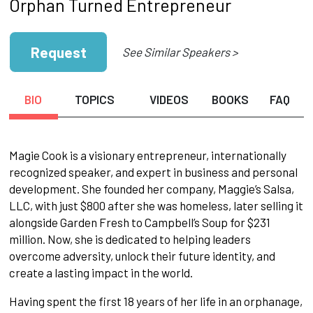
Orphan Turned Entrepreneur
Request
See Similar Speakers >
BIO
TOPICS
VIDEOS
BOOKS
FAQ
Magie Cook is a visionary entrepreneur, internationally
recognized speaker, and expert in business and personal
development. She founded her company, Maggie’s Salsa,
LLC, with just $800 after she was homeless, later selling it
alongside Garden Fresh to Campbell’s Soup for $231
million. Now, she is dedicated to helping leaders
overcome adversity, unlock their future identity, and
create a lasting impact in the world.
Having spent the first 18 years of her life in an orphanage,