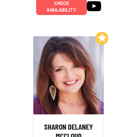
CHECK
AVAILABILITY
Add to My List
SHARON DELANEY
MCCLOUD