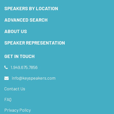
SPEAKERS BY LOCATION
ADVANCED SEARCH
ABOUT US
SPEAKER REPRESENTATION
GET IN TOUCH
1.949.675.7856
info@keyspeakers.com
Contact Us
FAQ
Privacy Policy