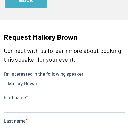
Request Mallory Brown
Connect with us to learn more about booking
this speaker for your event.