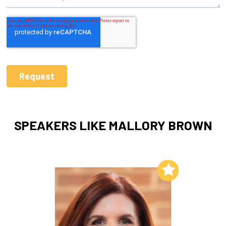
SPEAKERS LIKE MALLORY BROWN
Add to My List