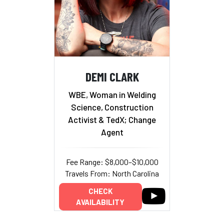
DEMI CLARK
WBE, Woman in Welding
Science, Construction
Activist & TedX; Change
Agent
Fee Range: $8,000–$10,000
Travels From: North Carolina
CHECK
AVAILABILITY