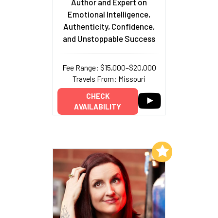
Author and Expert on
Emotional Intelligence,
Authenticity, Confidence,
and Unstoppable Success
Fee Range: $15,000–$20,000
Travels From: Missouri
CHECK
AVAILABILITY
Add to My List