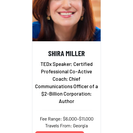
SHIRA MILLER
TEDx Speaker; Certified
Professional Co-Active
Coach; Chief
Communications Officer of a
$2-Billion Corporation;
Author
Fee Range: $6,000–$11,000
Travels From: Georgia