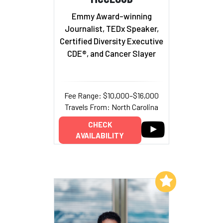
Emmy Award-winning
Journalist, TEDx Speaker,
Certified Diversity Executive
CDE®, and Cancer Slayer
Fee Range: $10,000–$16,000
Travels From: North Carolina
CHECK
AVAILABILITY
Add to My List