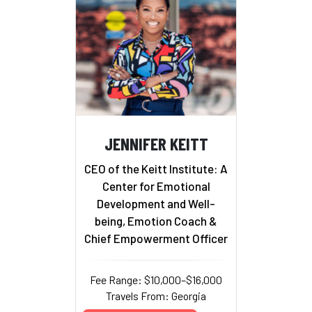
JENNIFER KEITT
CEO of the Keitt Institute: A
Center for Emotional
Development and Well-
being, Emotion Coach &
Chief Empowerment Officer
Fee Range: $10,000–$16,000
Travels From: Georgia