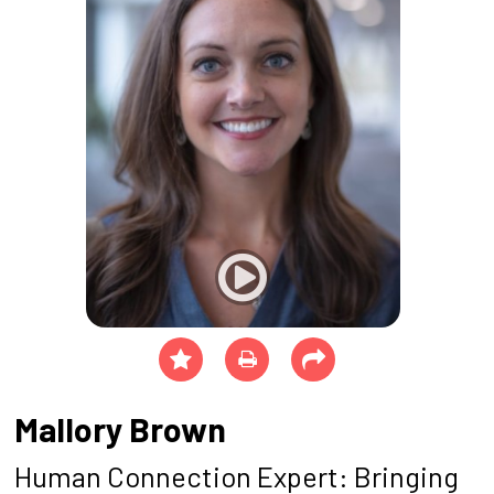
Mallory Brown
Human Connection Expert: Bringing