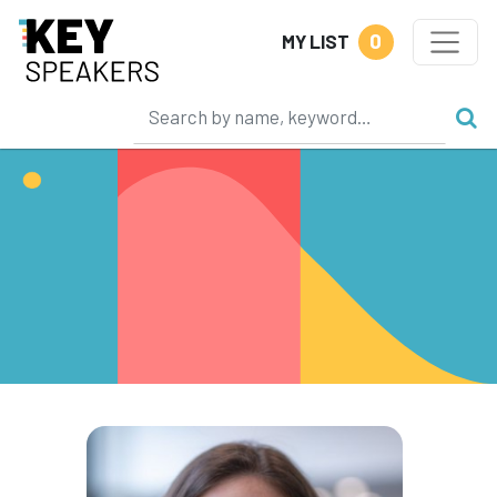
0
MY LIST