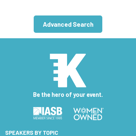
Advanced Search
Be the hero of your event.
SPEAKERS BY TOPIC