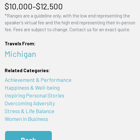
$10,000–$12,500
*Ranges are a guideline only, with the low end representing the
speaker's virtual fee and the high end representing their in-person
fee. Fees are subject to change. Contact us for an exact quote.
Travels From:
Michigan
Related Categories:
Achievement & Performance
Happiness & Well-being
Inspiring Personal Stories
Overcoming Adversity
Stress & Life Balance
Women in Business
Book