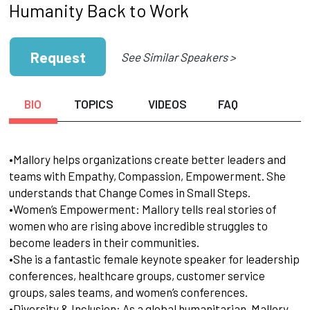
Humanity Back to Work
Request
See Similar Speakers >
BIO
TOPICS
VIDEOS
FAQ
•Mallory helps organizations create better leaders and
teams with Empathy, Compassion, Empowerment. She
understands that Change Comes in Small Steps.
•Women’s Empowerment: Mallory tells real stories of
women who are rising above incredible struggles to
become leaders in their communities.
•She is a fantastic female keynote speaker for leadership
conferences, healthcare groups, customer service
groups, sales teams, and women’s conferences.
•Diversity & Inclusion: As a global humanitarian, Mallory