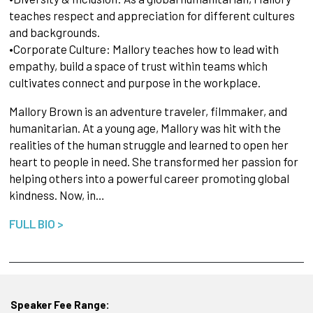
teaches respect and appreciation for different cultures
and backgrounds.
•Corporate Culture: Mallory teaches how to lead with
empathy, build a space of trust within teams which
cultivates connect and purpose in the workplace.
Mallory Brown is an adventure traveler, filmmaker, and
humanitarian. At a young age, Mallory was hit with the
realities of the human struggle and learned to open her
heart to people in need. She transformed her passion for
helping others into a powerful career promoting global
kindness. Now, in…
FULL BIO >
Speaker Fee Range: