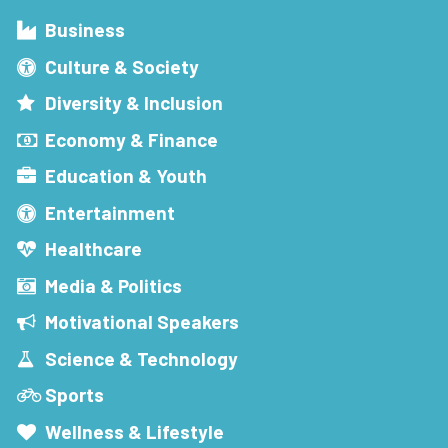
Business
Culture & Society
Diversity & Inclusion
Economy & Finance
Education & Youth
Entertainment
Healthcare
Media & Politics
Motivational Speakers
Science & Technology
Sports
Wellness & Lifestyle