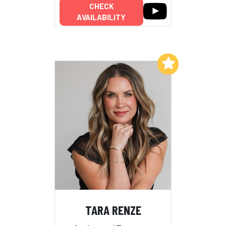
CHECK
AVAILABILITY
Add to My List
TARA RENZE