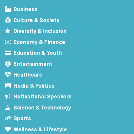
Business
Culture & Society
Diversity & Inclusion
Economy & Finance
Education & Youth
Entertainment
Healthcare
Media & Politics
Motivational Speakers
Science & Technology
Sports
Wellness & Lifestyle