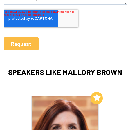
SPEAKERS LIKE MALLORY BROWN
Add to My List