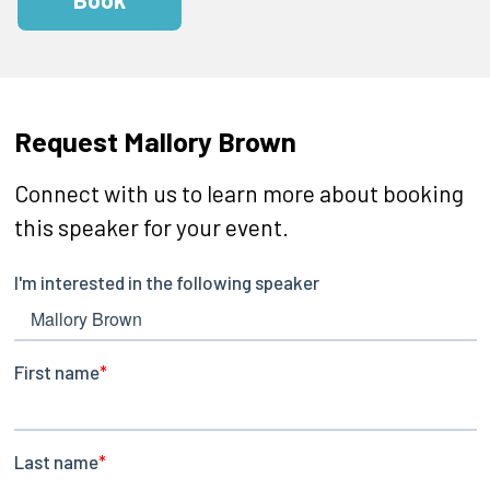
Request Mallory Brown
Connect with us to learn more about booking
this speaker for your event.