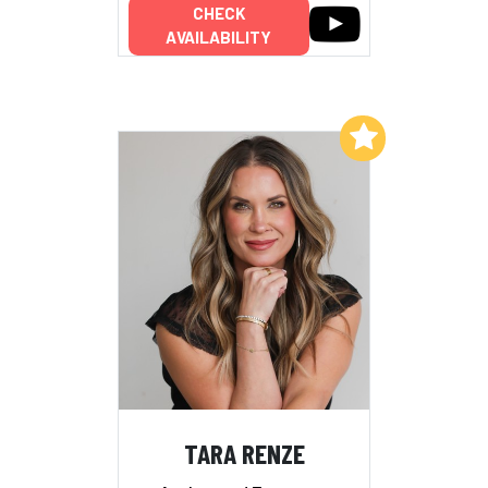
CHECK
AVAILABILITY
Add to My List
TARA RENZE