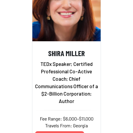
SHIRA MILLER
TEDx Speaker; Certified
Professional Co-Active
Coach; Chief
Communications Officer of a
$2-Billion Corporation;
Author
Fee Range: $6,000–$11,000
Travels From: Georgia