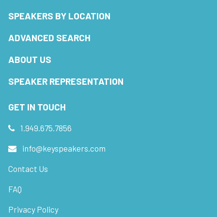
SPEAKERS BY LOCATION
ADVANCED SEARCH
ABOUT US
SPEAKER REPRESENTATION
GET IN TOUCH
1.949.675.7856
info@keyspeakers.com
Contact Us
FAQ
Privacy Policy