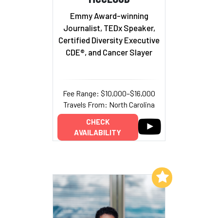
Emmy Award-winning
Journalist, TEDx Speaker,
Certified Diversity Executive
CDE®, and Cancer Slayer
Fee Range: $10,000–$16,000
Travels From: North Carolina
CHECK
AVAILABILITY
Add to My List