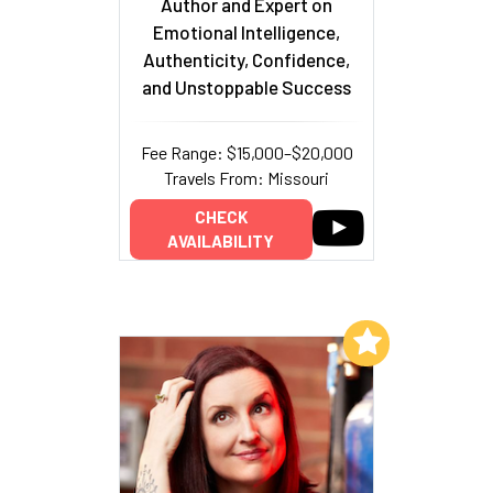
Author and Expert on
Emotional Intelligence,
Authenticity, Confidence,
and Unstoppable Success
Fee Range: $15,000–$20,000
Travels From: Missouri
CHECK
AVAILABILITY
Add to My List