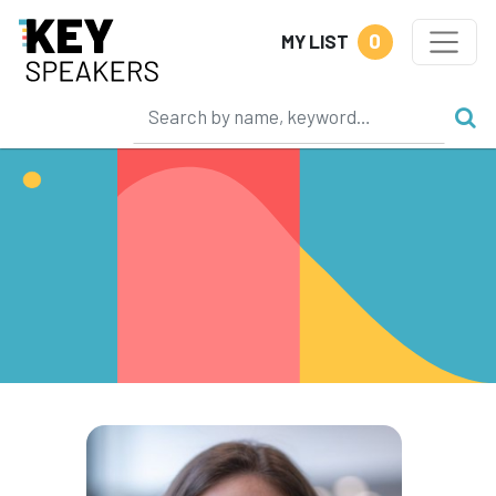
0
MY LIST