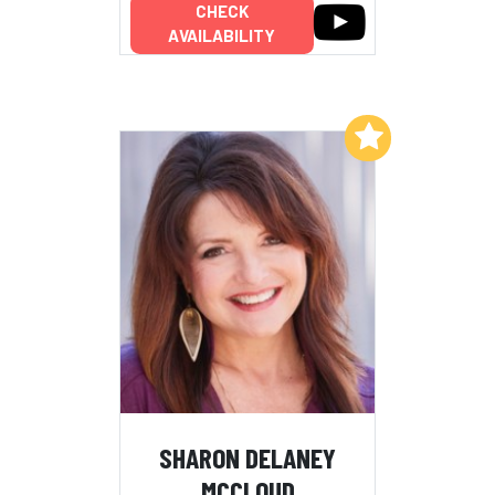
CHECK
AVAILABILITY
Add to My List
SHARON DELANEY
MCCLOUD