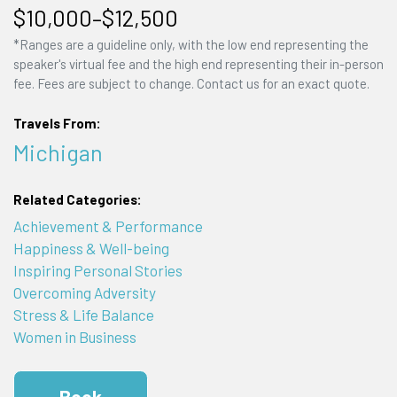
$10,000–$12,500
*Ranges are a guideline only, with the low end representing the
speaker's virtual fee and the high end representing their in-person
fee. Fees are subject to change. Contact us for an exact quote.
Travels From:
Michigan
Related Categories:
Achievement & Performance
Happiness & Well-being
Inspiring Personal Stories
Overcoming Adversity
Stress & Life Balance
Women in Business
Book