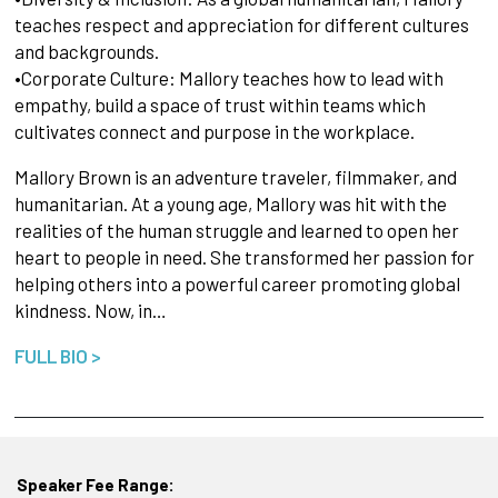
teaches respect and appreciation for different cultures
and backgrounds.
•Corporate Culture: Mallory teaches how to lead with
empathy, build a space of trust within teams which
cultivates connect and purpose in the workplace.
Mallory Brown is an adventure traveler, filmmaker, and
humanitarian. At a young age, Mallory was hit with the
realities of the human struggle and learned to open her
heart to people in need. She transformed her passion for
helping others into a powerful career promoting global
kindness. Now, in…
FULL BIO >
Speaker Fee Range: