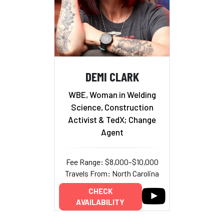
DEMI CLARK
WBE, Woman in Welding
Science, Construction
Activist & TedX; Change
Agent
Fee Range: $8,000–$10,000
Travels From: North Carolina
CHECK
AVAILABILITY