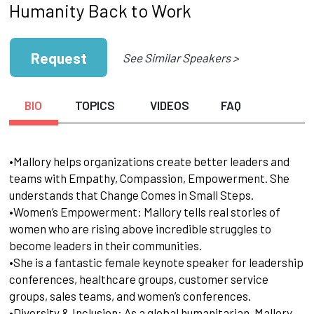
Humanity Back to Work
Request
See Similar Speakers >
BIO
TOPICS
VIDEOS
FAQ
•Mallory helps organizations create better leaders and
teams with Empathy, Compassion, Empowerment. She
understands that Change Comes in Small Steps.
•Women’s Empowerment: Mallory tells real stories of
women who are rising above incredible struggles to
become leaders in their communities.
•She is a fantastic female keynote speaker for leadership
conferences, healthcare groups, customer service
groups, sales teams, and women’s conferences.
•Diversity & Inclusion: As a global humanitarian, Mallory