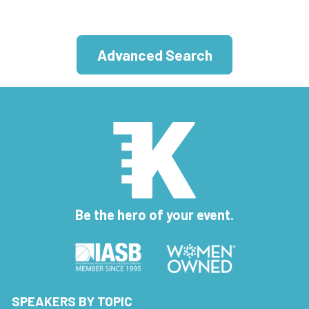
Advanced Search
Be the hero of your event.
SPEAKERS BY TOPIC