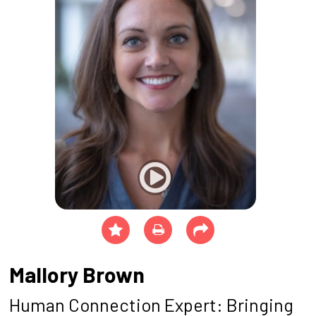
Mallory Brown
Human Connection Expert: Bringing