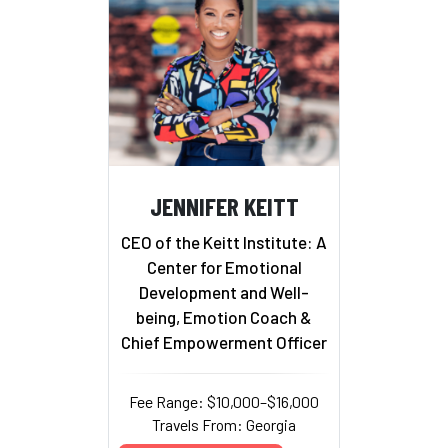
JENNIFER KEITT
CEO of the Keitt Institute: A
Center for Emotional
Development and Well-
being, Emotion Coach &
Chief Empowerment Officer
Fee Range: $10,000–$16,000
Travels From: Georgia