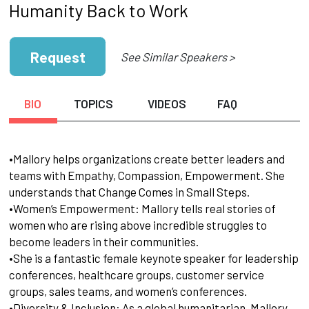
Humanity Back to Work
Request
See Similar Speakers >
BIO
TOPICS
VIDEOS
FAQ
•Mallory helps organizations create better leaders and
teams with Empathy, Compassion, Empowerment. She
understands that Change Comes in Small Steps.
•Women’s Empowerment: Mallory tells real stories of
women who are rising above incredible struggles to
become leaders in their communities.
•She is a fantastic female keynote speaker for leadership
conferences, healthcare groups, customer service
groups, sales teams, and women’s conferences.
•Diversity & Inclusion: As a global humanitarian, Mallory