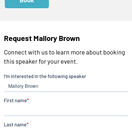
Request Mallory Brown
Connect with us to learn more about booking
this speaker for your event.