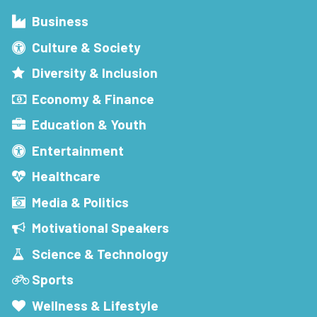
Business
Culture & Society
Diversity & Inclusion
Economy & Finance
Education & Youth
Entertainment
Healthcare
Media & Politics
Motivational Speakers
Science & Technology
Sports
Wellness & Lifestyle