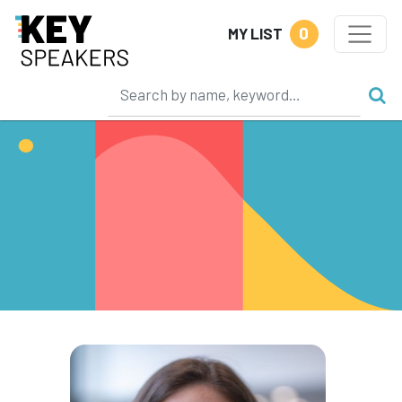
0
MY LIST