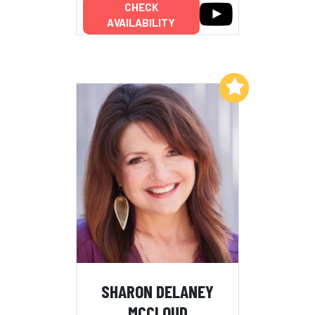
CHECK
AVAILABILITY
Add to My List
SHARON DELANEY
MCCLOUD