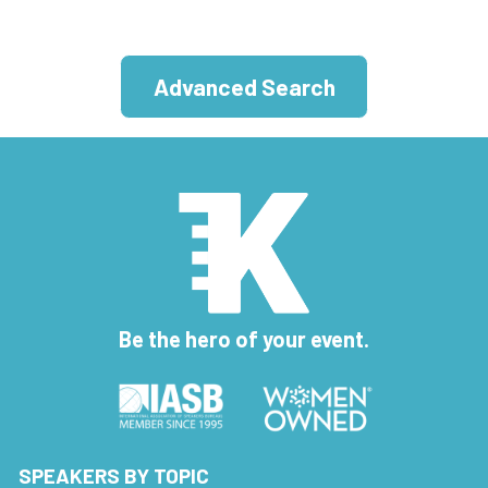
Advanced Search
Be the hero of your event.
SPEAKERS BY TOPIC