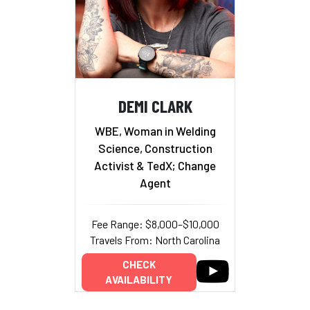
DEMI CLARK
WBE, Woman in Welding
Science, Construction
Activist & TedX; Change
Agent
Fee Range: $8,000–$10,000
Travels From: North Carolina
CHECK
AVAILABILITY