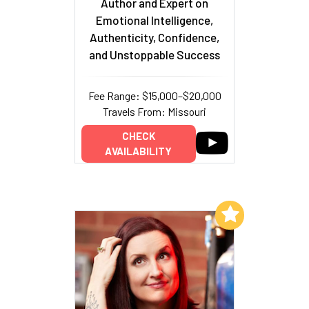
Author and Expert on
Emotional Intelligence,
Authenticity, Confidence,
and Unstoppable Success
Fee Range: $15,000–$20,000
Travels From: Missouri
CHECK
AVAILABILITY
Add to My List