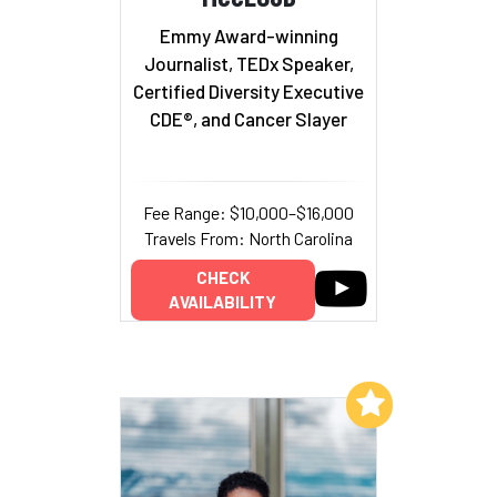
Emmy Award-winning
Journalist, TEDx Speaker,
Certified Diversity Executive
CDE®, and Cancer Slayer
Fee Range: $10,000–$16,000
Travels From: North Carolina
CHECK
AVAILABILITY
Add to My List