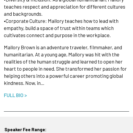
teaches respect and appreciation for different cultures
and backgrounds.
•Corporate Culture: Mallory teaches how to lead with
empathy, build a space of trust within teams which
cultivates connect and purpose in the workplace.
Mallory Brown is an adventure traveler, filmmaker, and
humanitarian. At a young age, Mallory was hit with the
realities of the human struggle and learned to open her
heart to people in need. She transformed her passion for
helping others into a powerful career promoting global
kindness. Now, in…
FULL BIO >
Speaker Fee Range: