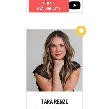
CHECK
AVAILABILITY
Add to My List
TARA RENZE