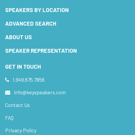
SPEAKERS BY LOCATION
ADVANCED SEARCH
ABOUT US
SPEAKER REPRESENTATION
GET IN TOUCH
1.949.675.7856
info@keyspeakers.com
Contact Us
FAQ
Privacy Policy