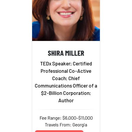
SHIRA MILLER
TEDx Speaker; Certified
Professional Co-Active
Coach; Chief
Communications Officer of a
$2-Billion Corporation;
Author
Fee Range: $6,000–$11,000
Travels From: Georgia