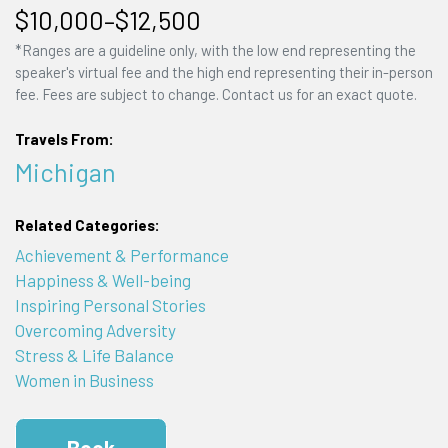
$10,000–$12,500
*Ranges are a guideline only, with the low end representing the
speaker's virtual fee and the high end representing their in-person
fee. Fees are subject to change. Contact us for an exact quote.
Travels From:
Michigan
Related Categories:
Achievement & Performance
Happiness & Well-being
Inspiring Personal Stories
Overcoming Adversity
Stress & Life Balance
Women in Business
Book