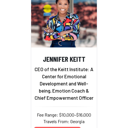
JENNIFER KEITT
CEO of the Keitt Institute: A
Center for Emotional
Development and Well-
being, Emotion Coach &
Chief Empowerment Officer
Fee Range: $10,000–$16,000
Travels From: Georgia