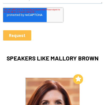
SPEAKERS LIKE MALLORY BROWN
Add to My List