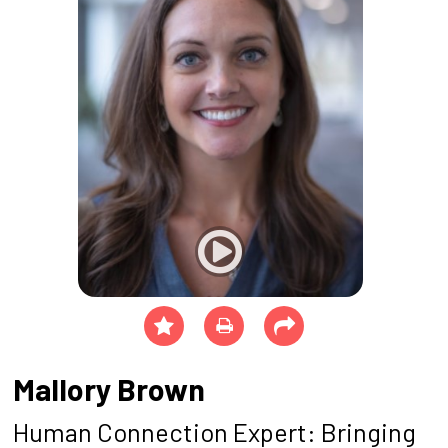
Mallory Brown
Human Connection Expert: Bringing