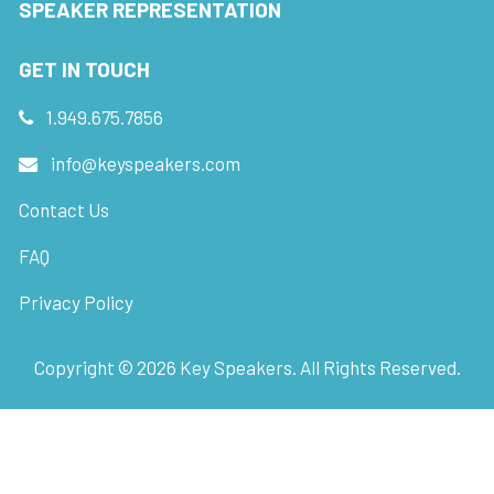
SPEAKER REPRESENTATION
GET IN TOUCH
1.949.675.7856
info@keyspeakers.com
Contact Us
FAQ
Privacy Policy
Copyright ©
2026
Key Speakers. All Rights Reserved.