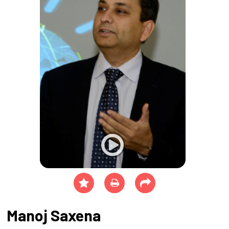
Manoj Saxena