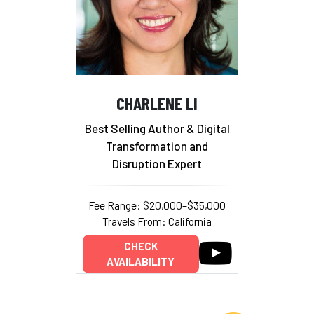
CHARLENE LI
Best Selling Author & Digital
Transformation and
Disruption Expert
Fee Range: $20,000–$35,000
Travels From: California
CHECK
AVAILABILITY