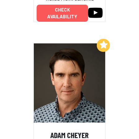
CHECK
AVAILABILITY
Add to My List
ADAM CHEYER