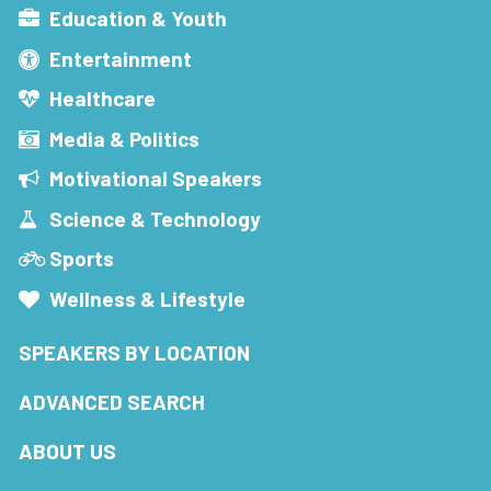
Education & Youth
Entertainment
Healthcare
Media & Politics
Motivational Speakers
Science & Technology
Sports
Wellness & Lifestyle
SPEAKERS BY LOCATION
ADVANCED SEARCH
ABOUT US