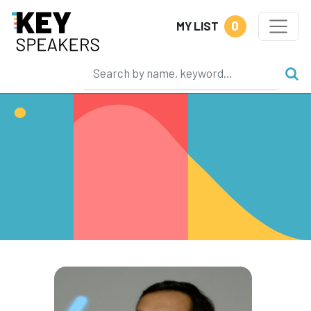
0
MY LIST