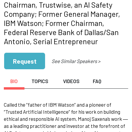
Chairman, Trustwise, an AI Safety
Company; Former General Manager,
IBM Watson; Former Chairman,
Federal Reserve Bank of Dallas/San
Antonio, Serial Entrepreneur
Request
See Similar Speakers >
BIO
TOPICS
VIDEOS
FAQ
Called the “father of IBM Watson” and a pioneer of
“Trusted Artificial Intelligence” for his work on building
ethical and responsible AI system, Manoj Saxena’s work ―
as a leading practitioner and investor at the forefront of