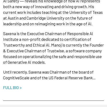
AI Safety ― reveals his knowledge of how AI represents
both a new way of innovating and driving growth. His
current work includes teaching at the University of Texas
at Austin and Cambridge University on the future of
leadership and on reimagining work in the age of AI.
Saxena is the Executive Chairman of Responsible AI
Institute a non-profit dedicated to certification of
Trustworthy and Ethical AI. Manoj is currently the Founder
& Executive Chairman of Trustwise, a software company
focused on operationalizing the safe and responsible use
of Generative AI models.
Until recently, Saxena was Chairman of the board of
CognitiveScale and of the US Federal Reserve Bank…
FULL BIO >