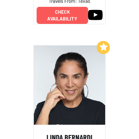
Travels From: Texas
CHECK
AVAILABILITY
Add to My List
LINDA BERNARDI