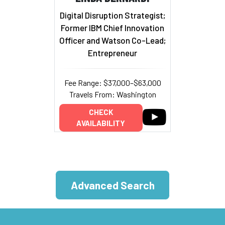
Digital Disruption Strategist;
Former IBM Chief Innovation
Officer and Watson Co-Lead;
Entrepreneur
Fee Range: $37,000–$63,000
Travels From: Washington
CHECK
AVAILABILITY
Advanced Search