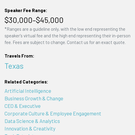
Speaker Fee Range:
$30,000–$45,000
*Ranges are a guideline only, with the low end representing the
speaker's virtual fee and the high end representing their in-person
fee. Fees are subject to change. Contact us for an exact quote.
Travels From:
Texas
Related Categories:
Artificial Intelligence
Business Growth & Change
CEO & Executive
Corporate Culture & Employee Engagement
Data Science & Analytics
Innovation & Creativity