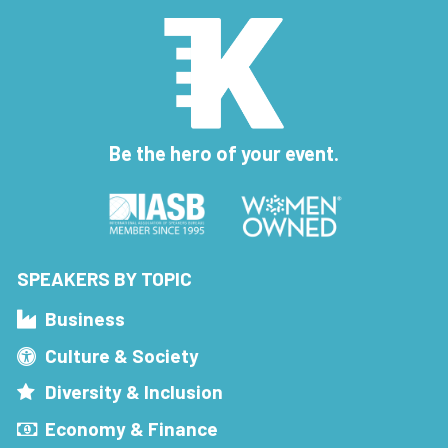
Be the hero of your event.
SPEAKERS BY TOPIC
Business
Culture & Society
Diversity & Inclusion
Economy & Finance