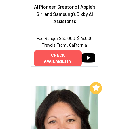
AI Pioneer, Creator of Apple’s
Siri and Samsung’s Bixby AI
Assistants
Fee Range: $30,000–$75,000
Travels From: California
CHECK
AVAILABILITY
Add to My List