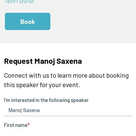
Tech Futurist
Book
Request Manoj Saxena
Connect with us to learn more about booking
this speaker for your event.