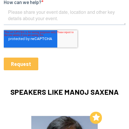
SPEAKERS LIKE MANOJ SAXENA
Add to My List