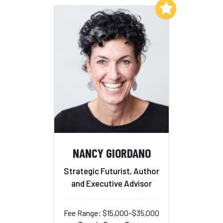
Add to My List
NANCY GIORDANO
Strategic Futurist, Author
and Executive Advisor
Fee Range: $15,000–$35,000