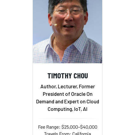
TIMOTHY CHOU
Author, Lecturer, Former
President of Oracle On
Demand and Expert on Cloud
Computing, IoT, AI
Fee Range: $25,000–$40,000
Travels From: California