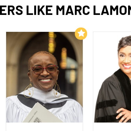
ERS LIKE MARC LAMON
Add to My List