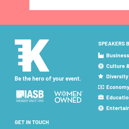
SPEAKERS B
Busines
Culture 
Diversity
Be the hero of your event.
Economy
Educatio
Enterta
GET IN TOUCH