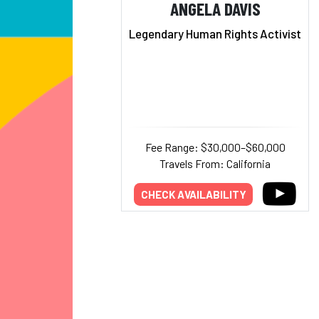
ANGELA DAVIS
Legendary Human Rights Activist
Fee Range: $30,000–$60,000
Travels From: California
CHECK AVAILABILITY