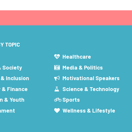
Y TOPIC
s
Healthcare
& Society
Media & Politics
 & Inclusion
Motivational Speakers
 & Finance
Science & Technology
n & Youth
Sports
inment
Wellness & Lifestyle