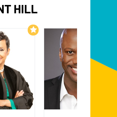
T HILL
Add to My List
Add to My List