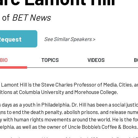
 of
BET News
Request
See Similar Speakers >
BIO
TOPICS
VIDEOS
B
 Lamont Hill is the Steve Charles Professor of Media, Cities, a
itions at Columbia University and Morehouse College.
s days as a youth in Philadelphia, Dr. Hill has been a social jus
s to end the death penalty, abolish prisons, and release numero
ty with human rights movements around the world. He is the f
delphia, as well as the owner of Uncle Bobbie’s Coffee & Books.