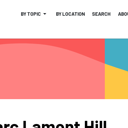
BY TOPIC
BY LOCATION
SEARCH
ABO
rc Lamont Hill