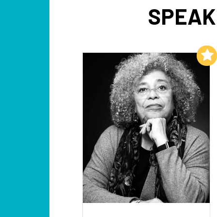
SPEAK
Add to My List