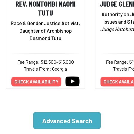
REV. NONTOMBI NAOMI
JUDGE GLEN
TUTU
Authority on J
Issues and St
Race & Gender Justice Activist;
Judge Hatchet
Daughter of Archbishop
Desmond Tutu
Fee Range: $12,500–$15,000
Fee Range: $
Travels From: Georgia
Travels Fr
CHECK AVAILABILITY
CHECK AVAILA
Advanced Search