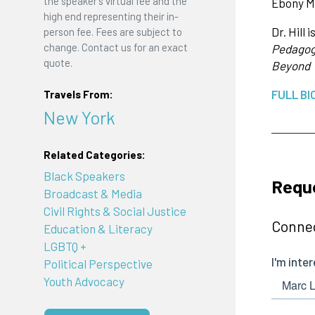
the speaker's virtual fee and the
Ebony Ma
high end representing their in-
Dr. Hill
person fee. Fees are subject to
change. Contact us for an exact
Pedagogy
quote.
Beyond
FULL BI
Travels From:
New York
Related Categories:
Black Speakers
Reque
Broadcast & Media
Civil Rights & Social Justice
Connec
Education & Literacy
LGBTQ +
Political Perspective
Youth Advocacy