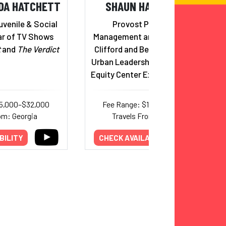
DA HATCHETT
SHAUN HARPER, PHD
uvenile & Social
Provost Professor of
ar of TV Shows
Management and Organization;
t
and
The Verdict
Clifford and Betty Allen Chair in
Urban Leadership; USC Race and
Equity Center Executive Director
15,000–$32,000
Fee Range: $14,000–$30,000
om: Georgia
Travels From: California
BILITY
CHECK AVAILABILITY