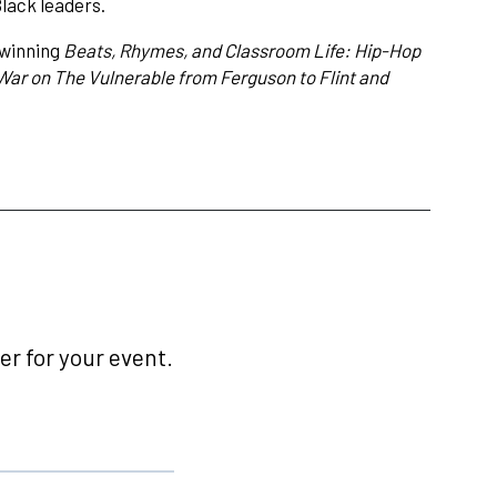
lack leaders.
-winning
Beats, Rhymes, and Classroom Life: Hip-Hop
War on The Vulnerable from Ferguson to Flint and
r for your event.