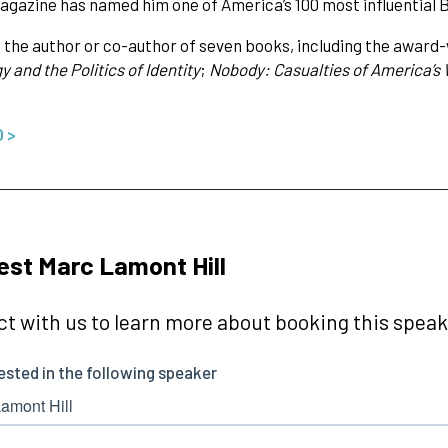
gazine has named him one of America’s 100 most influential B
 is the author or co-author of seven books, including the award
 and the Politics of Identity
;
Nobody: Casualties of America’s 
O >
st Marc Lamont Hill
t with us to learn more about booking this speake