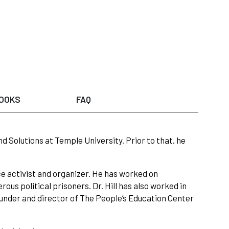
OOKS
FAQ
nd Solutions at Temple University. Prior to that, he
tice activist and organizer. He has worked on
us political prisoners. Dr. Hill has also worked in
ounder and director of The People’s Education Center