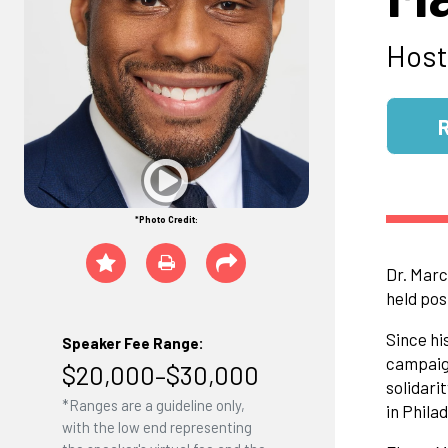
Host
*Photo Credit:
Dr. Marc
held pos
Since hi
Speaker Fee Range:
campaign
$20,000–$30,000
solidari
*Ranges are a guideline only,
in Phila
with the low end representing