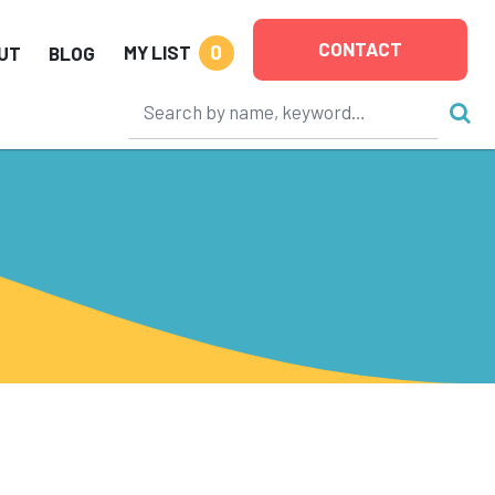
CONTACT
0
MY LIST
UT
BLOG