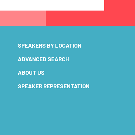
SPEAKERS BY LOCATION
ADVANCED SEARCH
ABOUT US
SPEAKER REPRESENTATION