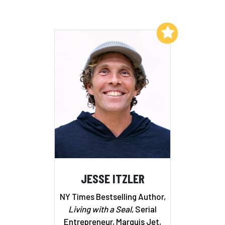
Add to My List
JESSE ITZLER
NY Times Bestselling Author,
Living with a Seal
, Serial
Entrepreneur, Marquis Jet,