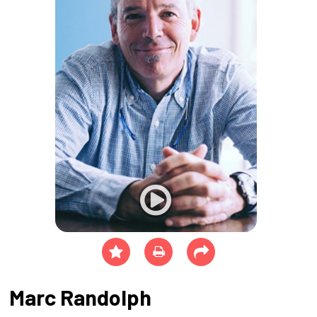
Marc Randolph