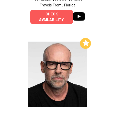
Travels From: Florida
CHECK
AVAILABILITY
Add to My List