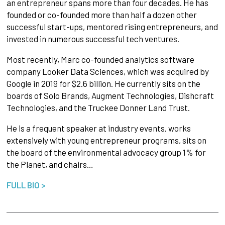
an entrepreneur spans more than four decades. He has
founded or co-founded more than half a dozen other
successful start-ups, mentored rising entrepreneurs, and
invested in numerous successful tech ventures.
Most recently, Marc co-founded analytics software
company Looker Data Sciences, which was acquired by
Google in 2019 for $2.6 billion. He currently sits on the
boards of Solo Brands, Augment Technologies, Dishcraft
Technologies, and the Truckee Donner Land Trust.
He is a frequent speaker at industry events, works
extensively with young entrepreneur programs, sits on
the board of the environmental advocacy group 1% for
the Planet, and chairs…
FULL BIO >