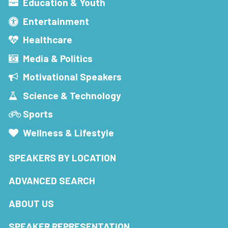
Education & Youth
Entertainment
Healthcare
Media & Politics
Motivational Speakers
Science & Technology
Sports
Wellness & Lifestyle
SPEAKERS BY LOCATION
ADVANCED SEARCH
ABOUT US
SPEAKER REPRESENTATION