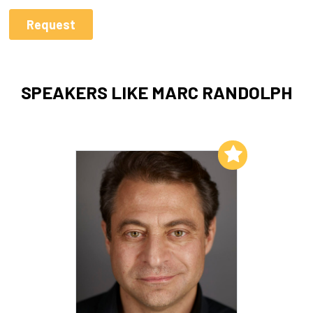
SPEAKERS LIKE MARC RANDOLPH
Add to My List