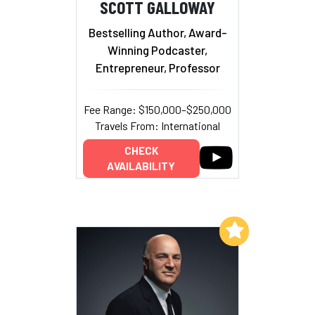
SCOTT GALLOWAY
Bestselling Author, Award-
Winning Podcaster,
Entrepreneur, Professor
Fee Range: $150,000–$250,000
Travels From: International
CHECK
AVAILABILITY
Add to My List