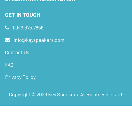
GET IN TOUCH
1.949.675.7856
info@keyspeakers.com
Contact Us
FAQ
Privacy Policy
Copyright ©
2026
Key Speakers. All Rights Reserved.