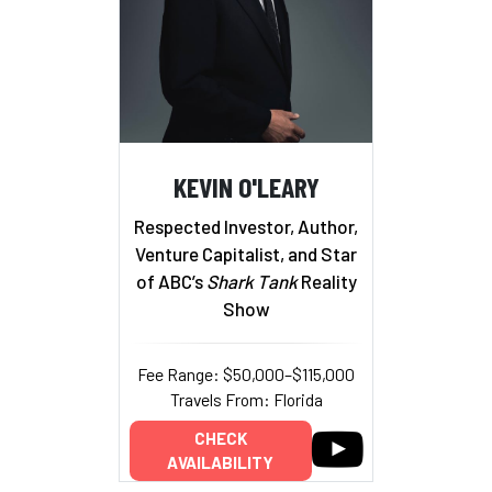
KEVIN O'LEARY
Respected Investor, Author,
Venture Capitalist, and Star
of ABC’s
Shark Tank
Reality
Show
Fee Range: $50,000–$115,000
Travels From: Florida
CHECK
AVAILABILITY