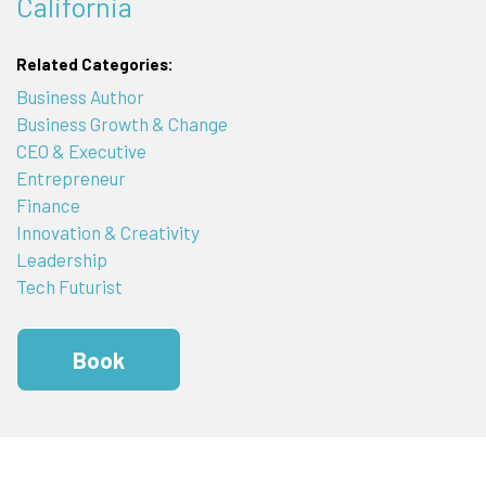
California
Related Categories:
Business Author
Business Growth & Change
CEO & Executive
Entrepreneur
Finance
Innovation & Creativity
Leadership
Tech Futurist
Book