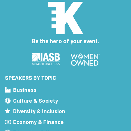
Be the hero of your event.
SPEAKERS BY TOPIC
Business
Culture & Society
Diversity & Inclusion
Economy & Finance