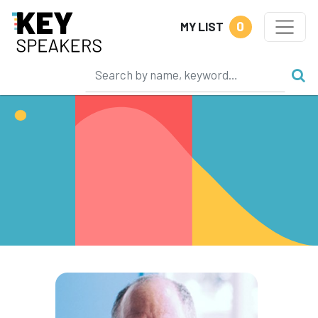
0
MY LIST