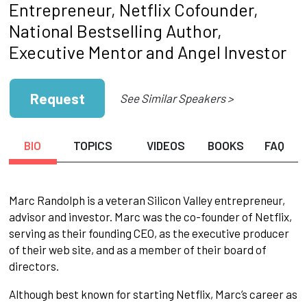
Entrepreneur, Netflix Cofounder,
National Bestselling Author,
Executive Mentor and Angel Investor
Request
See Similar Speakers >
BIO
TOPICS
VIDEOS
BOOKS
FAQ
Marc Randolph is a veteran Silicon Valley entrepreneur,
advisor and investor. Marc was the co-founder of Netflix,
serving as their founding CEO, as the executive producer
of their web site, and as a member of their board of
directors.
Although best known for starting Netflix, Marc’s career as