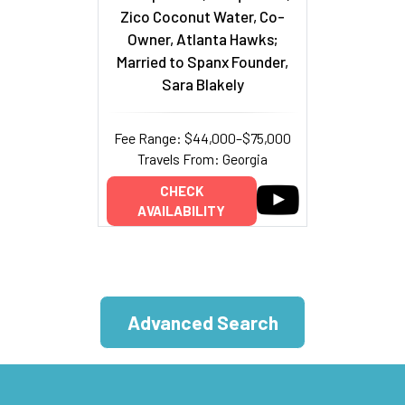
Zico Coconut Water, Co-
Owner, Atlanta Hawks;
Married to Spanx Founder,
Sara Blakely
Fee Range: $44,000–$75,000
Travels From: Georgia
CHECK
AVAILABILITY
Advanced Search