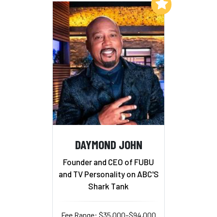
Add to My List
DAYMOND JOHN
Founder and CEO of FUBU
and TV Personality on ABC'S
Shark Tank
Fee Range: $35,000–$94,000