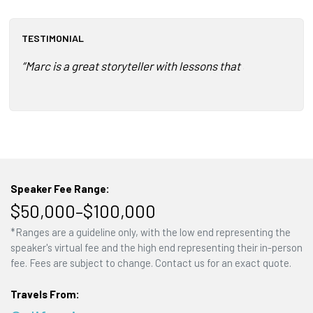
TESTIMONIAL
“Marc is a great storyteller with lessons that can be appl
Speaker Fee Range:
$50,000–$100,000
*Ranges are a guideline only, with the low end representing the
speaker's virtual fee and the high end representing their in-person
fee. Fees are subject to change. Contact us for an exact quote.
Travels From: