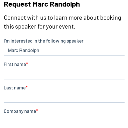
Request Marc Randolph
Connect with us to learn more about booking
this speaker for your event.