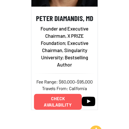
PETER DIAMANDIS, MD
Founder and Executive
Chairman, X PRIZE
Foundation; Executive
Chairman, Singularity
University; Bestselling
Author
Fee Range: $60,000–$95,000
Travels From: California
CHECK
AVAILABILITY