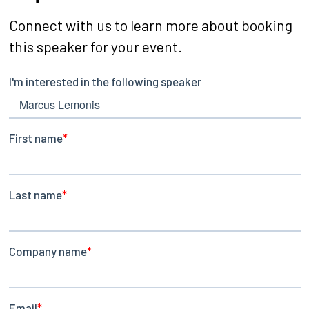
Connect with us to learn more about booking
this speaker for your event.