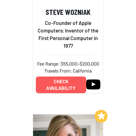
STEVE WOZNIAK
Co-Founder of Apple
Computers; Inventor of the
First Personal Computer in
1977
Fee Range: $55,000–$200,000
Travels From: California
CHECK
AVAILABILITY
Add to My List