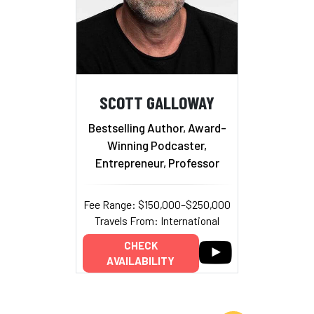
SCOTT GALLOWAY
Bestselling Author, Award-
Winning Podcaster,
Entrepreneur, Professor
Fee Range: $150,000–$250,000
Travels From: International
CHECK
AVAILABILITY