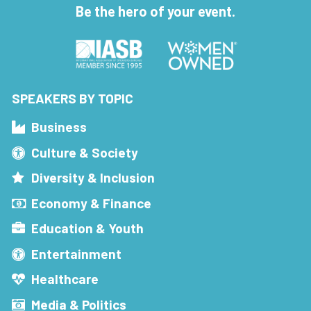
Be the hero of your event.
SPEAKERS BY TOPIC
Business
Culture & Society
Diversity & Inclusion
Economy & Finance
Education & Youth
Entertainment
Healthcare
Media & Politics