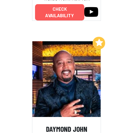
CHECK
AVAILABILITY
Add to My List
DAYMOND JOHN