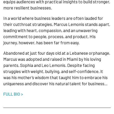
equips audiences with practical insights to build stronger,
more resilient businesses.
In a world where business leaders are often lauded for
their cutthroat strategies, Marcus Lemonis stands apart,
leading with heart, compassion, and an unwavering
commitment to people, process, and product. His
journey, however, has been far from easy.
Abandoned at just four days old at a Lebanese orphanage,
Marcus was adopted and raised in Miami by his loving
parents, Sophia and Leo Lemonis. Despite facing
struggles with weight, bullying, and self-confidence, it
was his mother’s wisdom that taught him to embrace his
uniqueness and discover his natural talent for business…
FULL BIO >