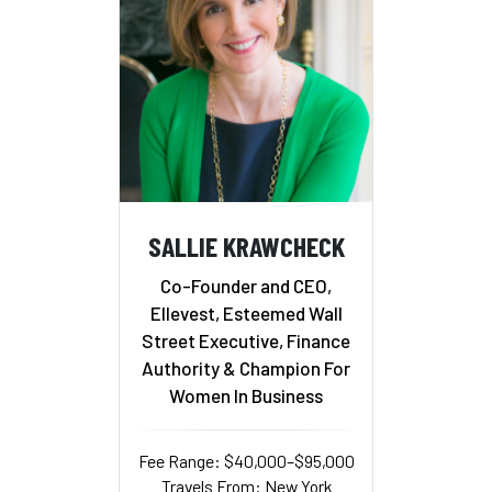
SALLIE KRAWCHECK
Co-Founder and CEO,
Ellevest, Esteemed Wall
Street Executive, Finance
Authority & Champion For
Women In Business
Fee Range: $40,000–$95,000
Travels From: New York