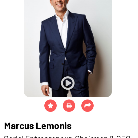
Marcus Lemonis