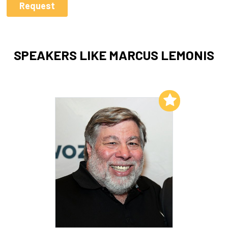
SPEAKERS LIKE MARCUS LEMONIS
Add to My List