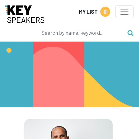
0
MY LIST