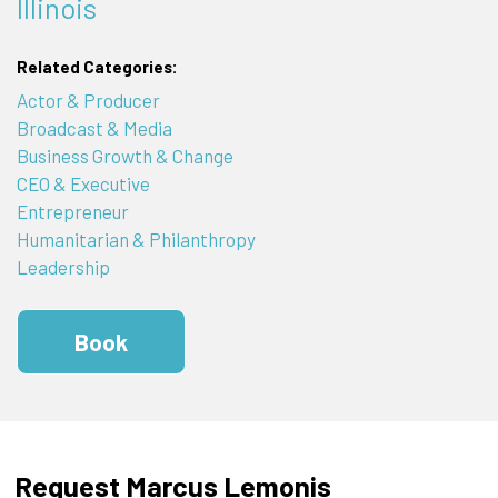
Illinois
Related Categories:
Actor & Producer
Broadcast & Media
Business Growth & Change
CEO & Executive
Entrepreneur
Humanitarian & Philanthropy
Leadership
Book
Request Marcus Lemonis