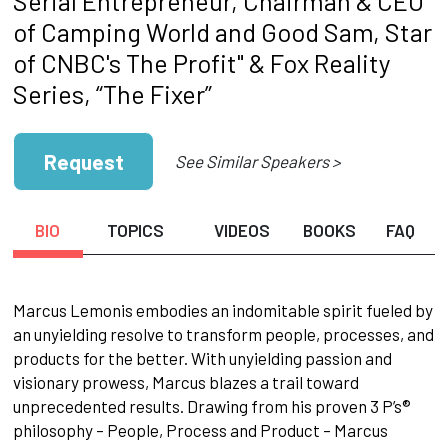
Serial Entrepreneur, Chairman & CEO
of Camping World and Good Sam, Star
of CNBC's The Profit" & Fox Reality
Series, “The Fixer”
Request
See Similar Speakers >
BIO
TOPICS
VIDEOS
BOOKS
FAQ
Marcus Lemonis embodies an indomitable spirit fueled by
an unyielding resolve to transform people, processes, and
products for the better. With unyielding passion and
visionary prowess, Marcus blazes a trail toward
unprecedented results. Drawing from his proven 3 P’s®
philosophy – People, Process and Product – Marcus