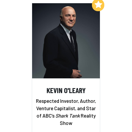
Add to My List
KEVIN O'LEARY
Respected Investor, Author,
Venture Capitalist, and Star
of ABC’s
Shark Tank
Reality
Show