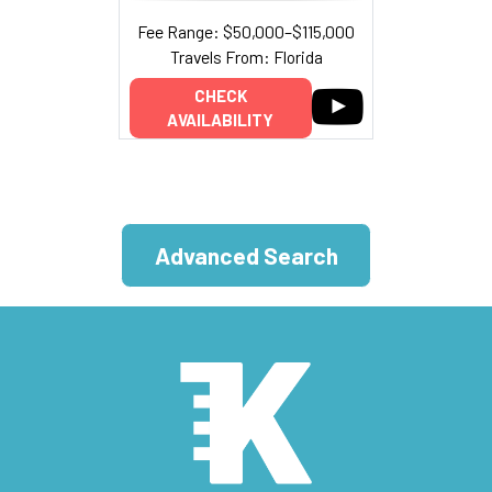
Fee Range: $50,000–$115,000
Travels From: Florida
CHECK
AVAILABILITY
Advanced Search