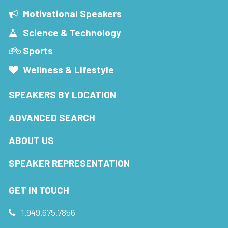
Motivational Speakers
Science & Technology
Sports
Wellness & Lifestyle
SPEAKERS BY LOCATION
ADVANCED SEARCH
ABOUT US
SPEAKER REPRESENTATION
GET IN TOUCH
1.949.675.7856