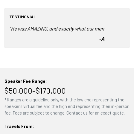
TESTIMONIAL
“He was AMAZING, and exactly what our members needed t
-
American Gem 
Speaker Fee Range:
$50,000–$170,000
*Ranges are a guideline only, with the low end representing the
speaker's virtual fee and the high end representing their in-person
fee. Fees are subject to change. Contact us for an exact quote.
Travels From: