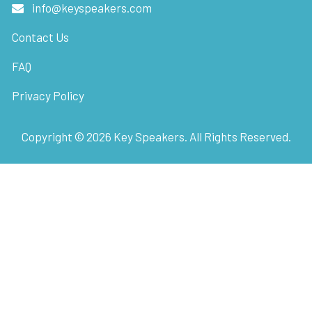
info@keyspeakers.com
Contact Us
FAQ
Privacy Policy
Copyright ©
2026
Key Speakers. All Rights Reserved.