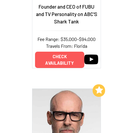
Founder and CEO of FUBU
and TV Personality on ABC'S
Shark Tank
Fee Range: $35,000–$94,000
Travels From: Florida
CHECK
AVAILABILITY
Add to My List