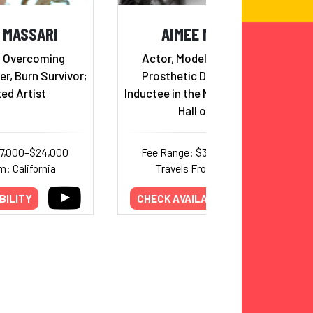
 MASSARI
AIMEE MULLINS
& Overcoming
Actor, Model, Paralympian,
r, Burn Survivor;
Prosthetic Design Pioneer,
ed Artist
Inductee in the National Women's
Hall of Fame
17,000–$24,000
Fee Range: $30,000–$60,000
m: California
Travels From: New York
BILITY
CHECK AVAILABILITY