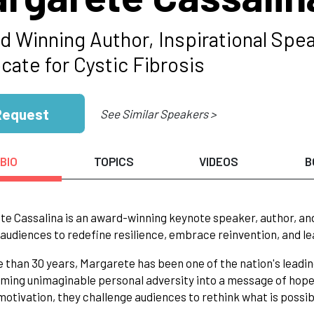
d Winning Author, Inspirational S
cate for Cystic Fibrosis
Request
See Similar Speakers >
BIO
TOPICS
VIDEOS
B
e Cassalina is an award-winning keynote speaker, author, an
 audiences to redefine resilience, embrace reinvention, and l
 than 30 years, Margarete has been one of the nation's leading
ming unimaginable personal adversity into a message of hope
otivation, they challenge audiences to rethink what is possibl