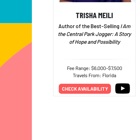
TRISHA MEILI
Author of the Best-Selling
I Am
the Central Park Jogger: A Story
of Hope and Possibility
Fee Range: $6,000–$7,500
Travels From: Florida
CHECK AVAILABILITY