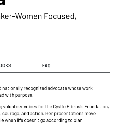
peaker-Women Focused,
OOKS
FAQ
d nationally recognized advocate whose work
ead with purpose.
 volunteer voices for the Cystic Fibrosis Foundation,
, courage, and action. Her presentations move
e when life doesn't go according to plan.