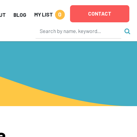
CONTACT
0
MY LIST
UT
BLOG
a