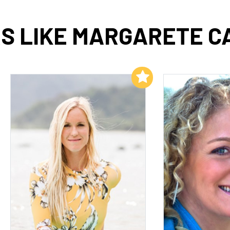
S LIKE MARGARETE C
Add to My List