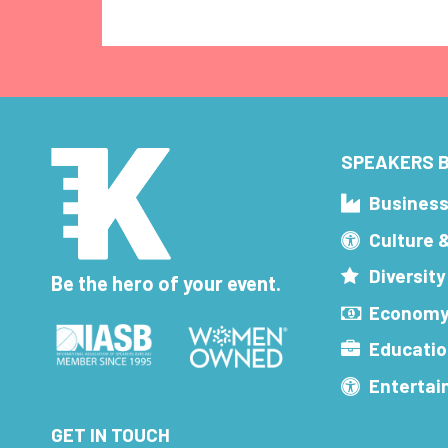
SPEAKERS B
Busines
Culture 
Diversity
Be the hero of your event.
Economy
Educatio
Enterta
GET IN TOUCH