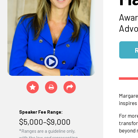
Awar
Advo
Margaret
inspires
Speaker Fee Range:
For more
$5,000–$9,000
transfor
beyond m
*Ranges are a guideline only,
with the low end representing