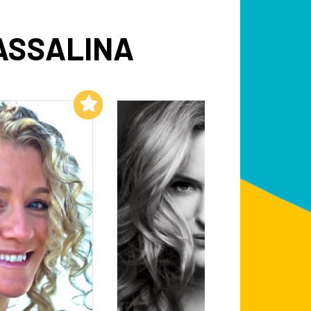
ASSALINA
Add to My List
Add to My List