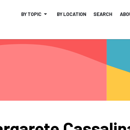
BY TOPIC
BY LOCATION
SEARCH
ABO
rgarete Cassalin