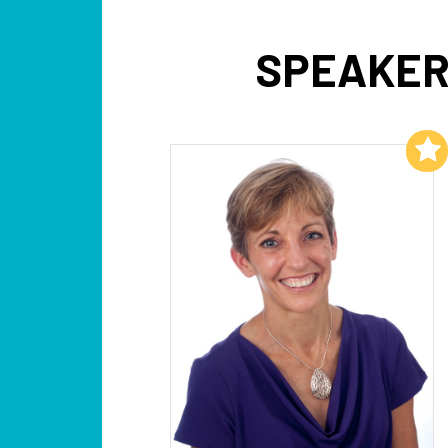
SPEAKER
Add to My List