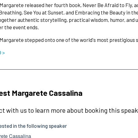
 Margarete released her fourth book, Never Be Afraid to Fly, a
reathing, See You at Sunset, and Embracing the Beauty in t
gether authentic storytelling, practical wisdom, humor, and
er the event ends.
 Margarete stepped onto one of the world's most prestigious
O >
st Margarete Cassalina
t with us to learn more about booking this speake