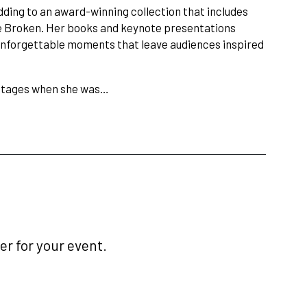
dding to an award-winning collection that includes
he Broken. Her books and keynote presentations
 unforgettable moments that leave audiences inspired
 stages when she was…
r for your event.