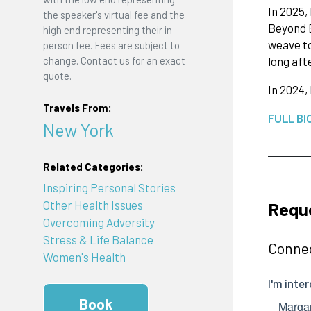
In 2025,
the speaker's virtual fee and the
Beyond B
high end representing their in-
weave to
person fee. Fees are subject to
long aft
change. Contact us for an exact
quote.
In 2024,
Travels From:
FULL BI
New York
Related Categories:
Inspiring Personal Stories
Reque
Other Health Issues
Overcoming Adversity
Stress & Life Balance
Connec
Women's Health
Book