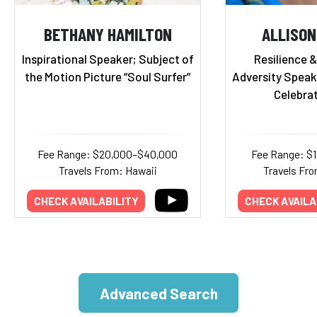
BETHANY HAMILTON
ALLISON
Inspirational Speaker; Subject of
Resilience 
the Motion Picture “Soul Surfer”
Adversity Speake
Celebrat
Fee Range: $20,000–$40,000
Fee Range: $
Travels From: Hawaii
Travels Fro
CHECK AVAILABILITY
CHECK AVAILA
Advanced Search