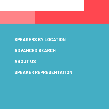
SPEAKERS BY LOCATION
ADVANCED SEARCH
ABOUT US
SPEAKER REPRESENTATION