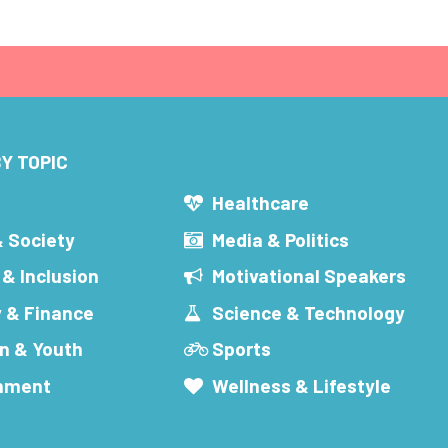
Y TOPIC
s
Healthcare
& Society
Media & Politics
 & Inclusion
Motivational Speakers
 & Finance
Science & Technology
n & Youth
Sports
inment
Wellness & Lifestyle