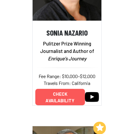
SONIA NAZARIO
Pulitzer Prize Winning
Journalist and Author of
Enrique’s Journey
Fee Range: $10,000–$12,000
Travels From: California
CHECK
AVAILABILITY
Add to My List