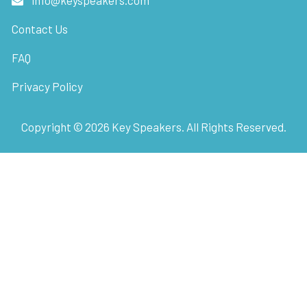
Contact Us
FAQ
Privacy Policy
Copyright ©
2026
Key Speakers. All Rights Reserved.