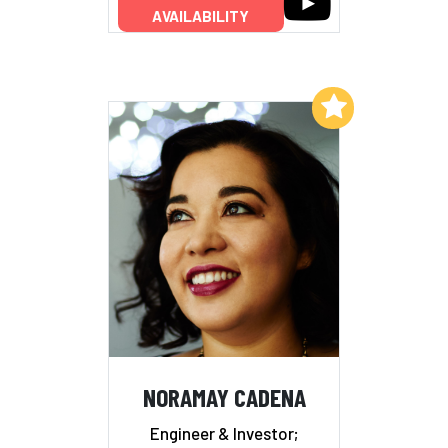
AVAILABILITY
Add to My List
NORAMAY CADENA
Engineer & Investor;