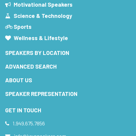
Motivational Speakers
Science & Technology
Sports
Wellness & Lifestyle
SPEAKERS BY LOCATION
ADVANCED SEARCH
ABOUT US
SPEAKER REPRESENTATION
GET IN TOUCH
1.949.675.7856
info@keyspeakers.com