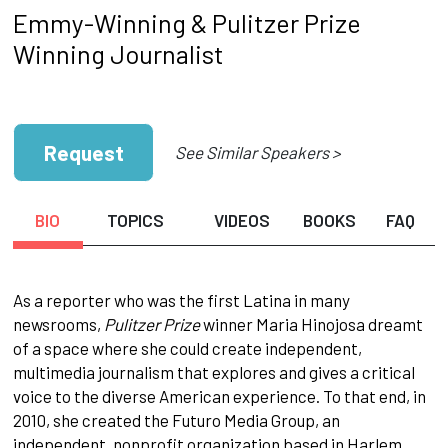
Emmy-Winning & Pulitzer Prize
Winning Journalist
Request
See Similar Speakers >
BIO
TOPICS
VIDEOS
BOOKS
FAQ
As a reporter who was the first Latina in many
newsrooms,
Pulitzer Prize
winner Maria Hinojosa dreamt
of a space where she could create independent,
multimedia journalism that explores and gives a critical
voice to the diverse American experience. To that end, in
2010, she created the Futuro Media Group, an
independent, nonprofit organization based in Harlem,