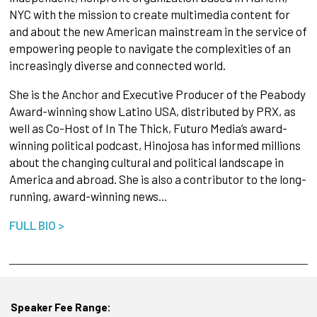
NYC with the mission to create multimedia content for
and about the new American mainstream in the service of
empowering people to navigate the complexities of an
increasingly diverse and connected world.
She is the Anchor and Executive Producer of the Peabody
Award-winning show Latino USA, distributed by PRX, as
well as Co-Host of In The Thick, Futuro Media’s award-
winning political podcast, Hinojosa has informed millions
about the changing cultural and political landscape in
America and abroad. She is also a contributor to the long-
running, award-winning news…
FULL BIO >
Speaker Fee Range: