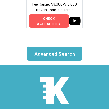
Fee Range: $8,000–$15,000
Travels From: California
CHECK
AVAILABILITY
Advanced Search