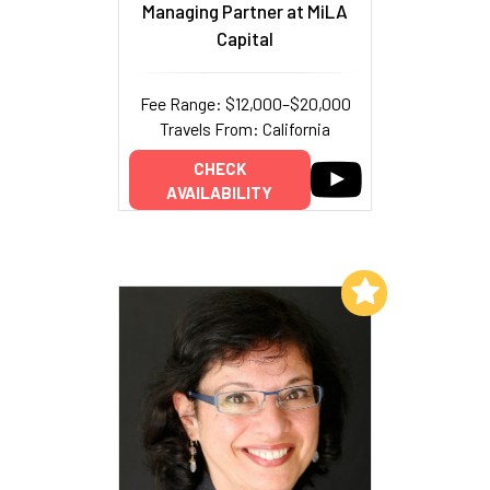
Managing Partner at MiLA
Capital
Fee Range: $12,000–$20,000
Travels From: California
CHECK
AVAILABILITY
Add to My List