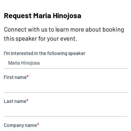
Request Maria Hinojosa
Connect with us to learn more about booking
this speaker for your event.