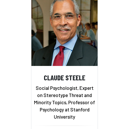
CLAUDE STEELE
Social Psychologist, Expert
on Stereotype Threat and
Minority Topics, Professor of
Psychology at Stanford
University