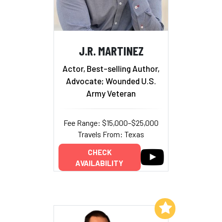
J.R. MARTINEZ
Actor, Best-selling Author,
Advocate; Wounded U.S.
Army Veteran
Fee Range: $15,000–$25,000
Travels From: Texas
CHECK
AVAILABILITY
Add to My List