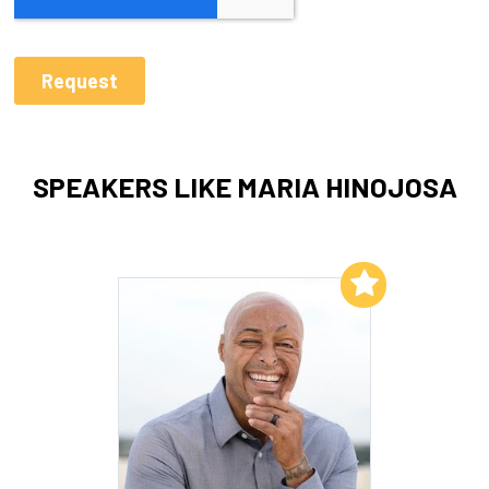
SPEAKERS LIKE MARIA HINOJOSA
Add to My List