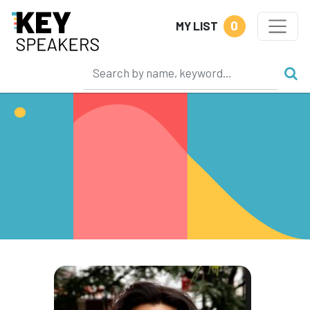
0
MY LIST