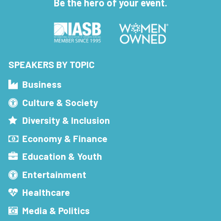
Be the hero of your event.
SPEAKERS BY TOPIC
Business
Culture & Society
Diversity & Inclusion
Economy & Finance
Education & Youth
Entertainment
Healthcare
Media & Politics