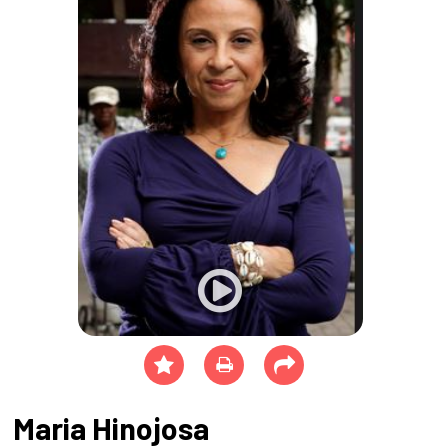
Maria Hinojosa