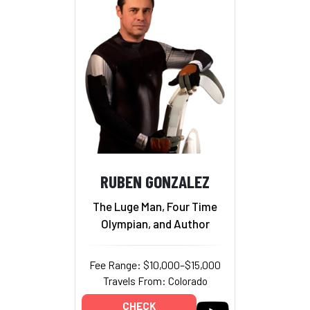
RUBEN GONZALEZ
The Luge Man, Four Time
Olympian, and Author
Fee Range: $10,000–$15,000
Travels From: Colorado
CHECK