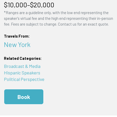
$10,000–$20,000
*Ranges are a guideline only, with the low end representing the
speaker's virtual fee and the high end representing their in-person
fee. Fees are subject to change. Contact us for an exact quote.
Travels From:
New York
Related Categories:
Broadcast & Media
Hispanic Speakers
Political Perspective
Book