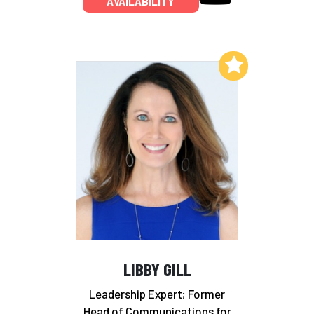
AVAILABILITY
Add to My List
LIBBY GILL
Leadership Expert; Former
Head of Communications for