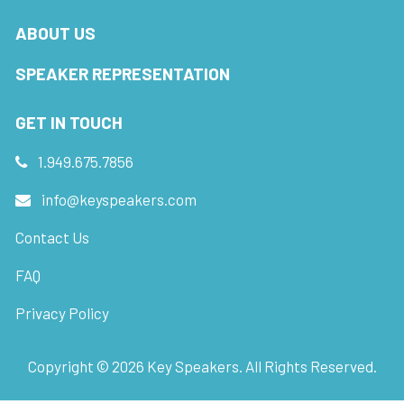
ABOUT US
SPEAKER REPRESENTATION
GET IN TOUCH
1.949.675.7856
info@keyspeakers.com
Contact Us
FAQ
Privacy Policy
Copyright ©
2026
Key Speakers. All Rights Reserved.