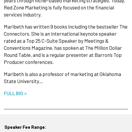
years through niche-based marketing strategies. Today,
Red Zone Marketing is fully focused on the financial
services industry.
Maribeth has written 9 books including the bestseller The
Connectors. She is an international keynote speaker
rated as a Top 25 C-Suite Speaker by Meetings &
Conventions Magazine, has spoken at The Million Dollar
Round Table, and is a regular presenter at Barron’s Top
Producer conferences.
Maribeth is also a professor of marketing at Oklahoma
State University…
FULL BIO >
Speaker Fee Range: