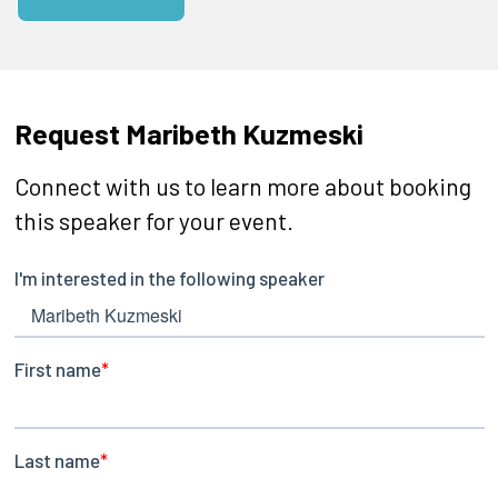
Request Maribeth Kuzmeski
Connect with us to learn more about booking
this speaker for your event.