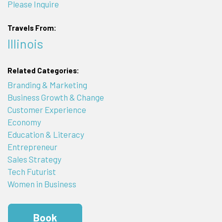
Please Inquire
Travels From:
Illinois
Related Categories:
Branding & Marketing
Business Growth & Change
Customer Experience
Economy
Education & Literacy
Entrepreneur
Sales Strategy
Tech Futurist
Women in Business
Book