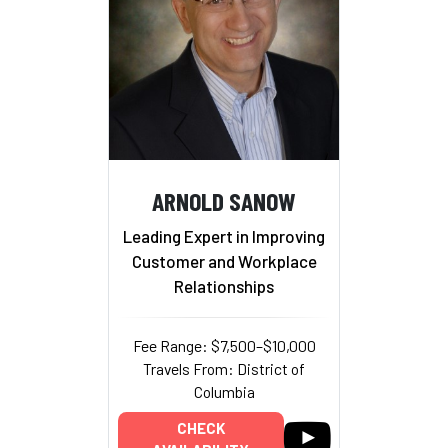
ARNOLD SANOW
Leading Expert in Improving
Customer and Workplace
Relationships
Fee Range: $7,500–$10,000
Travels From: District of
Columbia
CHECK