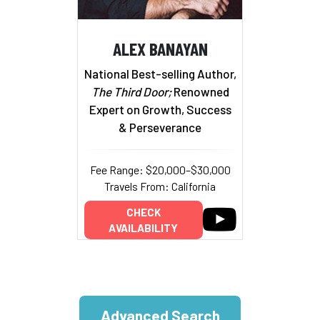
ALEX BANAYAN
National Best-selling Author,
The Third Door;
Renowned
Expert on Growth, Success
& Perseverance
Fee Range: $20,000–$30,000
Travels From: California
CHECK
AVAILABILITY
Advanced Search