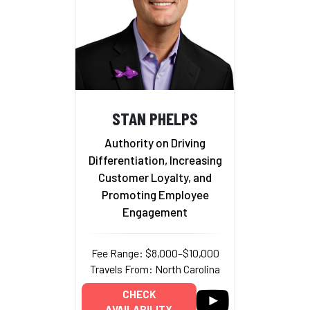
STAN PHELPS
Authority on Driving
Differentiation, Increasing
Customer Loyalty, and
Promoting Employee
Engagement
Fee Range: $8,000–$10,000
Travels From: North Carolina
CHECK
AVAILABILITY