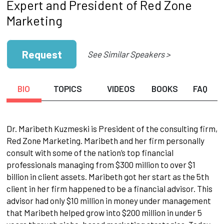
Expert and President of Red Zone
Marketing
Request
See Similar Speakers >
BIO
TOPICS
VIDEOS
BOOKS
FAQ
Dr. Maribeth Kuzmeski is President of the consulting firm,
Red Zone Marketing. Maribeth and her firm personally
consult with some of the nation’s top financial
professionals managing from $300 million to over $1
billion in client assets. Maribeth got her start as the 5th
client in her firm happened to be a financial advisor. This
advisor had only $10 million in money under management
that Maribeth helped grow into $200 million in under 5