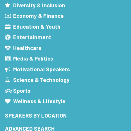
Diversity & Inclusion
Economy & Finance
Education & Youth
Entertainment
Healthcare
Media & Politics
Motivational Speakers
Science & Technology
Sports
Wellness & Lifestyle
SPEAKERS BY LOCATION
ADVANCED SEARCH