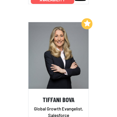
Add to My List
TIFFANI BOVA
Global Growth Evangelist,
Salesforce