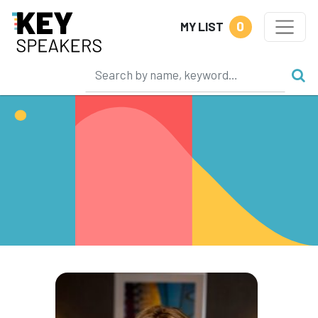
0
MY LIST