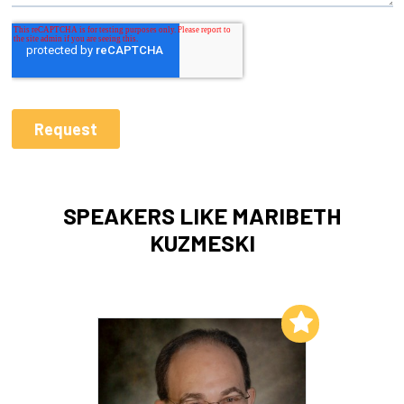
SPEAKERS LIKE MARIBETH
KUZMESKI
Add to My List