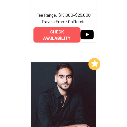
Fee Range: $15,000–$25,000
Travels From: California
CHECK
AVAILABILITY
Add to My List