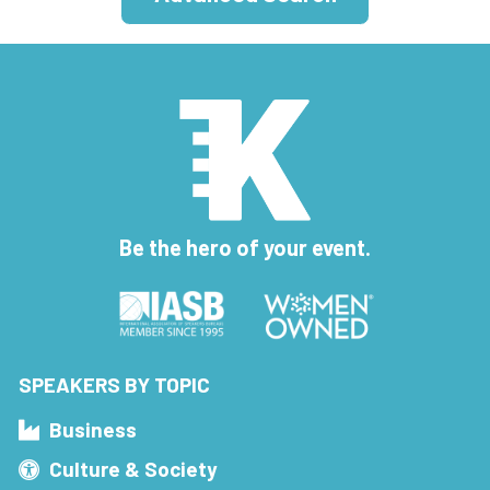
Be the hero of your event.
SPEAKERS BY TOPIC
Business
Culture & Society