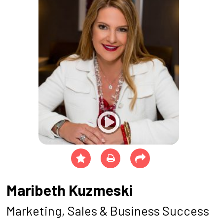
Maribeth Kuzmeski
Marketing, Sales & Business Success