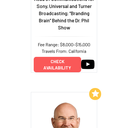
Sony, Universal and Turner
Broadcasting; “Branding
Brain” Behind the Dr. Phil
Show
Fee Range: $8,000–$15,000
Travels From: California
CHECK
AVAILABILITY
Add to My List