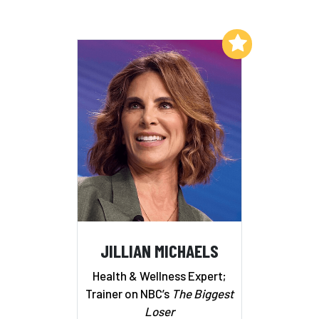
Add to My List
JILLIAN MICHAELS
Health & Wellness Expert;
Trainer on NBC’s
The Biggest
Loser