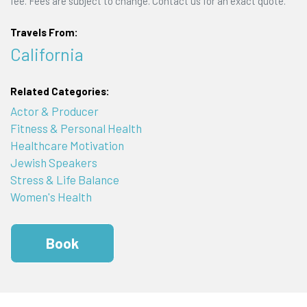
fee. Fees are subject to change. Contact us for an exact quote.
Travels From:
California
Related Categories:
Actor & Producer
Fitness & Personal Health
Healthcare Motivation
Jewish Speakers
Stress & Life Balance
Women's Health
Book