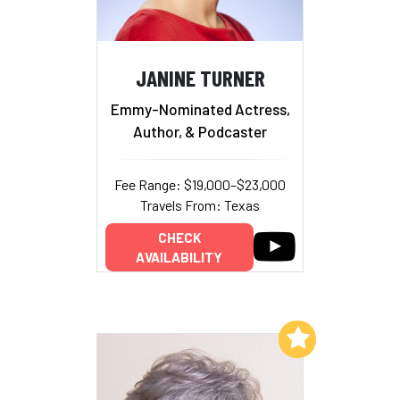
JANINE TURNER
Emmy-Nominated Actress,
Author, & Podcaster
Fee Range: $19,000–$23,000
Travels From: Texas
CHECK
AVAILABILITY
Add to My List