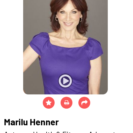
Marilu Henner