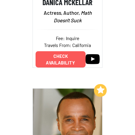
DANICA MCKELLAR
Actress, Author,
Math
Doesn't Suck
Fee: Inquire
Travels From: California
CHECK
AVAILABILITY
Add to My List