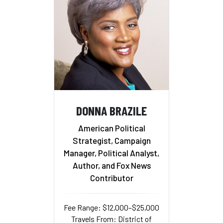
DONNA BRAZILE
American Political
Strategist, Campaign
Manager, Political Analyst,
Author, and Fox News
Contributor
Fee Range: $12,000–$25,000
Travels From: District of