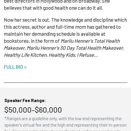
best directors in Hollywood and on Broadway. She
believes that with good health one can do it all.
Now her secret is out. The knowledge and discipline which
this actress, author and full-time mom has gathered to
maintain her demanding schedule is available at
bookstores, in the form of
Marilu Henner's Total Health
Makeover
,
Marilu Henner's 30 Day Total Health Makeover
,
Healthy Life Kitchen
,
Healthy Kids
,
I Refuse…
FULL BIO >
Speaker Fee Range:
$50,000–$60,000
*Ranges are a guideline only, with the low end representing the
speaker's virtual fee and the high end representing their in-person