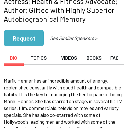
Actress; Health & Fitness Advocate;
Author; Gifted with Highly Superior
Autobiographical Memory
Request
See Similar Speakers >
BIO
TOPICS
VIDEOS
BOOKS
FAQ
Marilu Henner has an incredible amount of energy,
replenished constantly with good health and compatible
habits. It is the key to managing the hectic pace of being
Marilu Henner. She has starred on stage, in several hit TV
series, film, commercials, television movies and variety
specials. She has also co-starred with some of
Hollywood's leading men and worked with some of the