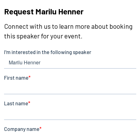
Request Marilu Henner
Connect with us to learn more about booking
this speaker for your event.