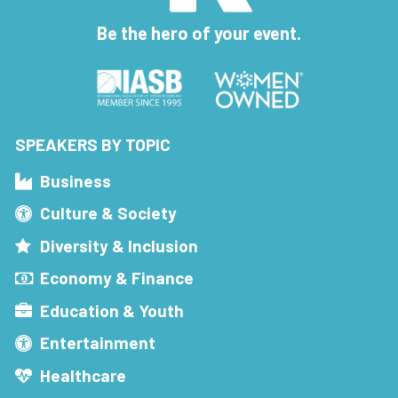
Be the hero of your event.
SPEAKERS BY TOPIC
Business
Culture & Society
Diversity & Inclusion
Economy & Finance
Education & Youth
Entertainment
Healthcare