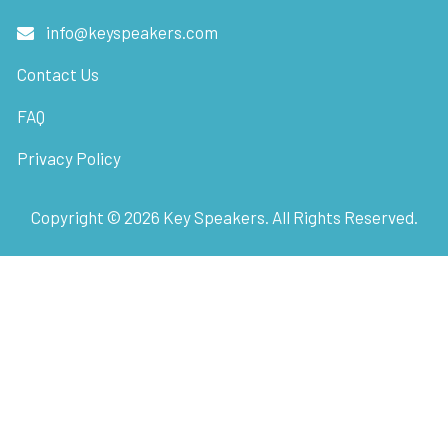
info@keyspeakers.com
Contact Us
FAQ
Privacy Policy
Copyright ©
2026
Key Speakers. All Rights Reserved.