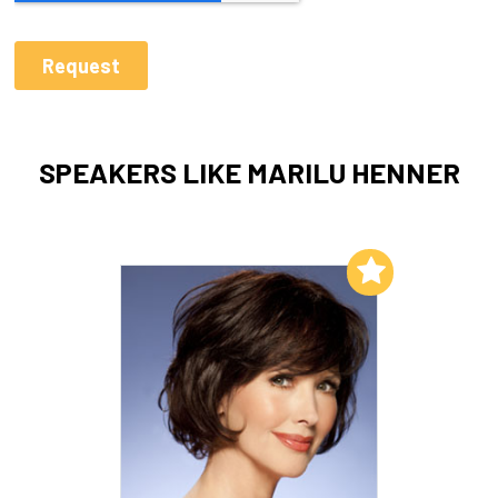
SPEAKERS LIKE MARILU HENNER
Add to My List