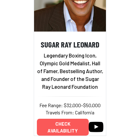
SUGAR RAY LEONARD
Legendary Boxing Icon,
Olympic Gold Medalist, Hall
of Famer, Bestselling Author,
and Founder of the Sugar
Ray Leonard Foundation
Fee Range: $32,000–$50,000
Travels From: California
CHECK
AVAILABILITY