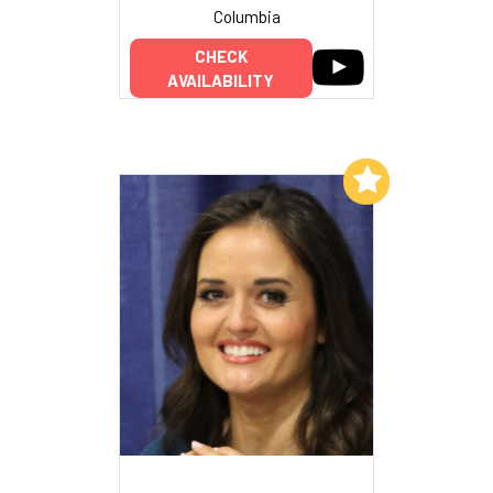
Columbia
CHECK
AVAILABILITY
Add to My List