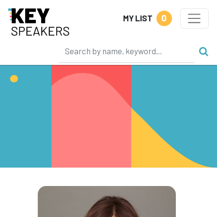
0
MY LIST