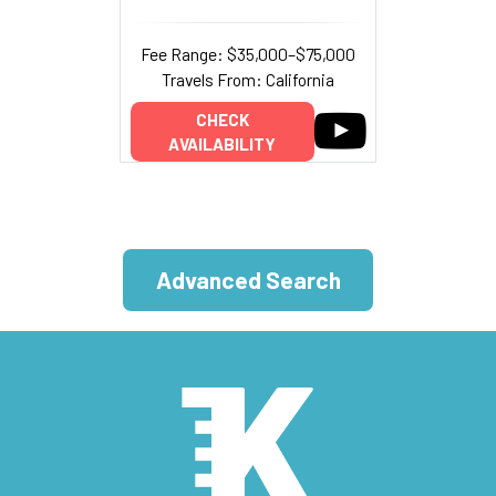
Fee Range: $35,000–$75,000
Travels From: California
CHECK
AVAILABILITY
Advanced Search