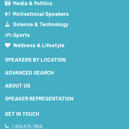
Media & Politics
Motivational Speakers
Science & Technology
Sports
Wellness & Lifestyle
SPEAKERS BY LOCATION
ADVANCED SEARCH
ABOUT US
SPEAKER REPRESENTATION
GET IN TOUCH
1.949.675.7856