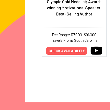
Olympic Gold Medalist; Award-
winning Motivational Speaker;
Best-Selling Author
Fee Range: $7,000–$19,000
Travels From: South Carolina
CHECK AVAILABILITY