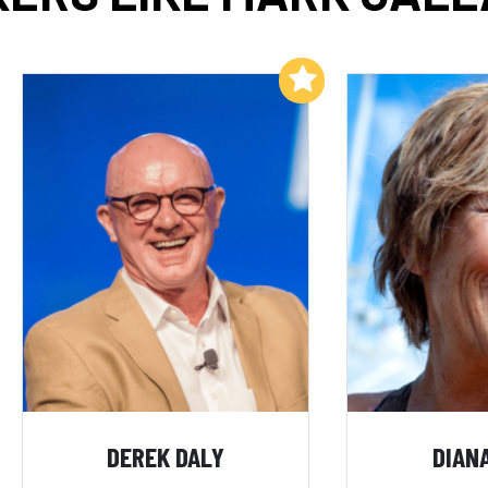
Add to My List
DEREK DALY
DIAN