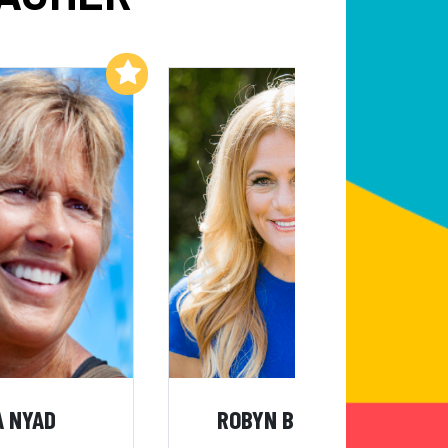
Add to My List
Add to My List
A NYAD
ROBYN BENINCASA