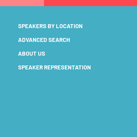
SPEAKERS BY LOCATION
ADVANCED SEARCH
ABOUT US
SPEAKER REPRESENTATION