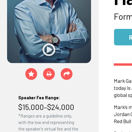
Form
Mark Gal
today is
global s
Speaker Fee Range:
$15,000–$24,000
Mark’s m
Jordan G
*Ranges are a guideline only,
Red Bul
with the low end representing
the speaker's virtual fee and the