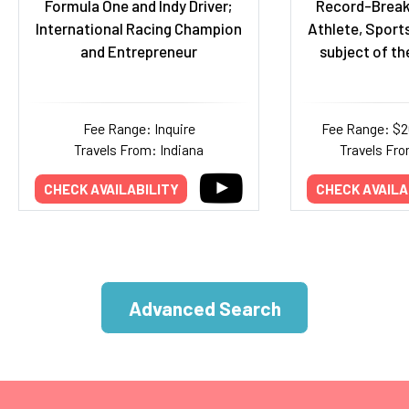
Formula One and Indy Driver;
Record-Break
International Racing Champion
Athlete, Sports
and Entrepreneur
subject of th
Fee Range: Inquire
Fee Range: $
Travels From: Indiana
Travels Fro
CHECK AVAILABILITY
CHECK AVAILA
Advanced Search