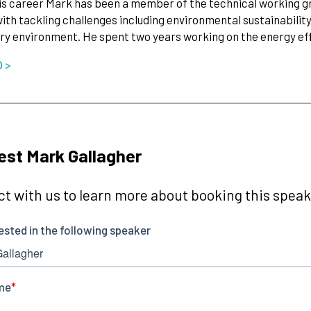
is career Mark has been a member of the technical working gro
ith tackling challenges including environmental sustainability 
ry environment. He spent two years working on the energy e
O >
st Mark Gallagher
t with us to learn more about booking this speake