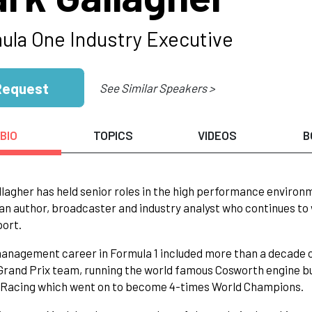
ula One Industry Executive
Request
See Similar Speakers >
BIO
TOPICS
VIDEOS
B
lagher has held senior roles in the high performance environm
 an author, broadcaster and industry analyst who continues to 
port.
anagement career in Formula 1 included more than a decade 
rand Prix team, running the world famous Cosworth engine bu
l Racing which went on to become 4-times World Champions.