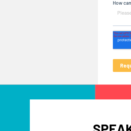
SPEAK