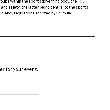
ups within the sport’s governing body, the FIA,
and safety, the latter being central to the sport’s
fﬁciency regulations adopted by Formula…
r for your event.