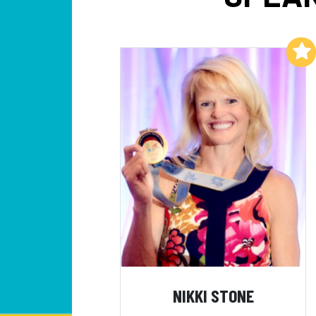
Add to My List
NIKKI STONE