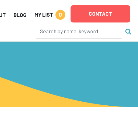
CONTACT
0
MY LIST
UT
BLOG