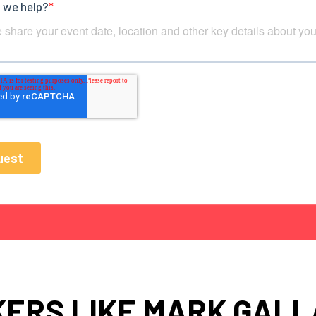
ERS LIKE MARK GAL