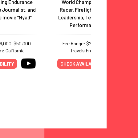
ing Endurance
World Champion Adventure
 Journalist, and
Racer, Firefighter, Triathlete;
e movie “Nyad”
Leadership, Teamwork & Peak
Performance Expert
26,000–$50,000
Fee Range: $20,000–$30,000
m: California
Travels From: Arizona
BILITY
CHECK AVAILABILITY