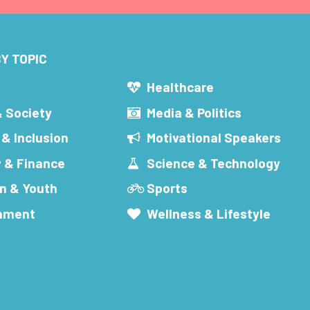
Y TOPIC
s
Healthcare
& Society
Media & Politics
 & Inclusion
Motivational Speakers
 & Finance
Science & Technology
n & Youth
Sports
inment
Wellness & Lifestyle