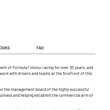
OOKS
FAQ
ent of Formula 1 motor racing for over 30 years, and
work with drivers and teams at the forefront of this
on the management board of the highly successful
siness and helping establish the commercial arm of