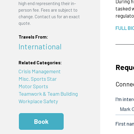
During h
high end representing their in-
tasked w
person fee. Fees are subject to
regulato
change. Contact us for an exact
quote.
FULL BI
Travels From:
International
Related Categories:
Reque
Crisis Management
Misc. Sports Star
Connec
Motor Sports
Teamwork & Team Building
Workplace Safety
Book