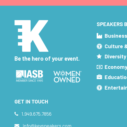
SPEAKERS B
Busines
Culture 
Diversity
Be the hero of your event.
Economy
Educatio
Enterta
GET IN TOUCH
1.949.675.7856
info@keyspeakers.com