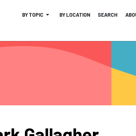
BY TOPIC
BY LOCATION
SEARCH
ABO
rk Gallagher