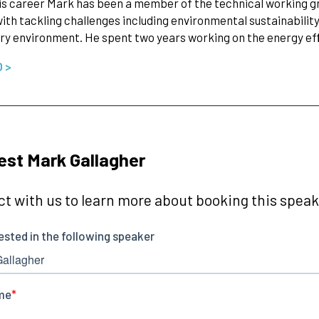
is career Mark has been a member of the technical working gro
ith tackling challenges including environmental sustainability 
ry environment. He spent two years working on the energy e
O >
st Mark Gallagher
t with us to learn more about booking this speake