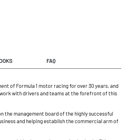
OOKS
FAQ
ent of Formula 1 motor racing for over 30 years, and
work with drivers and teams at the forefront of this
on the management board of the highly successful
siness and helping establish the commercial arm of