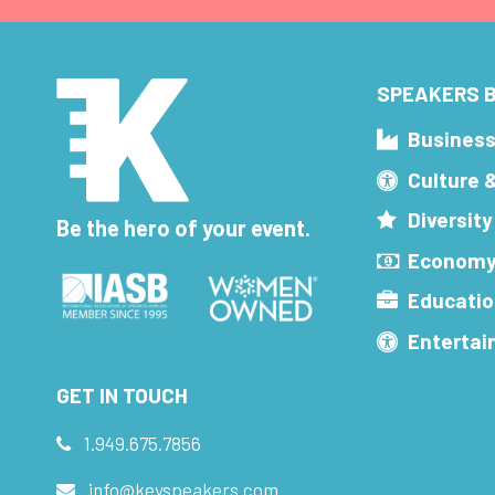
SPEAKERS B
Busines
Culture 
Diversity
Be the hero of your event.
Economy
Educatio
Enterta
GET IN TOUCH
1.949.675.7856
info@keyspeakers.com