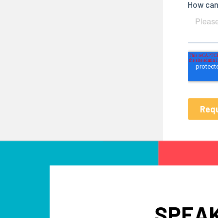
SPEAK