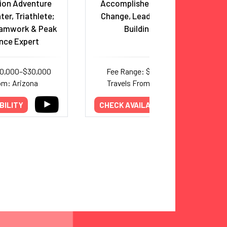
ion Adventure
Accomplished Mountaineer,
ter, Triathlete;
Change, Leadership & Team
eamwork & Peak
Building Expert
nce Expert
20,000–$30,000
Fee Range: $6,000–$11,000
om: Arizona
Travels From: International
BILITY
CHECK AVAILABILITY