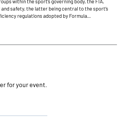
ups within the sport’s governing body, the FIA,
and safety, the latter being central to the sport’s
fﬁciency regulations adopted by Formula…
r for your event.