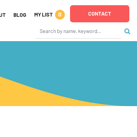
CONTACT
0
MY LIST
UT
BLOG