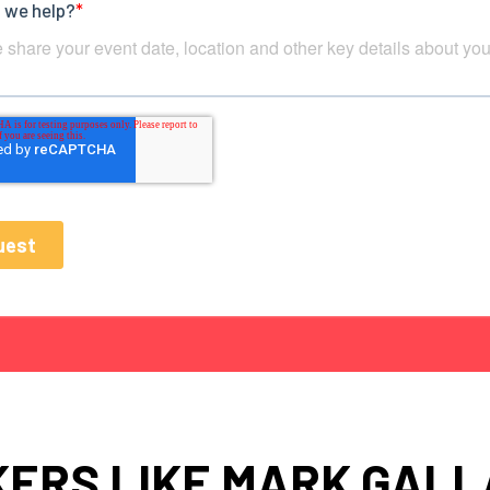
ERS LIKE MARK GAL