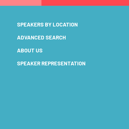
SPEAKERS BY LOCATION
ADVANCED SEARCH
ABOUT US
SPEAKER REPRESENTATION