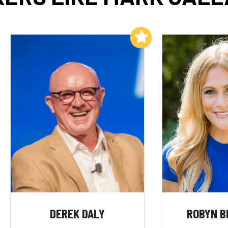
Add to My List
DEREK DALY
ROBYN B