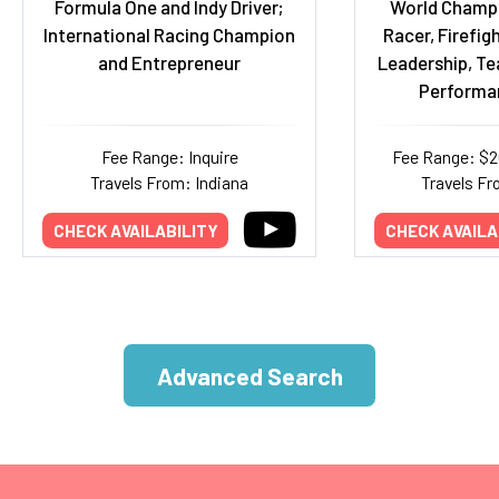
Formula One and Indy Driver;
World Champ
International Racing Champion
Racer, Firefigh
and Entrepreneur
Leadership, T
Performa
Fee Range: Inquire
Fee Range: $
Travels From: Indiana
Travels Fr
CHECK AVAILABILITY
CHECK AVAILA
Advanced Search