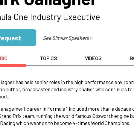
ula One Industry Executive
Request
See Similar Speakers >
BIO
TOPICS
VIDEOS
B
lagher has held senior roles in the high performance environm
 an author, broadcaster and industry analyst who continues to 
port.
anagement career in Formula 1 included more than a decade 
rand Prix team, running the world famous Cosworth engine bu
l Racing which went on to become 4-times World Champions.