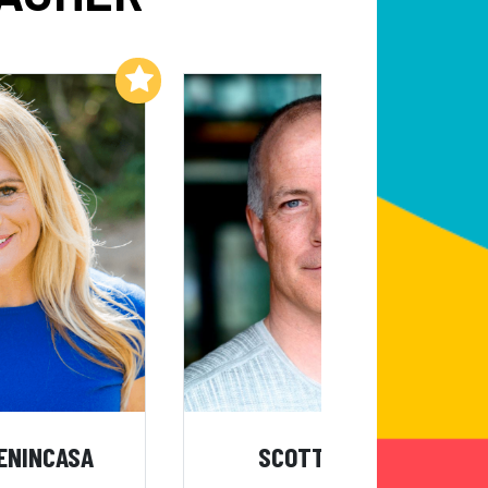
Add to My List
Add to My List
ENINCASA
SCOTT KRESS