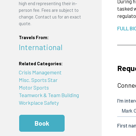
During h
high end representing their in-
tasked w
person fee. Fees are subject to
regulato
change. Contact us for an exact
quote.
FULL BI
Travels From:
International
Related Categories:
Reque
Crisis Management
Misc. Sports Star
Connec
Motor Sports
Teamwork & Team Building
Workplace Safety
Book