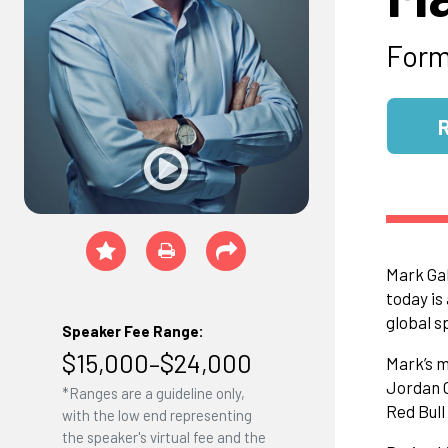
Form
Mark Gal
today is
global s
Speaker Fee Range:
$15,000–$24,000
Mark’s m
Jordan G
*Ranges are a guideline only,
Red Bul
with the low end representing
the speaker's virtual fee and the