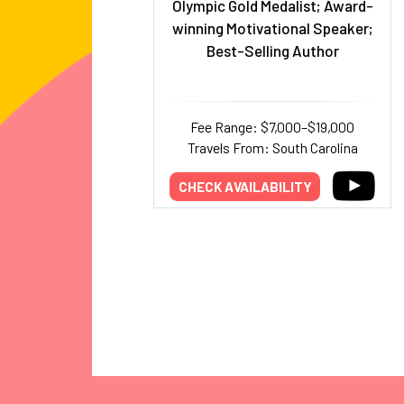
Olympic Gold Medalist; Award-
winning Motivational Speaker;
Best-Selling Author
Fee Range: $7,000–$19,000
Travels From: South Carolina
CHECK AVAILABILITY