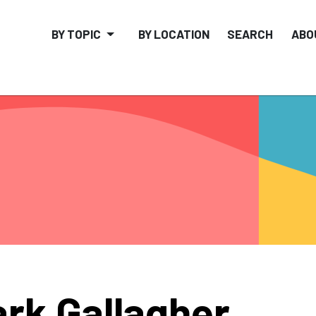
BY TOPIC
BY LOCATION
SEARCH
ABO
rk Gallagher