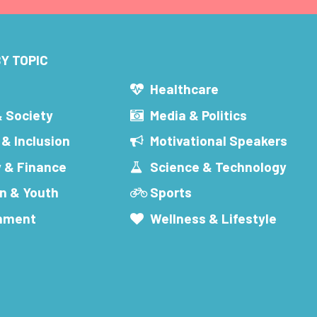
Y TOPIC
s
Healthcare
& Society
Media & Politics
 & Inclusion
Motivational Speakers
 & Finance
Science & Technology
n & Youth
Sports
inment
Wellness & Lifestyle