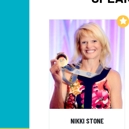
Add to My List
NIKKI STONE