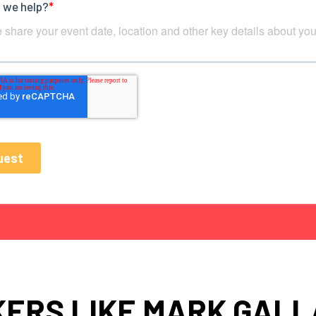
ERS LIKE MARK GAL