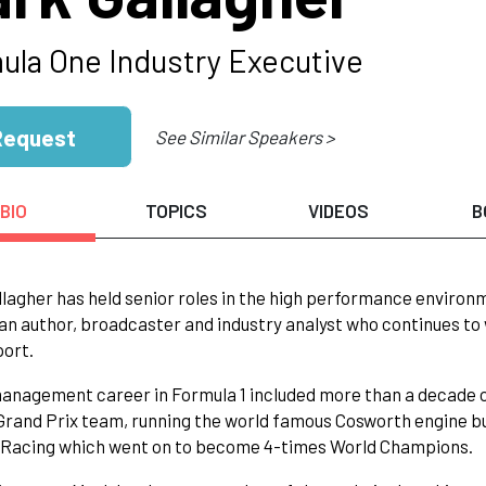
ula One Industry Executive
Request
See Similar Speakers >
BIO
TOPICS
VIDEOS
B
lagher has held senior roles in the high performance environm
 an author, broadcaster and industry analyst who continues to 
port.
anagement career in Formula 1 included more than a decade 
rand Prix team, running the world famous Cosworth engine bu
l Racing which went on to become 4-times World Champions.