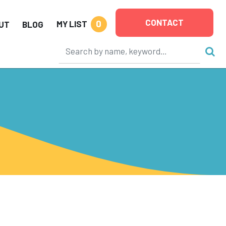
CONTACT
0
MY LIST
UT
BLOG