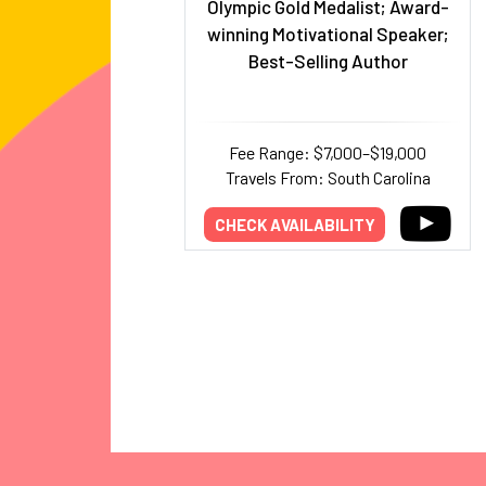
Olympic Gold Medalist; Award-
winning Motivational Speaker;
Best-Selling Author
Fee Range: $7,000–$19,000
Travels From: South Carolina
CHECK AVAILABILITY