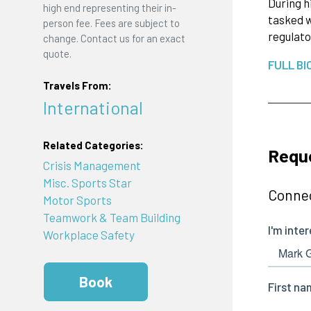
During h
high end representing their in-
tasked w
person fee. Fees are subject to
regulato
change. Contact us for an exact
quote.
FULL BI
Travels From:
International
Related Categories:
Reque
Crisis Management
Misc. Sports Star
Connec
Motor Sports
Teamwork & Team Building
Workplace Safety
Book