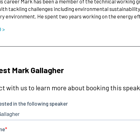
is career Mark has been a member of the technical working gro
ith tackling challenges including environmental sustainability 
ry environment. He spent two years working on the energy e
O >
st Mark Gallagher
t with us to learn more about booking this speake