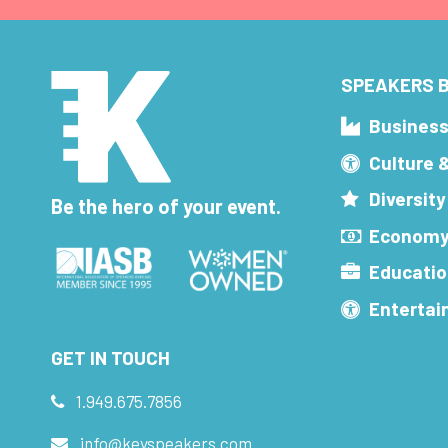
SPEAKERS B
Busines
Culture 
Diversity
Be the hero of your event.
Economy
Educatio
Enterta
GET IN TOUCH
1.949.675.7856
info@keyspeakers.com