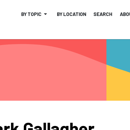
BY TOPIC
BY LOCATION
SEARCH
ABO
rk Gallagher