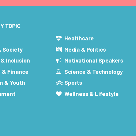
Y TOPIC
s
Healthcare
& Society
Media & Politics
 & Inclusion
Motivational Speakers
 & Finance
Science & Technology
n & Youth
Sports
inment
Wellness & Lifestyle