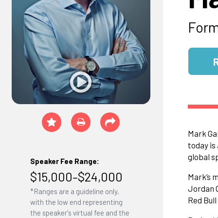
Form
Mark Gal
today is
global s
Speaker Fee Range:
$15,000–$24,000
Mark’s m
Jordan G
*Ranges are a guideline only,
Red Bul
with the low end representing
the speaker's virtual fee and the