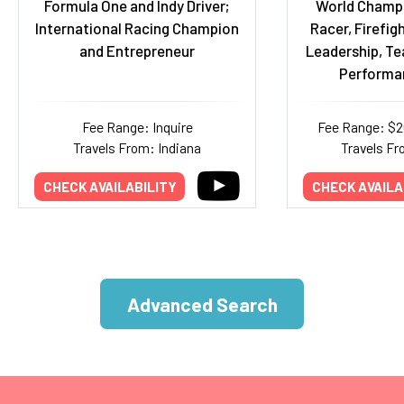
Formula One and Indy Driver;
World Champ
International Racing Champion
Racer, Firefigh
and Entrepreneur
Leadership, T
Performa
Fee Range: Inquire
Fee Range: $
Travels From: Indiana
Travels Fr
CHECK AVAILABILITY
CHECK AVAILA
Advanced Search