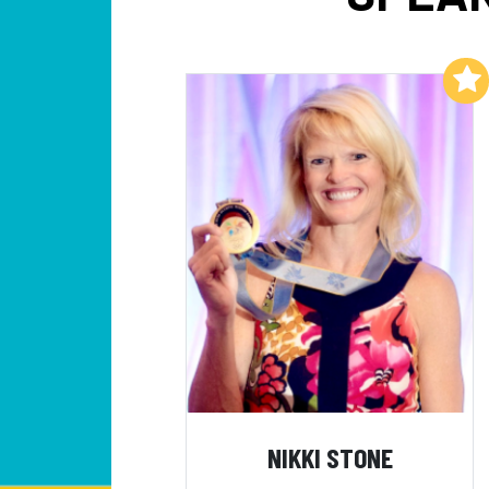
Add to My List
NIKKI STONE