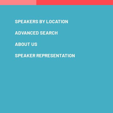
SPEAKERS BY LOCATION
ADVANCED SEARCH
ABOUT US
SPEAKER REPRESENTATION