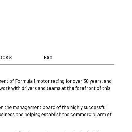
OOKS
FAQ
ent of Formula 1 motor racing for over 30 years, and
work with drivers and teams at the forefront of this
on the management board of the highly successful
siness and helping establish the commercial arm of