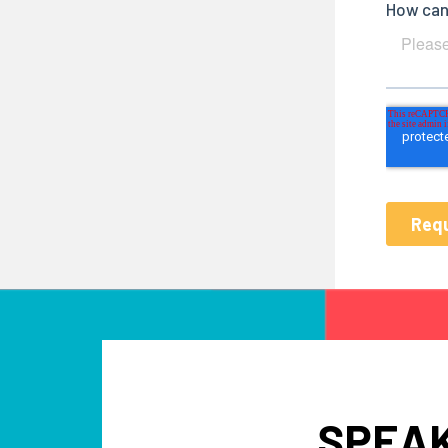
SPEAK