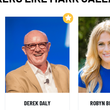
Add to My List
DEREK DALY
ROBYN B