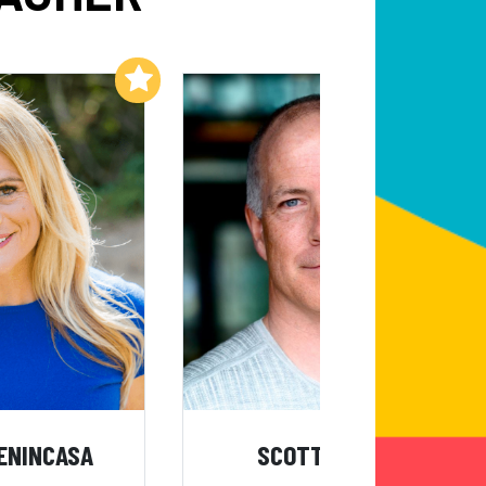
Add to My List
Add to My List
ENINCASA
SCOTT KRESS