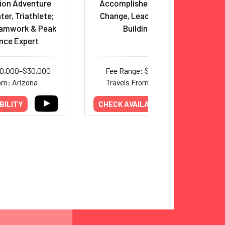
ion Adventure
Accomplished Mountaineer,
ter, Triathlete;
Change, Leadership & Team
eamwork & Peak
Building Expert
nce Expert
20,000–$30,000
Fee Range: $6,000–$11,000
om: Arizona
Travels From: International
BILITY
CHECK AVAILABILITY