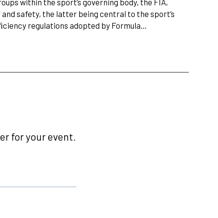
ups within the sport’s governing body, the FIA,
and safety, the latter being central to the sport’s
fﬁciency regulations adopted by Formula…
r for your event.