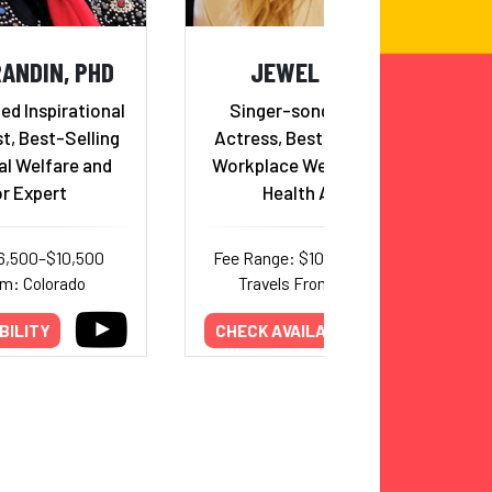
ANDIN, PHD
JEWEL KILCHER
d Inspirational
Singer-songwriter, Poet,
t, Best-Selling
Actress, Best Selling Author,
al Welfare and
Workplace Wellness & Mental
r Expert
Health Advocate
6,500–$10,500
Fee Range: $100,000–$300,000
om: Colorado
Travels From: Tennessee
BILITY
CHECK AVAILABILITY