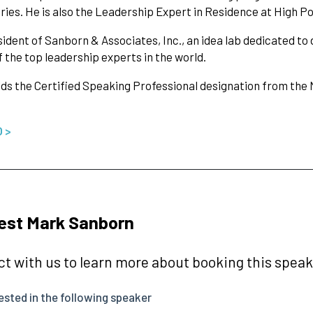
ries. He is also the Leadership Expert in Residence at High Po
ident of Sanborn & Associates, Inc., an idea lab dedicated to 
f the top leadership experts in the world.
ds the Certified Speaking Professional designation from the
O >
est Mark Sanborn
t with us to learn more about booking this speake