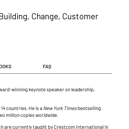
 Building, Change, Customer
OOKS
FAQ
award-winning keynote speaker on leadership,
14 countries. He is a
New York Times
bestselling
two million copies worldwide.
h are currently taught by Crestcom International in