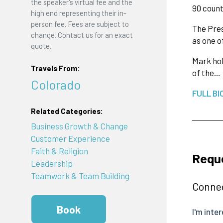
the speaker's virtual fee and the
90 count
high end representing their in-
person fee. Fees are subject to
The Pres
change. Contact us for an exact
as one o
quote.
Mark hol
Travels From:
of the…
Colorado
FULL BI
Related Categories:
Business Growth & Change
Customer Experience
Faith & Religion
Requ
Leadership
Teamwork & Team Building
Connec
Book