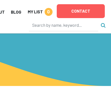
CONTACT
0
MY LIST
UT
BLOG