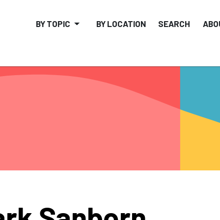
BY TOPIC
BY LOCATION
SEARCH
ABO
rk Sanborn