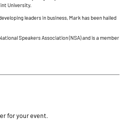
int University.
developing leaders in business, Mark has been hailed
 National Speakers Association (NSA) and is a member
r for your event.