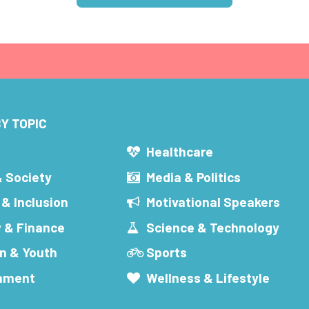
Y TOPIC
s
Healthcare
& Society
Media & Politics
 & Inclusion
Motivational Speakers
 & Finance
Science & Technology
n & Youth
Sports
inment
Wellness & Lifestyle