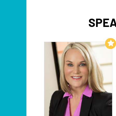
SPEA
Add to My List