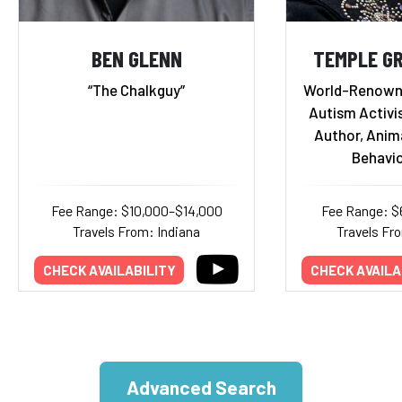
BEN GLENN
TEMPLE GR
“The Chalkguy”
World-Renowne
Autism Activis
Author, Anim
Behavio
Fee Range: $10,000–$14,000
Fee Range: $
Travels From: Indiana
Travels Fr
CHECK AVAILABILITY
CHECK AVAILA
Advanced Search