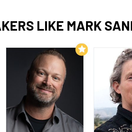
KERS LIKE MARK SA
Add to My List