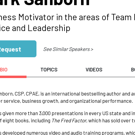
ness Motivator in the areas of Team
ice and Leadership
Request
See Similar Speakers >
BIO
TOPICS
VIDEOS
B
born, CSP, CPAE, is an international bestselling author and 
 service, business growth, and organizational performance.
 given more than 3,000 presentations in every US state and in 
f eight books, including
The Fred Factor
, which has sold over 
 developed numerous video and audio training programs, whic