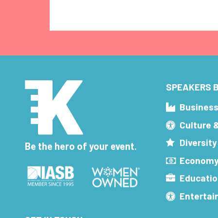
SPEAKERS B
Busines
Culture 
Diversity
Be the hero of your event.
Economy
Educatio
Enterta