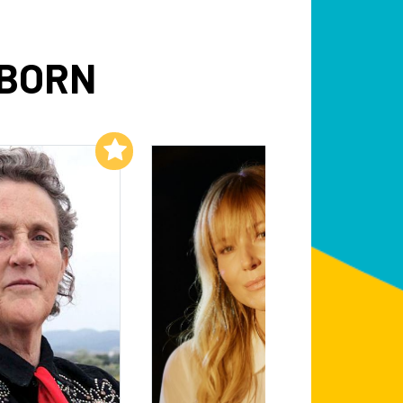
NBORN
Add to My List
Add to My List