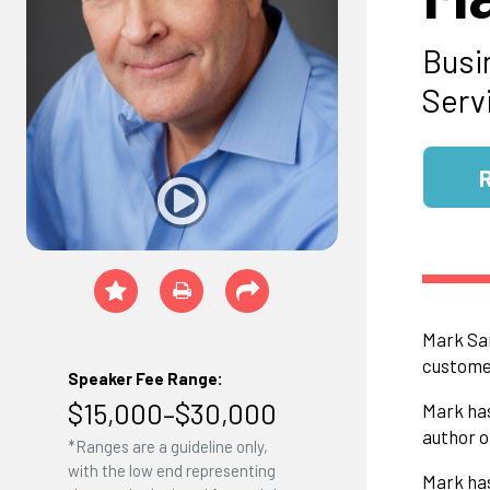
Busi
Serv
Mark San
customer
Speaker Fee Range:
$15,000–$30,000
Mark has
author o
*Ranges are a guideline only,
with the low end representing
Mark has