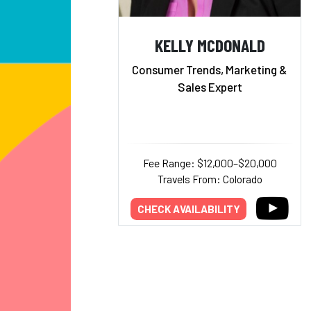
KELLY MCDONALD
Consumer Trends, Marketing &
Sales Expert
Fee Range: $12,000–$20,000
Travels From: Colorado
CHECK AVAILABILITY