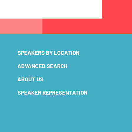
SPEAKERS BY LOCATION
ADVANCED SEARCH
ABOUT US
SPEAKER REPRESENTATION