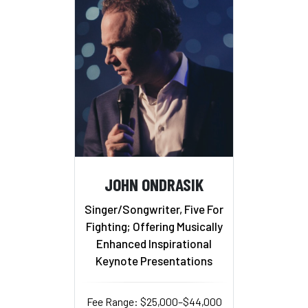
JOHN ONDRASIK
Singer/Songwriter, Five For
Fighting; Offering Musically
Enhanced Inspirational
Keynote Presentations
Fee Range: $25,000–$44,000