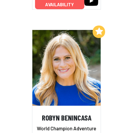
AVAILABILITY
Add to My List
ROBYN BENINCASA
World Champion Adventure