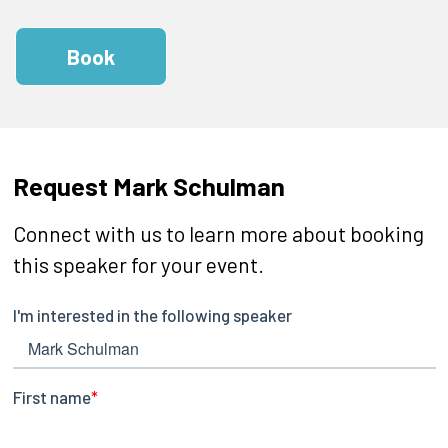
Book
Request Mark Schulman
Connect with us to learn more about booking
this speaker for your event.