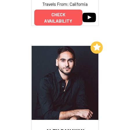
Travels From: California
CHECK
AVAILABILITY
Add to My List