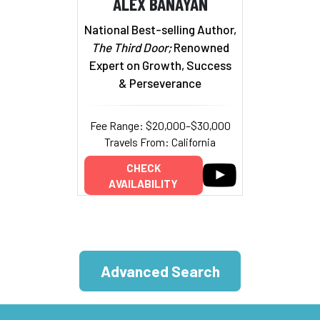
ALEX BANAYAN
National Best-selling Author,
The Third Door;
Renowned
Expert on Growth, Success
& Perseverance
Fee Range: $20,000–$30,000
Travels From: California
CHECK
AVAILABILITY
Advanced Search