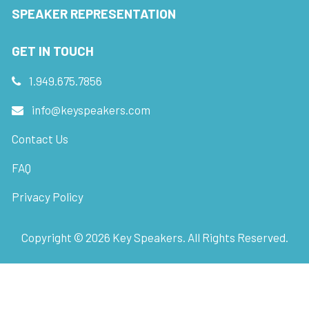
SPEAKER REPRESENTATION
GET IN TOUCH
1.949.675.7856
info@keyspeakers.com
Contact Us
FAQ
Privacy Policy
Copyright ©
2026
Key Speakers. All Rights Reserved.