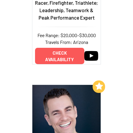
Racer, Firefighter, Triathlete;
Leadership, Teamwork &
Peak Performance Expert
Fee Range: $20,000–$30,000
Travels From: Arizona
CHECK
AVAILABILITY
Add to My List