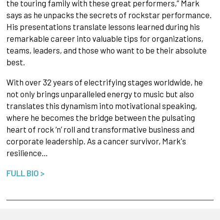
the touring family with these great performers,” Mark
says as he unpacks the secrets of rockstar performance.
His presentations translate lessons learned during his
remarkable career into valuable tips for organizations,
teams, leaders, and those who want to be their absolute
best.
With over 32 years of electrifying stages worldwide, he
not only brings unparalleled energy to music but also
translates this dynamism into motivational speaking,
where he becomes the bridge between the pulsating
heart of rock ‘n’ roll and transformative business and
corporate leadership. As a cancer survivor, Mark's
resilience…
FULL BIO >