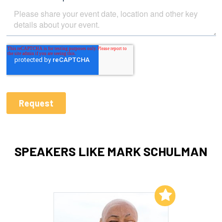
SPEAKERS LIKE MARK SCHULMAN
Add to My List