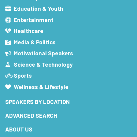
Education & Youth
Entertainment
Healthcare
Media & Politics
Motivational Speakers
Science & Technology
Sports
Wellness & Lifestyle
SPEAKERS BY LOCATION
ADVANCED SEARCH
ABOUT US