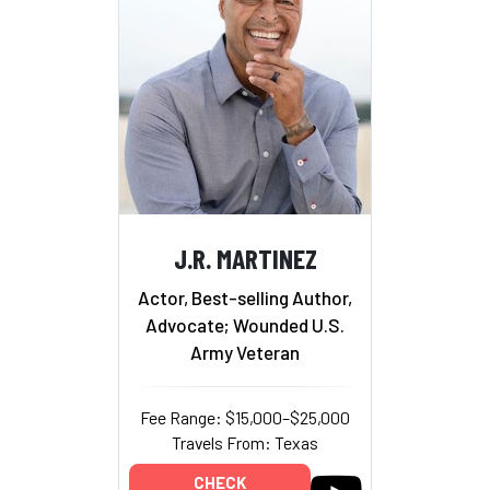
J.R. MARTINEZ
Actor, Best-selling Author,
Advocate; Wounded U.S.
Army Veteran
Fee Range: $15,000–$25,000
Travels From: Texas
CHECK