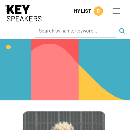
0
MY LIST