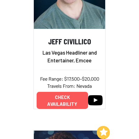
JEFF CIVILLICO
Las Vegas Headliner and
Entertainer, Emcee
Fee Range: $17,500–$20,000
Travels From: Nevada
CHECK
AVAILABILITY
Add to My List