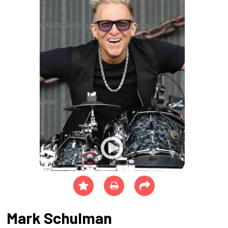
Mark Schulman