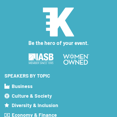
Be the hero of your event.
SPEAKERS BY TOPIC
Business
Culture & Society
Diversity & Inclusion
Economy & Finance