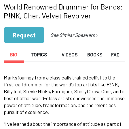
World Renowned Drummer for Bands:
P!NK, Cher, Velvet Revolver
Request
See Similar Speakers >
BIO
TOPICS
VIDEOS
BOOKS
FAQ
Mark’s journey from a classically trained cellist to the
first-call drummer for the world’s top artists like P!NK,
Billy Idol, Stevie Nicks, Foreigner, Sheryl Crow, Cher, and a
host of other world-class artists showcases the immense
power of attitude, transformation, and the relentless
pursuit of excellence.
“I’ve learned about the importance of attitude as part of