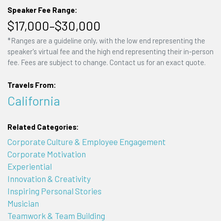
Speaker Fee Range:
$17,000–$30,000
*Ranges are a guideline only, with the low end representing the
speaker's virtual fee and the high end representing their in-person
fee. Fees are subject to change. Contact us for an exact quote.
Travels From:
California
Related Categories:
Corporate Culture & Employee Engagement
Corporate Motivation
Experiential
Innovation & Creativity
Inspiring Personal Stories
Musician
Teamwork & Team Building