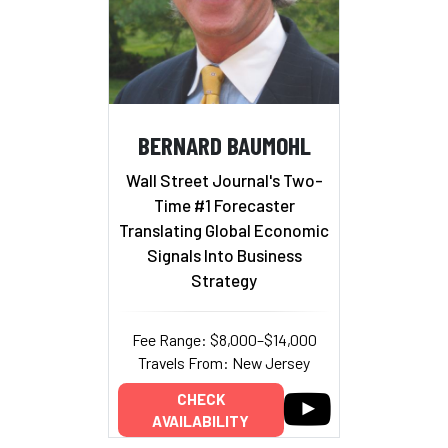
BERNARD BAUMOHL
Wall Street Journal's Two-
Time #1 Forecaster
Translating Global Economic
Signals Into Business
Strategy
Fee Range: $8,000–$14,000
Travels From: New Jersey
CHECK
AVAILABILITY