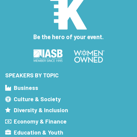
Be the hero of your event.
SPEAKERS BY TOPIC
Business
Culture & Society
Diversity & Inclusion
Economy & Finance
Education & Youth