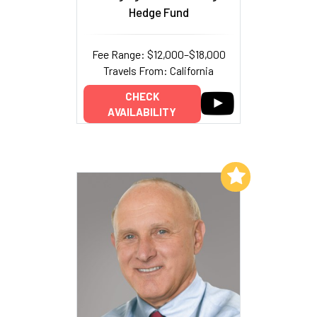
Hedge Fund
Fee Range: $12,000–$18,000
Travels From: California
CHECK
AVAILABILITY
Add to My List