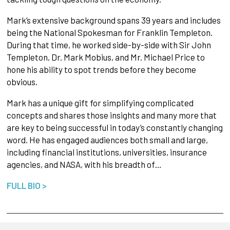
Mark’s extensive background spans 39 years and includes
being the National Spokesman for Franklin Templeton.
During that time, he worked side-by-side with Sir John
Templeton, Dr. Mark Mobius, and Mr. Michael Price to
hone his ability to spot trends before they become
obvious.
Mark has a unique gift for simplifying complicated
concepts and shares those insights and many more that
are key to being successful in today’s constantly changing
word. He has engaged audiences both small and large,
including financial institutions, universities, insurance
agencies, and NASA, with his breadth of…
FULL BIO >