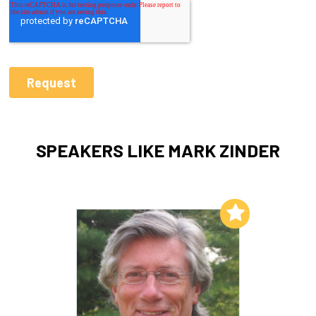
SPEAKERS LIKE MARK ZINDER
Add to My List