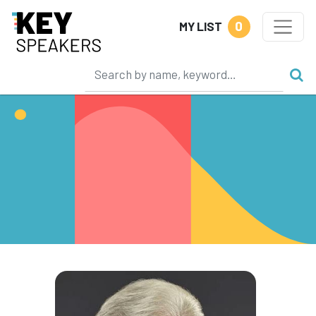
0
MY LIST