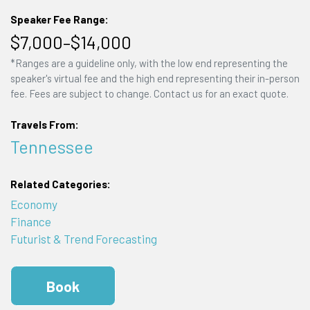
Speaker Fee Range:
$7,000–$14,000
*Ranges are a guideline only, with the low end representing the
speaker's virtual fee and the high end representing their in-person
fee. Fees are subject to change. Contact us for an exact quote.
Travels From:
Tennessee
Related Categories:
Economy
Finance
Futurist & Trend Forecasting
Book