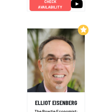
CHECK
AVAILABILITY
Add to My List
ELLIOT EISENBERG
The Bowtie Economist;