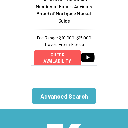
Member of Expert Advisory
Board of Mortgage Market
Guide
Fee Range: $10,000–$15,000
Travels From: Florida
CHECK
AVAILABILITY
Advanced Search