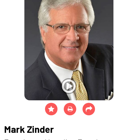
Mark Zinder