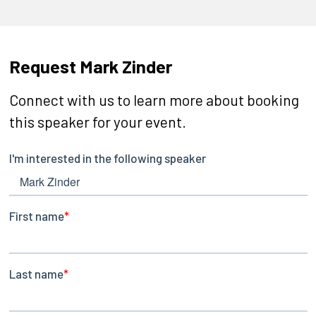
Request Mark Zinder
Connect with us to learn more about booking
this speaker for your event.