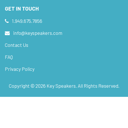
GET IN TOUCH
1.949.675.7856
info@keyspeakers.com
Contact Us
FAQ
Privacy Policy
Copyright ©
2026
Key Speakers. All Rights Reserved.