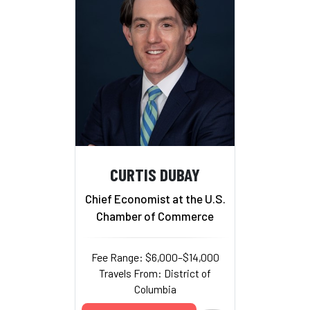
CURTIS DUBAY
Chief Economist at the U.S.
Chamber of Commerce
Fee Range: $6,000–$14,000
Travels From: District of
Columbia