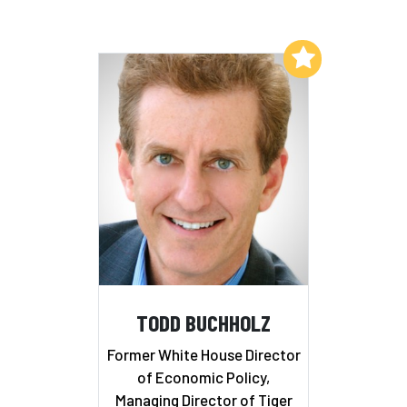
Add to My List
TODD BUCHHOLZ
Former White House Director
of Economic Policy,
Managing Director of Tiger