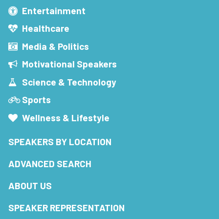
Entertainment
Healthcare
Media & Politics
Motivational Speakers
Science & Technology
Sports
Wellness & Lifestyle
SPEAKERS BY LOCATION
ADVANCED SEARCH
ABOUT US
SPEAKER REPRESENTATION