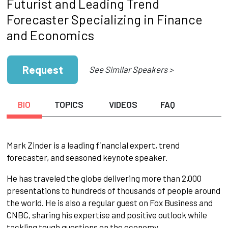
Futurist and Leading Trend
Forecaster Specializing in Finance
and Economics
Request
See Similar Speakers >
BIO
TOPICS
VIDEOS
FAQ
Mark Zinder is a leading financial expert, trend
forecaster, and seasoned keynote speaker.
He has traveled the globe delivering more than 2,000
presentations to hundreds of thousands of people around
the world. He is also a regular guest on Fox Business and
CNBC, sharing his expertise and positive outlook while
tackling tough questions on the economy.