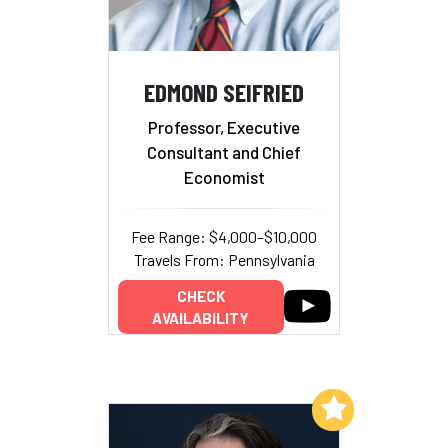
EDMOND SEIFRIED
Professor, Executive
Consultant and Chief
Economist
Fee Range: $4,000–$10,000
Travels From: Pennsylvania
CHECK
AVAILABILITY
Add to My List