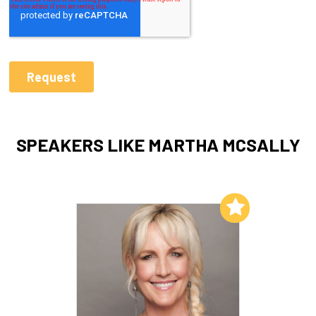
SPEAKERS LIKE MARTHA MCSALLY
Add to My List