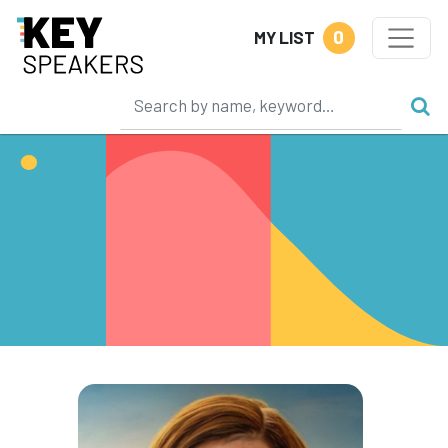
0
MY LIST