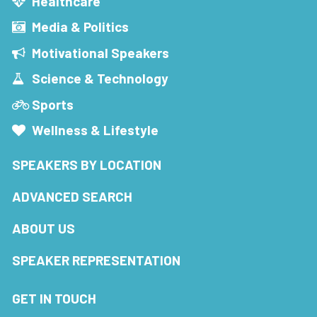
Healthcare
Media & Politics
Motivational Speakers
Science & Technology
Sports
Wellness & Lifestyle
SPEAKERS BY LOCATION
ADVANCED SEARCH
ABOUT US
SPEAKER REPRESENTATION
GET IN TOUCH