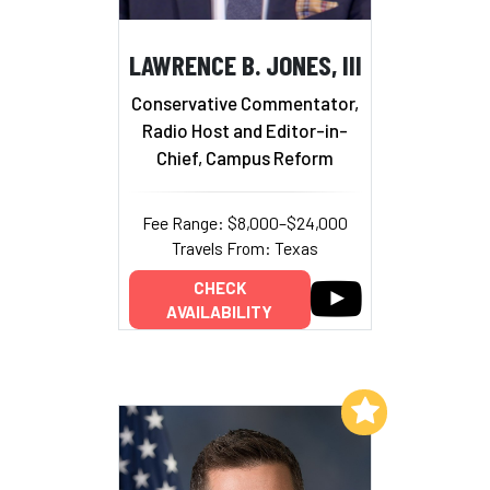
LAWRENCE B. JONES, III
Conservative Commentator,
Radio Host and Editor-in-
Chief, Campus Reform
Fee Range: $8,000–$24,000
Travels From: Texas
CHECK
AVAILABILITY
Add to My List