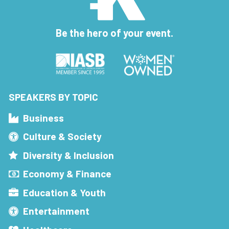
Be the hero of your event.
SPEAKERS BY TOPIC
Business
Culture & Society
Diversity & Inclusion
Economy & Finance
Education & Youth
Entertainment