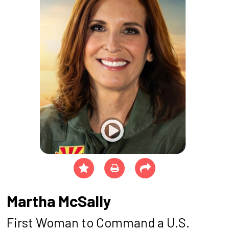
Martha McSally
First Woman to Command a U.S.