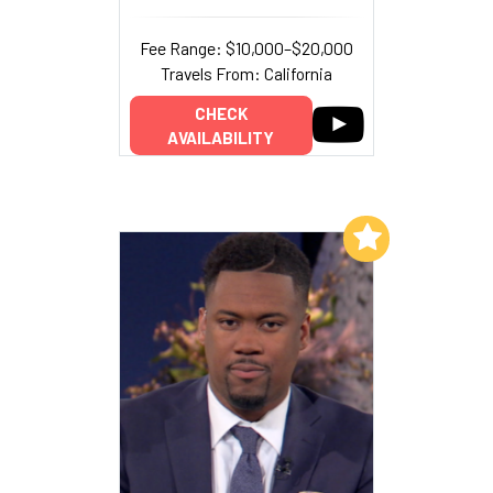
Fee Range: $10,000–$20,000
Travels From: California
CHECK
AVAILABILITY
Add to My List