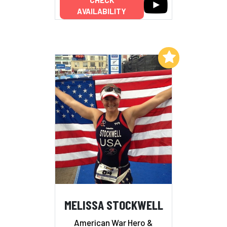
AVAILABILITY
Add to My List
MELISSA STOCKWELL
American War Hero &