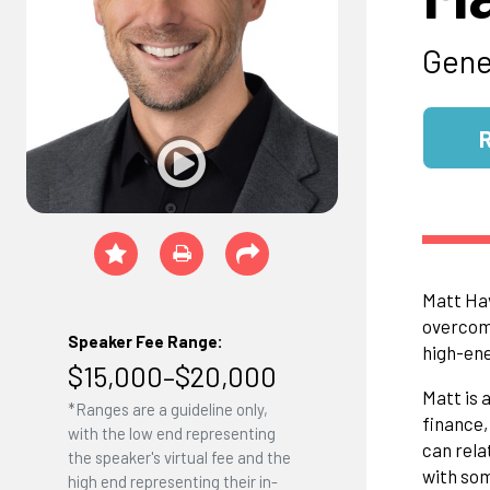
Gene
Matt Hav
overcomp
Speaker Fee Range:
high-ene
$15,000–$20,000
Matt is 
*Ranges are a guideline only,
finance,
with the low end representing
can rela
the speaker's virtual fee and the
with som
high end representing their in-