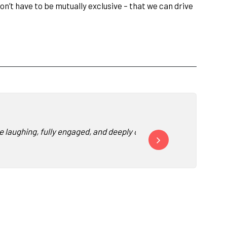
n’t have to be mutually exclusive – that we can drive
e laughing, fully engaged, and deeply connected his message fro
“Watching our conference
-
Vice President 