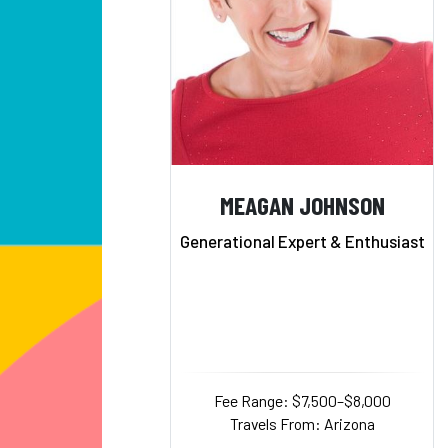
MEAGAN JOHNSON
Generational Expert & Enthusiast
Fee Range: $7,500–$8,000
Travels From: Arizona