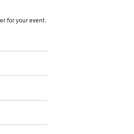
r for your event.