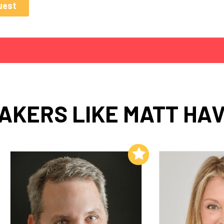
AKERS LIKE MATT HA
Add to My List