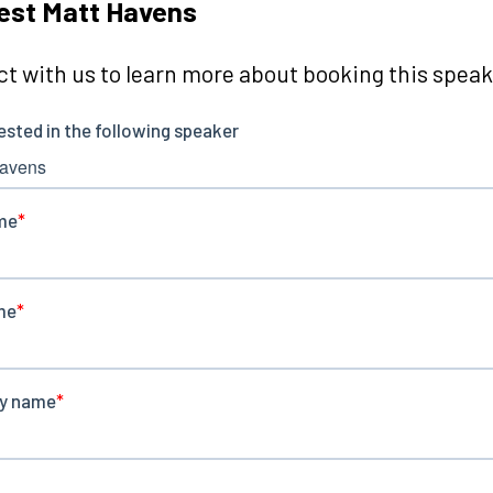
est Matt Havens
t with us to learn more about booking this speake