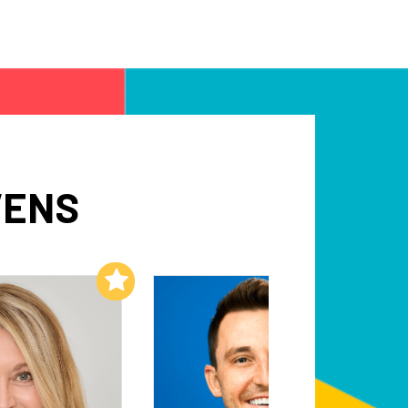
VENS
Add to My List
Add to My List