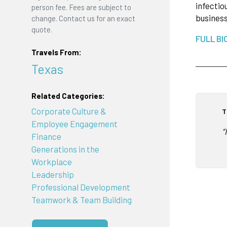
infectio
person fee. Fees are subject to
busines
change. Contact us for an exact
quote.
FULL BI
Travels From:
Texas
Related Categories:
Corporate Culture &
T
Employee Engagement
“
Finance
Generations in the
Workplace
Leadership
Professional Development
Teamwork & Team Building