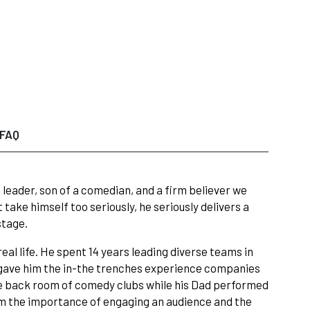
FAQ
leader, son of a comedian, and a firm believer we
take himself too seriously, he seriously delivers a
stage.
eal life. He spent 14 years leading diverse teams in
 gave him the in-the trenches experience companies
he back room of comedy clubs while his Dad performed
m the importance of engaging an audience and the