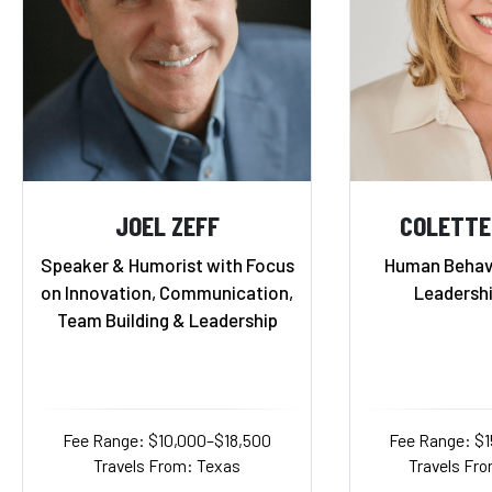
JOEL ZEFF
COLETTE
Speaker & Humorist with Focus
Human Behavi
on Innovation, Communication,
Leadersh
Team Building & Leadership
Fee Range: $10,000–$18,500
Fee Range: $
Travels From: Texas
Travels Fro