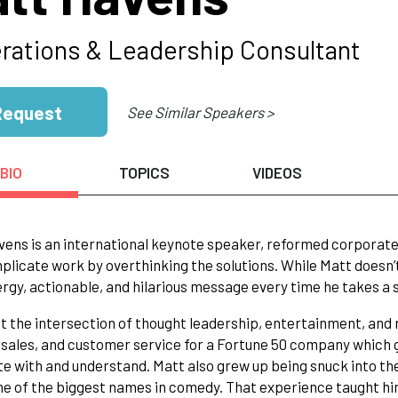
rations & Leadership Consultant
Request
See Similar Speakers >
BIO
TOPICS
VIDEOS
ens is an international keynote speaker, reformed corporate 
licate work by overthinking the solutions. While Matt doesn’t 
rgy, actionable, and hilarious message every time he takes a 
at the intersection of thought leadership, entertainment, and r
 sales, and customer service for a Fortune 50 company which
te with and understand. Matt also grew up being snuck into t
e of the biggest names in comedy. That experience taught hi