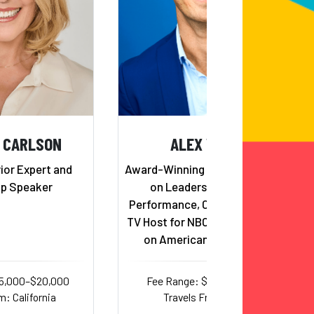
 CARLSON
ALEX WEBER
or Expert and
Award-Winning Keynote Speaker
ip Speaker
on Leadership and Peak
Performance, Champion Coach,
TV Host for NBC, and competitor
on American Ninja Warrior
15,000–$20,000
Fee Range: $7,500–$15,000
m: California
Travels From: Texas