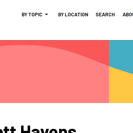
BY TOPIC
BY LOCATION
SEARCH
ABO
tt Havens