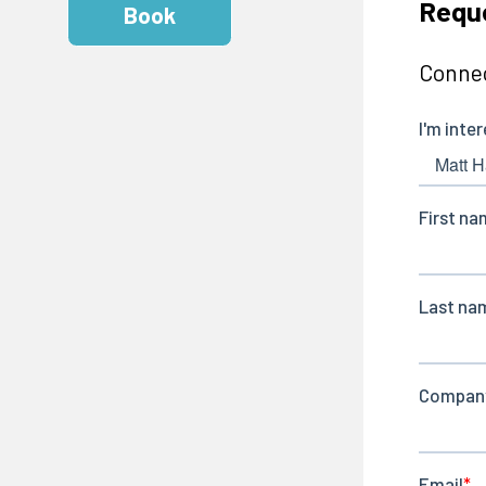
Requ
Book
Connec