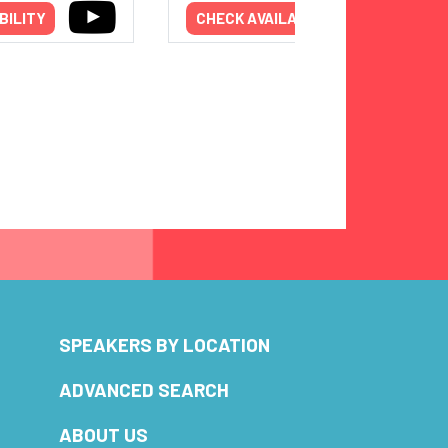
BILITY
CHECK AVAILABILITY
SPEAKERS BY LOCATION
ADVANCED SEARCH
ABOUT US