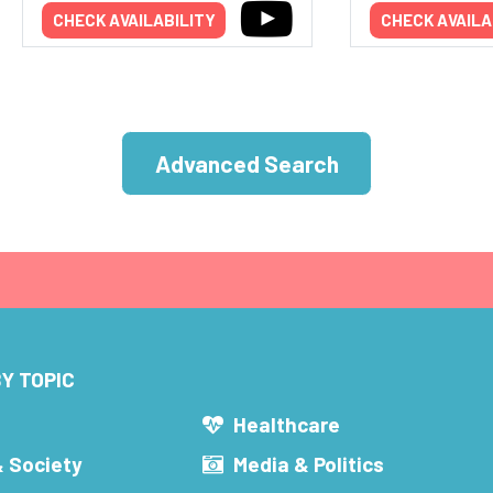
CHECK AVAILABILITY
CHECK AVAILA
Advanced Search
Y TOPIC
s
Healthcare
& Society
Media & Politics