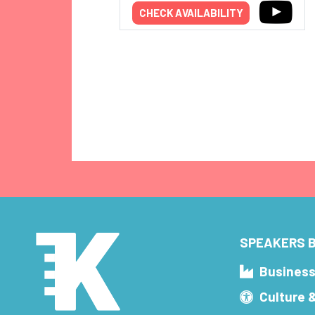
CHECK AVAILABILITY
SPEAKERS B
Busines
Culture 