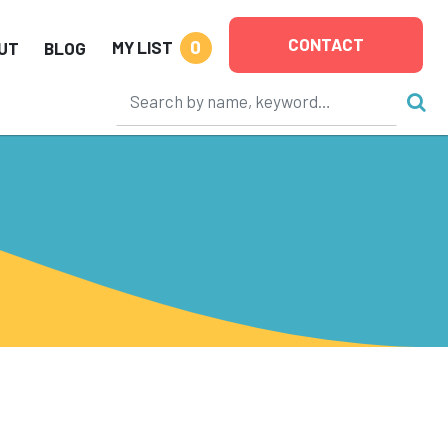
CONTACT
0
MY LIST
UT
BLOG