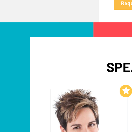
SPE
Add to My List