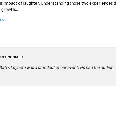
us impact of laughter. Understanding those two experiences do
s growth…
O >
ESTIMONIALS
Matt’s keynote was a standout of our event. He had the audienc