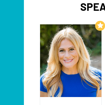
SPEA
Add to My List