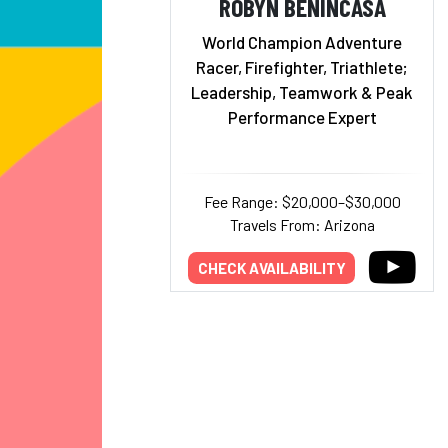
ROBYN BENINCASA
World Champion Adventure
Racer, Firefighter, Triathlete;
Leadership, Teamwork & Peak
Performance Expert
Fee Range: $20,000–$30,000
Travels From: Arizona
CHECK AVAILABILITY