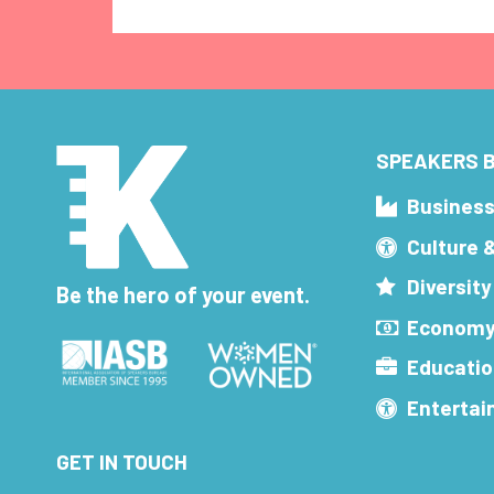
SPEAKERS B
Busines
Culture 
Diversity
Be the hero of your event.
Economy
Educatio
Enterta
GET IN TOUCH