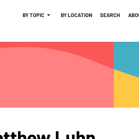
BY TOPIC
BY LOCATION
SEARCH
ABO
tthew Luhn