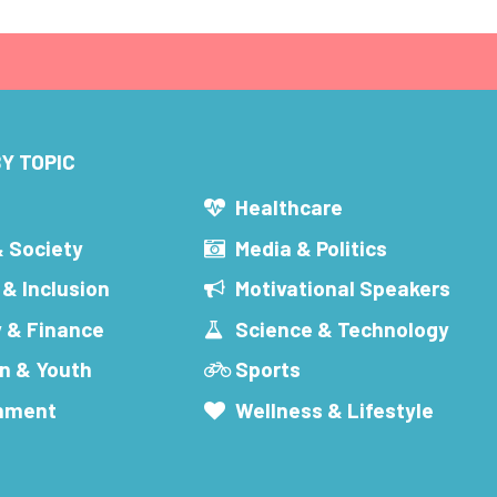
Y TOPIC
s
Healthcare
& Society
Media & Politics
 & Inclusion
Motivational Speakers
 & Finance
Science & Technology
n & Youth
Sports
inment
Wellness & Lifestyle