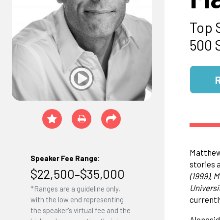
Top 
500 
Matthew 
Speaker Fee Range:
stories 
$22,500–$35,000
(1999), 
Universit
*Ranges are a guideline only,
currentl
with the low end representing
the speaker's virtual fee and the
Alongsid