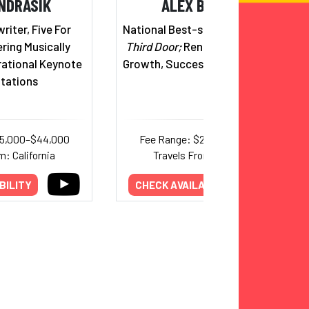
NDRASIK
ALEX BANAYAN
iter, Five For
National Best-selling Author,
The
ering Musically
Third Door;
Renowned Expert on
rational Keynote
Growth, Success & Perseverance
tations
25,000–$44,000
Fee Range: $20,000–$30,000
m: California
Travels From: California
BILITY
CHECK AVAILABILITY