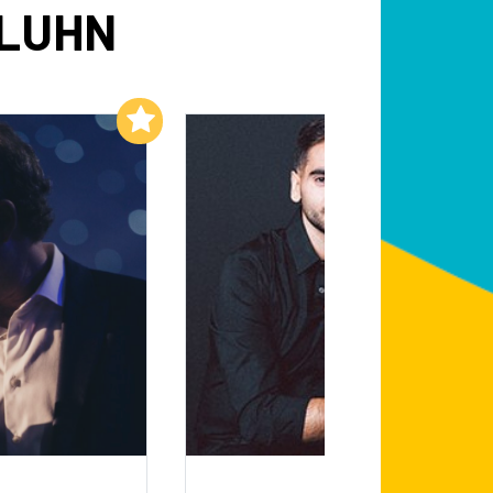
 LUHN
Add to My List
Add to My List