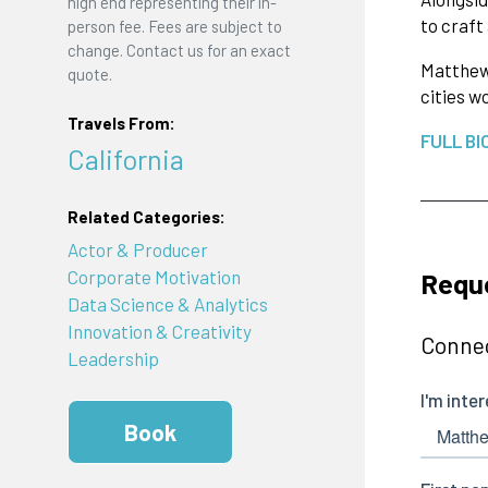
high end representing their in-
to craft
person fee. Fees are subject to
change. Contact us for an exact
Matthew'
quote.
cities w
Travels From:
FULL BI
California
Related Categories:
Actor & Producer
Requ
Corporate Motivation
Data Science & Analytics
Innovation & Creativity
Connec
Leadership
Book