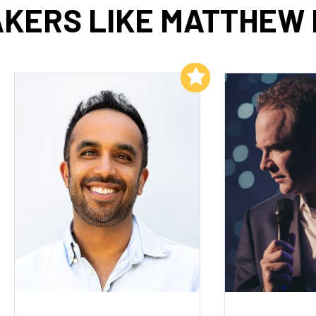
KERS LIKE MATTHEW
Add to My List