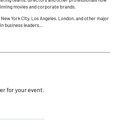
winning movies and corporate brands.
 New York City, Los Angeles, London, and other major
ain business leaders…
r for your event.