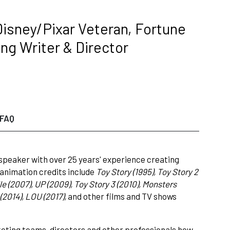
 Disney/Pixar Veteran, Fortune
ng Writer & Director
FAQ
 speaker with over 25 years' experience creating
animation credits include
Toy Story (1995), Toy Story 2
le (2007), UP (2009), Toy Story 3 (2010), Monsters
(2014), LOU (2017),
and other films and TV shows
keting teams, directors and other professionals how