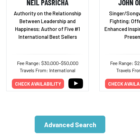
NEIL PASRICHA
JOHN O
Authority on the Relationship
Singer/Songwr
Between Leadership and
Fighting; Off
Happiness; Author of Five #1
Enhanced Inspi
International Best Sellers
Presen
Fee Range: $30,000–$50,000
Fee Range: $
Travels From: International
Travels Fro
CHECK AVAILABILITY
CHECK AVAILA
Advanced Search