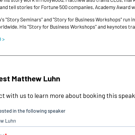
 and tell stories for Fortune 500 companies, Academy Award 
s "Story Seminars" and "Story for Business Workshops" run in
orldwide. His "Story for Business Workshops" and keynotes tr
O >
est Matthew Luhn
t with us to learn more about booking this speake