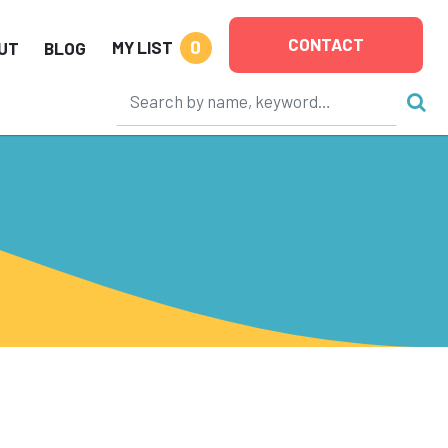
CONTACT
0
MY LIST
UT
BLOG