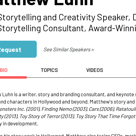
Storytelling and Creativity Speaker,
Storytelling Consultant, Award-Winni
Request
See Similar Speakers >
BIO
TOPICS
VIDEOS
Luhn is a writer, story and branding consultant, and keynote
and characters in Hollywood and beyond. Matthew's story and 
Monsters Inc. (2001), Finding Nemo (2003), Cars (2006), Ratatouil
y (2013), Toy Story of Terror (2013), Toy Story That Time Forgot 
y in development.
e his story work in Hollywood, Matthew also trains CEOs, mar