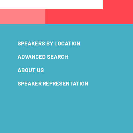
SPEAKERS BY LOCATION
ADVANCED SEARCH
ABOUT US
SPEAKER REPRESENTATION