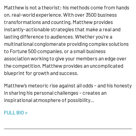
Matthew is not a theorist; his methods come from hands
on, real-world experience. With over 3500 business
transformations and counting, Matthew provides
instantly-actionable strategies that make a real and
lasting difference to audiences. Whether you’re a
multinational conglomerate providing complex solutions
to Fortune 500 companies, or a small business
association working to give your members an edge over
the competition, Matthew provides an uncomplicated
blueprint for growth and success.
Matthew’s meteoric rise against all odds – and his honesty
in sharing his personal challenges – creates an
inspirational atmosphere of possibility…
FULL BIO >