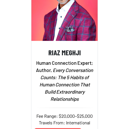
RIAZ MEGHJI
Human Connection Expert;
Author,
Every Conversation
Counts: The 5 Habits of
Human Connection That
Build Extraordinary
Relationships
Fee Range: $20,000–$25,000
Travels From: International