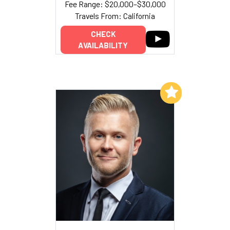
Fee Range: $20,000–$30,000
Travels From: California
CHECK
AVAILABILITY
Add to My List