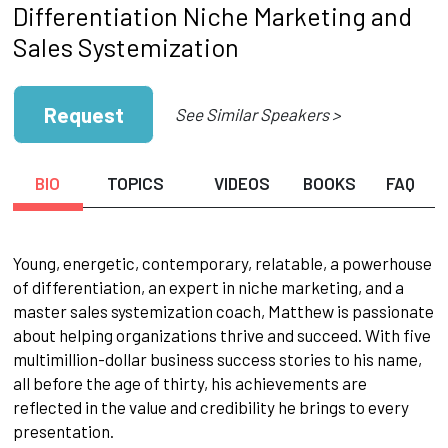
Differentiation Niche Marketing and
Sales Systemization
Request
See Similar Speakers >
BIO
TOPICS
VIDEOS
BOOKS
FAQ
Young, energetic, contemporary, relatable, a powerhouse
of differentiation, an expert in niche marketing, and a
master sales systemization coach, Matthew is passionate
about helping organizations thrive and succeed. With five
multimillion-dollar business success stories to his name,
all before the age of thirty, his achievements are
reflected in the value and credibility he brings to every
presentation.