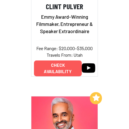
CLINT PULVER
Emmy Award-Winning
Filmmaker, Entrepreneur &
Speaker Extraordinaire
Fee Range: $20,000–$35,000
Travels From: Utah
CHECK
AVAILABILITY
Add to My List