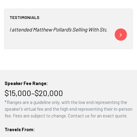
TESTIMONIALS
I attended Matthew Pollard’s Selling With Stories training a
Matthew Polla
Speaker Fee Range:
$15,000–$20,000
*Ranges are a guideline only, with the low end representing the
speaker's virtual fee and the high end representing their in-person
fee. Fees are subject to change. Contact us for an exact quote.
Travels From: