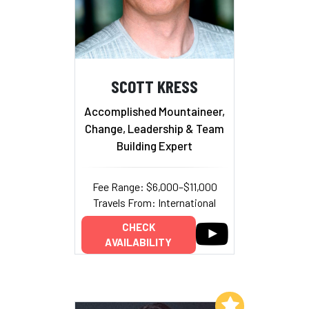
SCOTT KRESS
Accomplished Mountaineer,
Change, Leadership & Team
Building Expert
Fee Range: $6,000–$11,000
Travels From: International
CHECK
AVAILABILITY
Add to My List