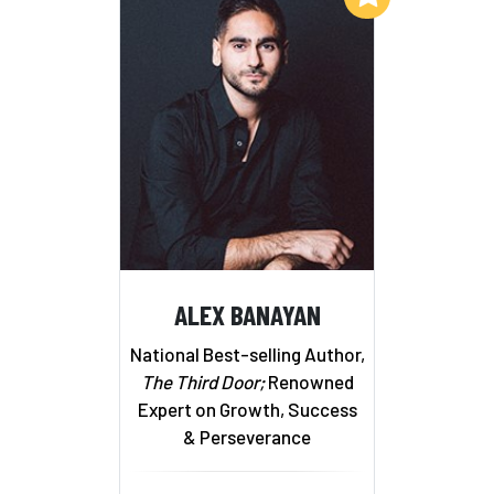
ALEX BANAYAN
National Best-selling Author,
The Third Door;
Renowned
Expert on Growth, Success
& Perseverance