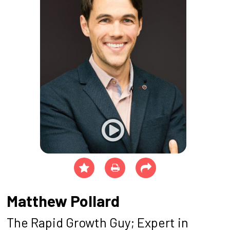
Matthew Pollard
The Rapid Growth Guy; Expert in