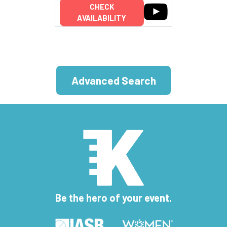
CHECK
AVAILABILITY
Advanced Search
Be the hero of your event.