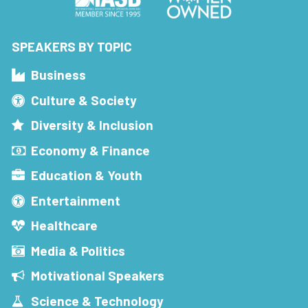
SPEAKERS BY TOPIC
Business
Culture & Society
Diversity & Inclusion
Economy & Finance
Education & Youth
Entertainment
Healthcare
Media & Politics
Motivational Speakers
Science & Technology