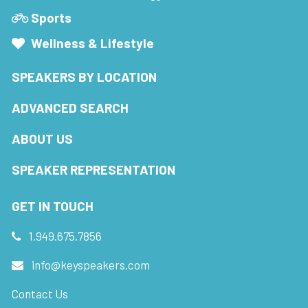
Sports
Wellness & Lifestyle
SPEAKERS BY LOCATION
ADVANCED SEARCH
ABOUT US
SPEAKER REPRESENTATION
GET IN TOUCH
1.949.675.7856
info@keyspeakers.com
Contact Us