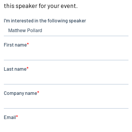
this speaker for your event.