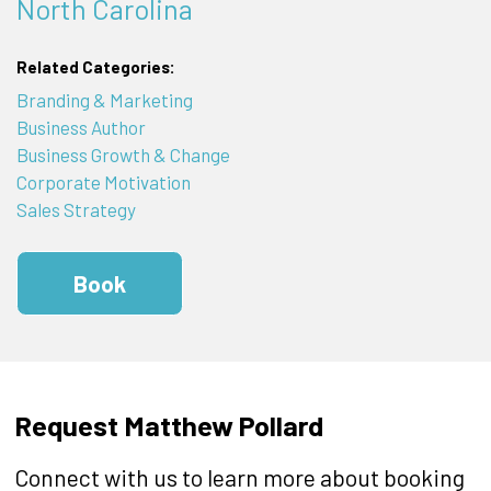
North Carolina
Related Categories:
Branding & Marketing
Business Author
Business Growth & Change
Corporate Motivation
Sales Strategy
Book
Request Matthew Pollard
Connect with us to learn more about booking