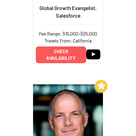
Global Growth Evangelist,
Salesforce
Fee Range: $15,000–$25,000
Travels From: California
CHECK
AVAILABILITY
Add to My List