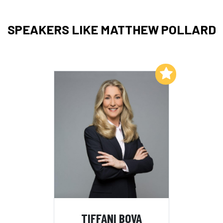
SPEAKERS LIKE MATTHEW POLLARD
Add to My List
TIFFANI BOVA