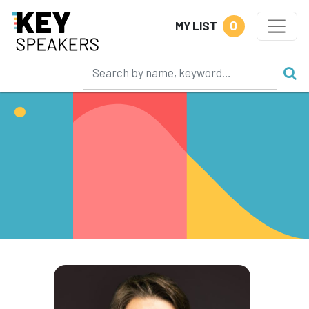
0
MY LIST