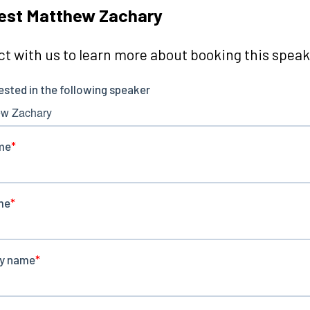
est Matthew Zachary
t with us to learn more about booking this speake