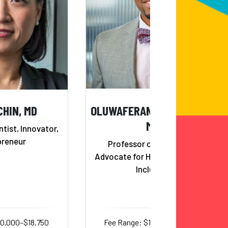
CHIN, MD
OLUWAFERANMI OKANLAMI,
MD
ntist, Innovator,
preneur
Professor of Medicine &
Advocate for Health Equity and
Inclusion
10,000–$18,750
Fee Range: $14,000–$25,000