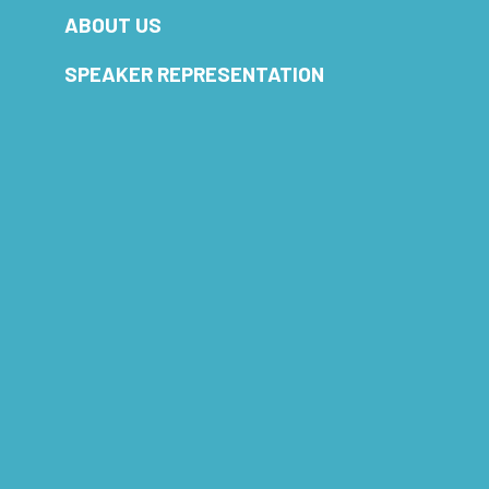
ABOUT US
SPEAKER REPRESENTATION