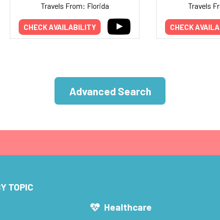
Travels From: Florida
Travels F
CHECK AVAILABILITY
CHECK AVAILA
Advanced Search
Y TOPIC
s
Healthcare