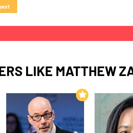
ERS LIKE MATTHEW Z
Add to My List