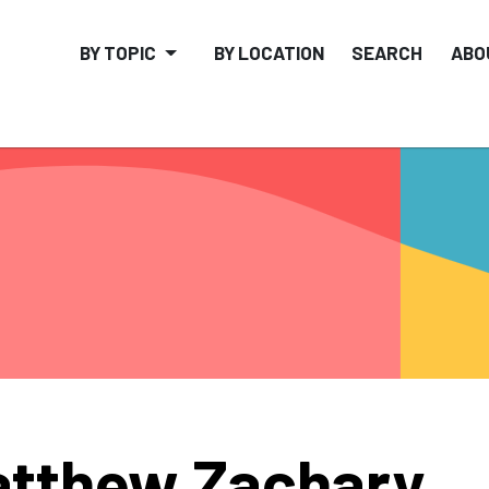
BY TOPIC
BY LOCATION
SEARCH
ABO
tthew Zachary