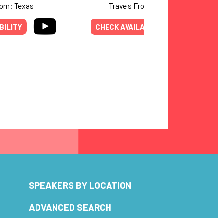
rom: Texas
Travels From: Michigan
BILITY
CHECK AVAILABILITY
SPEAKERS BY LOCATION
ADVANCED SEARCH