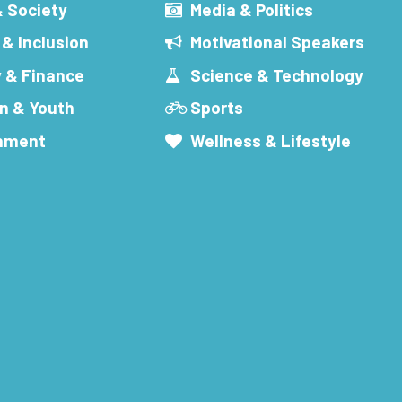
& Society
Media & Politics
 & Inclusion
Motivational Speakers
 & Finance
Science & Technology
n & Youth
Sports
inment
Wellness & Lifestyle