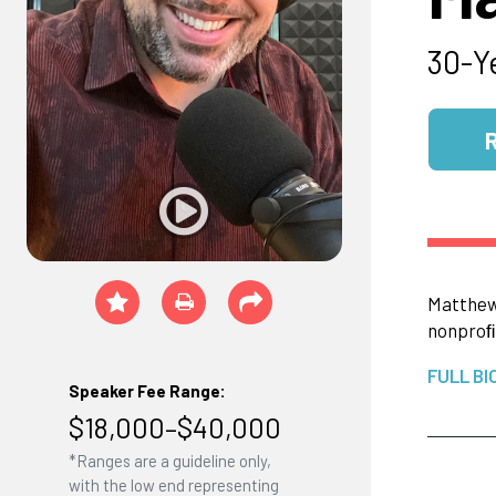
30-Y
Matthe
nonproﬁt
FULL BI
Speaker Fee Range:
$18,000–$40,000
*Ranges are a guideline only,
with the low end representing