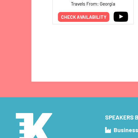
Travels From: Georgia
CHECK AVAILABILITY
SPEAKERS B
Busines