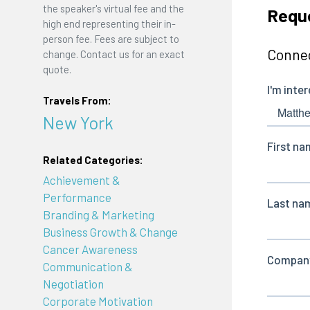
the speaker's virtual fee and the
Requ
high end representing their in-
person fee. Fees are subject to
Connec
change. Contact us for an exact
quote.
Travels From:
New York
Related Categories:
Achievement &
Performance
Branding & Marketing
Business Growth & Change
Cancer Awareness
Communication &
Negotiation
Corporate Motivation