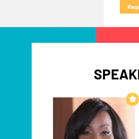
SPEAK
Add to My List