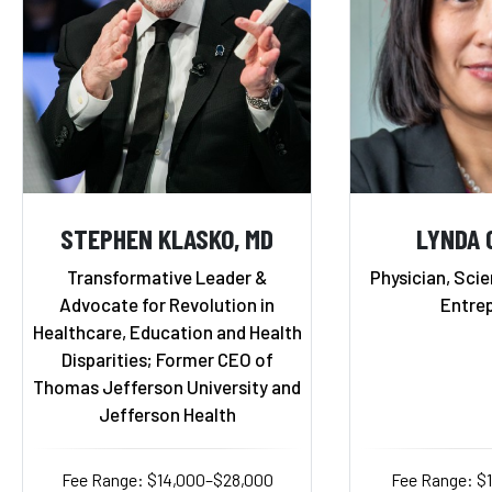
STEPHEN KLASKO, MD
LYNDA 
Transformative Leader &
Physician, Scie
Advocate for Revolution in
Entre
Healthcare, Education and Health
Disparities; Former CEO of
Thomas Jefferson University and
Jefferson Health
Fee Range: $14,000–$28,000
Fee Range: $