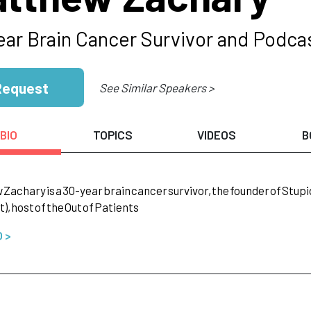
ear Brain Cancer Survivor and Podca
Request
See Similar Speakers >
BIO
TOPICS
VIDEOS
B
w
Zachary
is
a
30-year
brain
cancer
survivor,
the
founder
of
Stupi
),
host
of
the
Out
of
Patients
O >