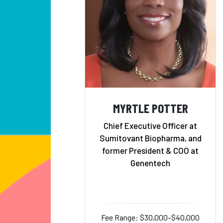
MYRTLE POTTER
Chief Executive Officer at
Sumitovant Biopharma, and
former President & COO at
Genentech
Fee Range: $30,000–$40,000