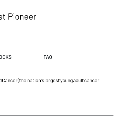
st Pioneer
OOKS
FAQ
d
Cancer
(the nation's
largest
young
adult
cancer