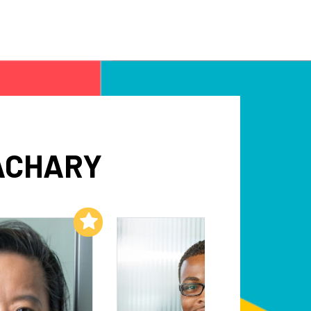
ACHARY
Add to My List
Add to My List