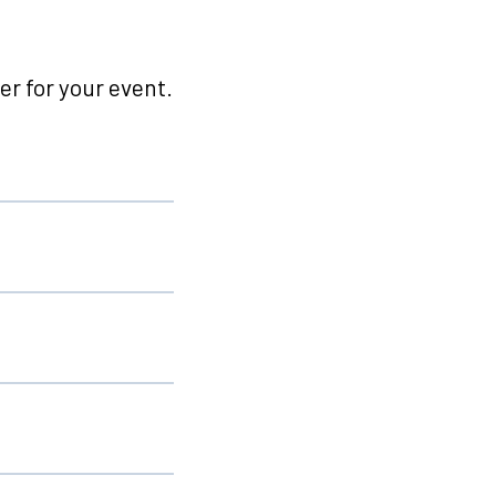
r for your event.