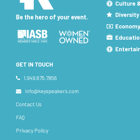
Culture 
Diversity
Be the hero of your event.
Economy
Educatio
Enterta
GET IN TOUCH
1.949.675.7856
info@keyspeakers.com
Contact Us
FAQ
Privacy Policy