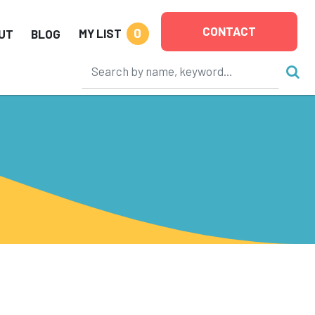
CONTACT
0
MY LIST
UT
BLOG