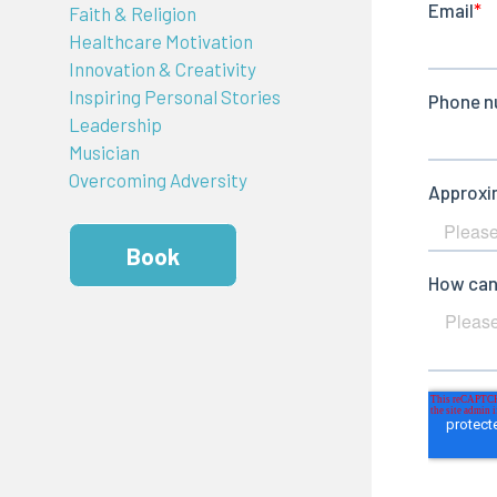
Faith & Religion
Healthcare Motivation
Innovation & Creativity
Inspiring Personal Stories
Leadership
Musician
Overcoming Adversity
Book