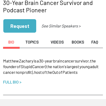
30-Year Brain Cancer Survivor and
Podcast Pioneer
Request
See Similar Speakers >
BIO
TOPICS
VIDEOS
BOOKS
FAQ
Matthew
Zachary
is
a
30-year
brain
cancer
survivor,
the
founder
of
Stupid
Cancer
(the nation's
largest
young
adult
cancer
nonproﬁt),
host
of
the
Out
of
Patients
FULL BIO >