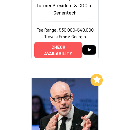
former President & COO at
Genentech
Fee Range: $30,000–$40,000
Travels From: Georgia
CHECK
AVAILABILITY
Add to My List