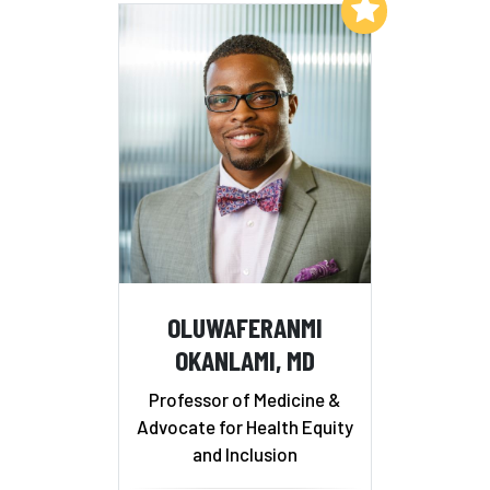
Add to My List
OLUWAFERANMI
OKANLAMI, MD
Professor of Medicine &
Advocate for Health Equity
and Inclusion