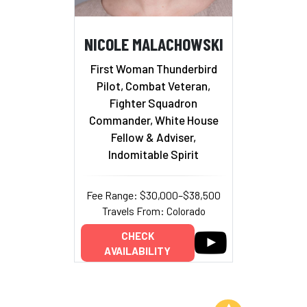
NICOLE MALACHOWSKI
First Woman Thunderbird
Pilot, Combat Veteran,
Fighter Squadron
Commander, White House
Fellow & Adviser,
Indomitable Spirit
Fee Range: $30,000–$38,500
Travels From: Colorado
CHECK
AVAILABILITY