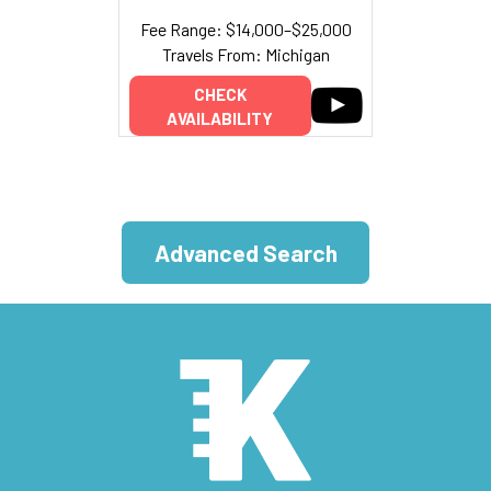
Fee Range: $14,000–$25,000
Travels From: Michigan
CHECK
AVAILABILITY
Advanced Search