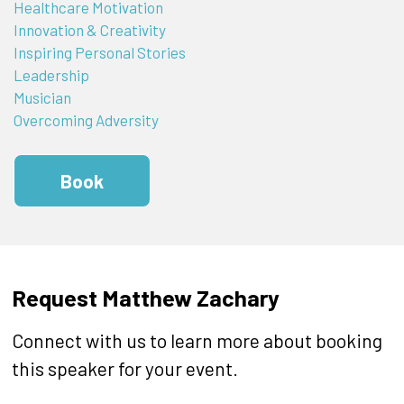
Healthcare Motivation
Innovation & Creativity
Inspiring Personal Stories
Leadership
Musician
Overcoming Adversity
Book
Request Matthew Zachary
Connect with us to learn more about booking
this speaker for your event.