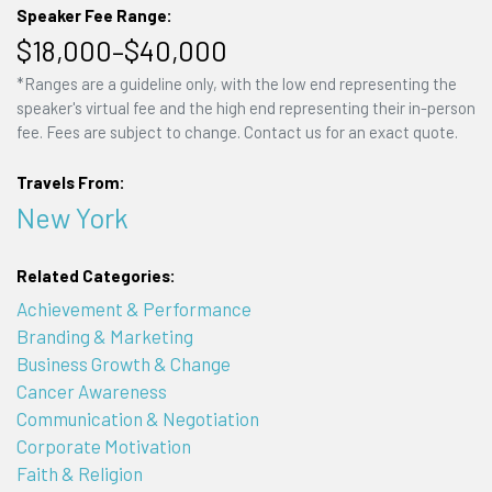
Speaker Fee Range:
$18,000–$40,000
*Ranges are a guideline only, with the low end representing the
speaker's virtual fee and the high end representing their in-person
fee. Fees are subject to change. Contact us for an exact quote.
Travels From:
New York
Related Categories:
Achievement & Performance
Branding & Marketing
Business Growth & Change
Cancer Awareness
Communication & Negotiation
Corporate Motivation
Faith & Religion