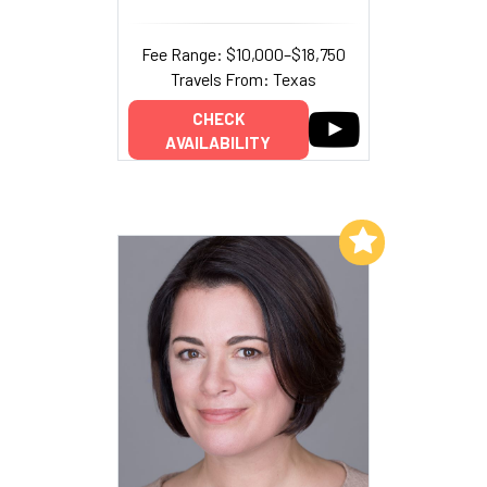
Fee Range: $10,000–$18,750
Travels From: Texas
CHECK
AVAILABILITY
Add to My List