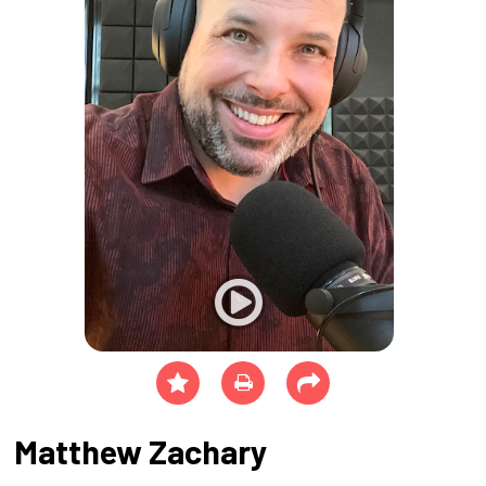
Matthew Zachary