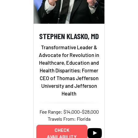
STEPHEN KLASKO, MD
Transformative Leader &
Advocate for Revolution in
Healthcare, Education and
Health Disparities; Former
CEO of Thomas Jefferson
University and Jefferson
Health
Fee Range: $14,000–$28,000
Travels From: Florida
CHECK
AVAILABILITY