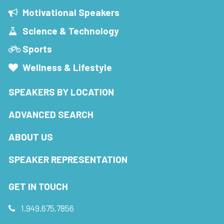
Motivational Speakers
Science & Technology
Sports
Wellness & Lifestyle
SPEAKERS BY LOCATION
ADVANCED SEARCH
ABOUT US
SPEAKER REPRESENTATION
GET IN TOUCH
1.949.675.7856