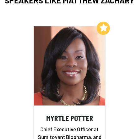
SPEAKERS LIKE MATTHEW ZACHARY
Add to My List
MYRTLE POTTER
Chief Executive Officer at
Sumitovant Biopharma, and