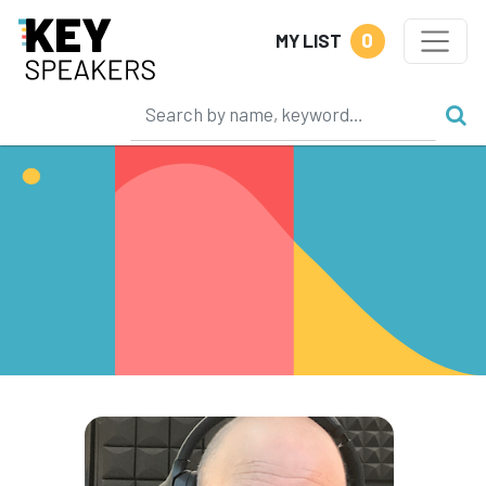
0
MY LIST