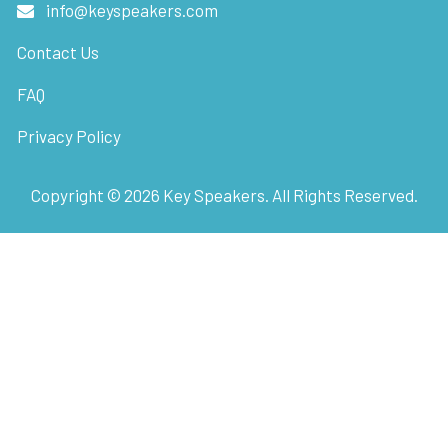
info@keyspeakers.com
Contact Us
FAQ
Privacy Policy
Copyright ©
2026
Key Speakers. All Rights Reserved.