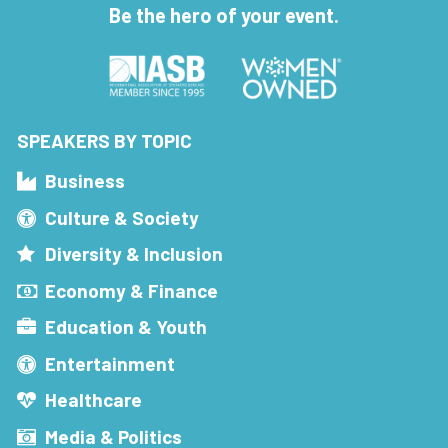
Be the hero of your event.
SPEAKERS BY TOPIC
Business
Culture & Society
Diversity & Inclusion
Economy & Finance
Education & Youth
Entertainment
Healthcare
Media & Politics