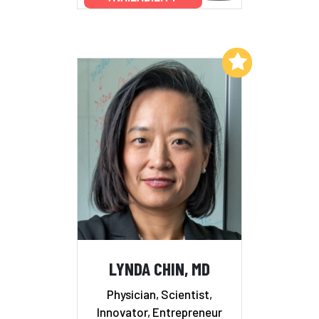
Add to My List
LYNDA CHIN, MD
Physician, Scientist,
Innovator, Entrepreneur