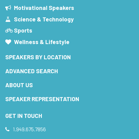
Motivational Speakers
Science & Technology
Sports
Wellness & Lifestyle
SPEAKERS BY LOCATION
ADVANCED SEARCH
ABOUT US
SPEAKER REPRESENTATION
GET IN TOUCH
1.949.675.7856