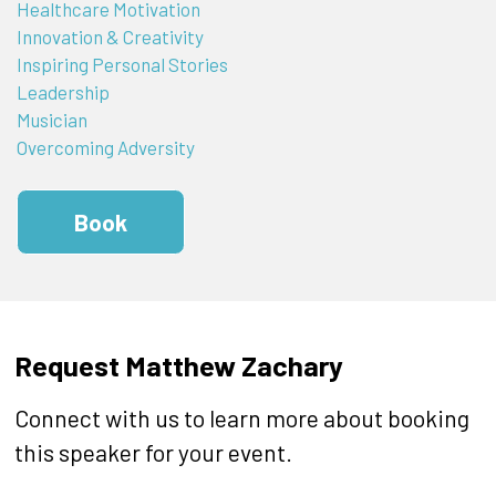
Healthcare Motivation
Innovation & Creativity
Inspiring Personal Stories
Leadership
Musician
Overcoming Adversity
Book
Request Matthew Zachary
Connect with us to learn more about booking
this speaker for your event.