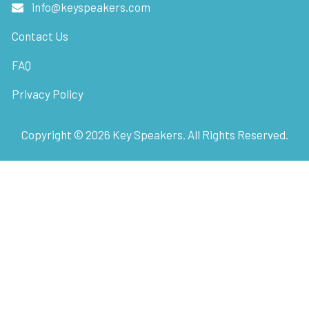
info@keyspeakers.com
Contact Us
FAQ
Privacy Policy
Copyright ©
2026
Key Speakers. All Rights Reserved.