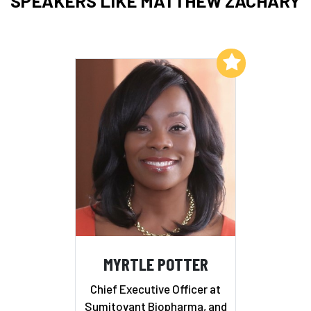
SPEAKERS LIKE MATTHEW ZACHARY
Add to My List
MYRTLE POTTER
Chief Executive Officer at
Sumitovant Biopharma, and