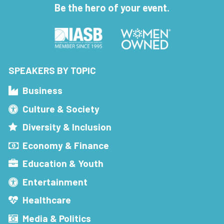
Be the hero of your event.
SPEAKERS BY TOPIC
Business
Culture & Society
Diversity & Inclusion
Economy & Finance
Education & Youth
Entertainment
Healthcare
Media & Politics