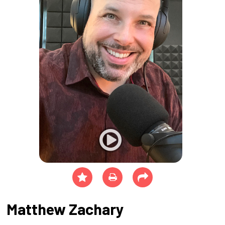
Matthew Zachary