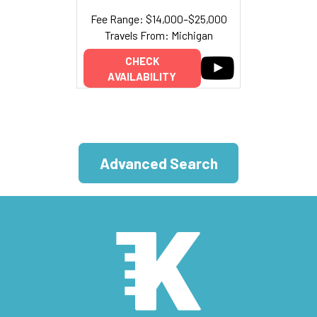
Fee Range: $14,000–$25,000
Travels From: Michigan
CHECK
AVAILABILITY
Advanced Search