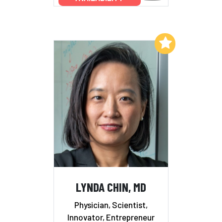
Add to My List
LYNDA CHIN, MD
Physician, Scientist,
Innovator, Entrepreneur