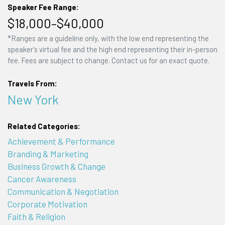
Speaker Fee Range:
$18,000–$40,000
*Ranges are a guideline only, with the low end representing the
speaker's virtual fee and the high end representing their in-person
fee. Fees are subject to change. Contact us for an exact quote.
Travels From:
New York
Related Categories:
Achievement & Performance
Branding & Marketing
Business Growth & Change
Cancer Awareness
Communication & Negotiation
Corporate Motivation
Faith & Religion