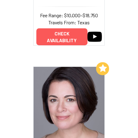
Fee Range: $10,000–$18,750
Travels From: Texas
CHECK
AVAILABILITY
Add to My List