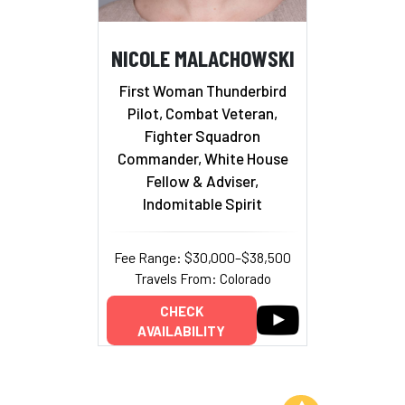
NICOLE MALACHOWSKI
First Woman Thunderbird
Pilot, Combat Veteran,
Fighter Squadron
Commander, White House
Fellow & Adviser,
Indomitable Spirit
Fee Range: $30,000–$38,500
Travels From: Colorado
CHECK
AVAILABILITY