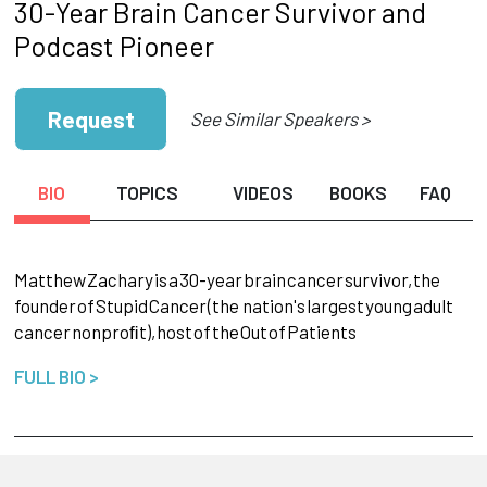
30-Year Brain Cancer Survivor and
Podcast Pioneer
Request
See Similar Speakers >
BIO
TOPICS
VIDEOS
BOOKS
FAQ
Matthew
Zachary
is
a
30-year
brain
cancer
survivor,
the
founder
of
Stupid
Cancer
(the nation's
largest
young
adult
cancer
nonproﬁt),
host
of
the
Out
of
Patients
FULL BIO >