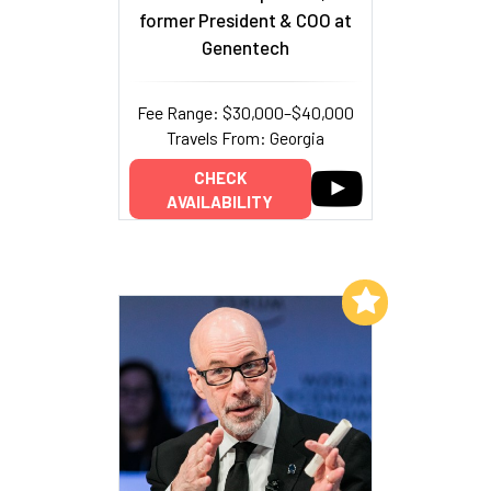
former President & COO at
Genentech
Fee Range: $30,000–$40,000
Travels From: Georgia
CHECK
AVAILABILITY
Add to My List