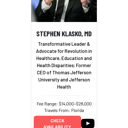
STEPHEN KLASKO, MD
Transformative Leader &
Advocate for Revolution in
Healthcare, Education and
Health Disparities; Former
CEO of Thomas Jefferson
University and Jefferson
Health
Fee Range: $14,000–$28,000
Travels From: Florida
CHECK
AVAILABILITY