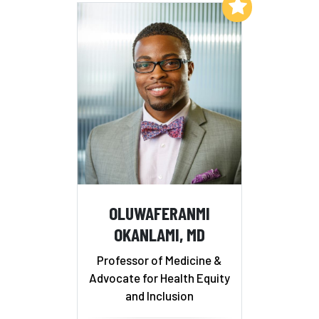
Add to My List
OLUWAFERANMI
OKANLAMI, MD
Professor of Medicine &
Advocate for Health Equity
and Inclusion