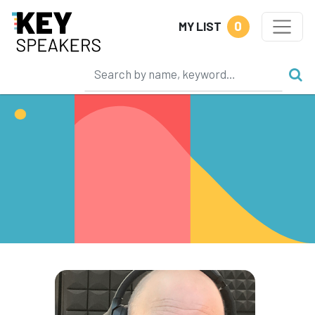
0
MY LIST