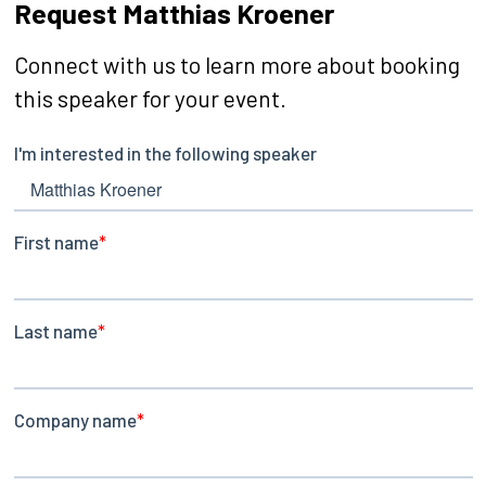
Request Matthias Kroener
Connect with us to learn more about booking
this speaker for your event.