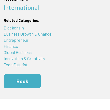
International
Related Categories:
Blockchain
Business Growth & Change
Entrepreneur
Finance
Global Business
Innovation & Creativity
Tech Futurist
Book