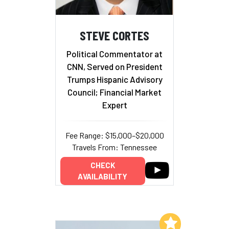
STEVE CORTES
Political Commentator at
CNN, Served on President
Trumps Hispanic Advisory
Council; Financial Market
Expert
Fee Range: $15,000–$20,000
Travels From: Tennessee
CHECK
AVAILABILITY
Add to My List