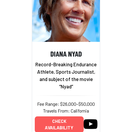
DIANA NYAD
Record-Breaking Endurance
Athlete, Sports Journalist,
and subject of the movie
“Nyad”
Fee Range: $26,000–$50,000
Travels From: California
CHECK
AVAILABILITY