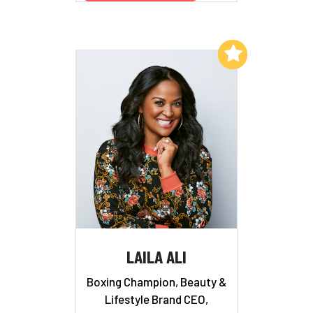
Add to My List
LAILA ALI
Boxing Champion, Beauty &
Lifestyle Brand CEO,