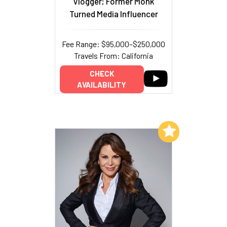
Vlogger; Former Monk
Turned Media Influencer
Fee Range: $95,000–$250,000
Travels From: California
CHECK
AVAILABILITY
Add to My List