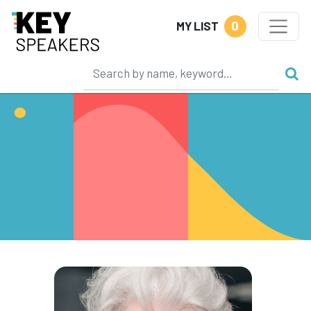
0
MY LIST