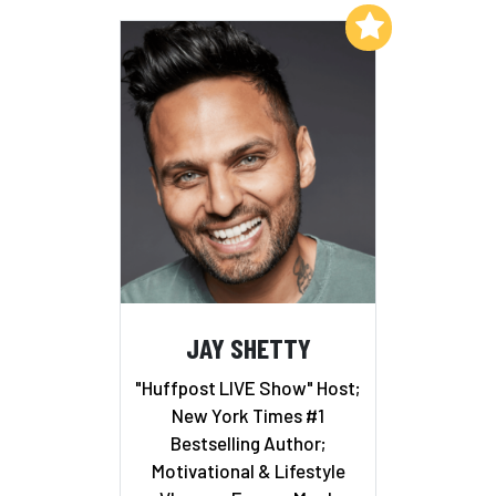
Add to My List
JAY SHETTY
"Huffpost LIVE Show" Host;
New York Times #1
Bestselling Author;
Motivational & Lifestyle