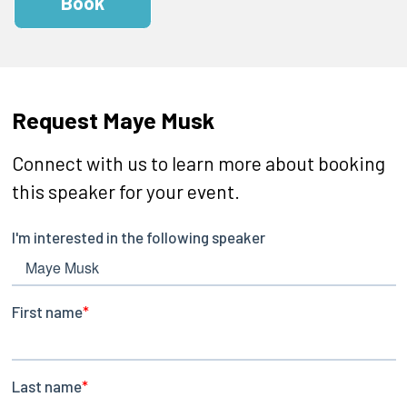
Book
Request Maye Musk
Connect with us to learn more about booking
this speaker for your event.