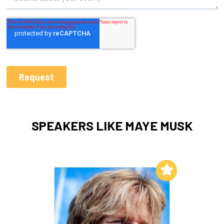
SPEAKERS LIKE MAYE MUSK
Add to My List