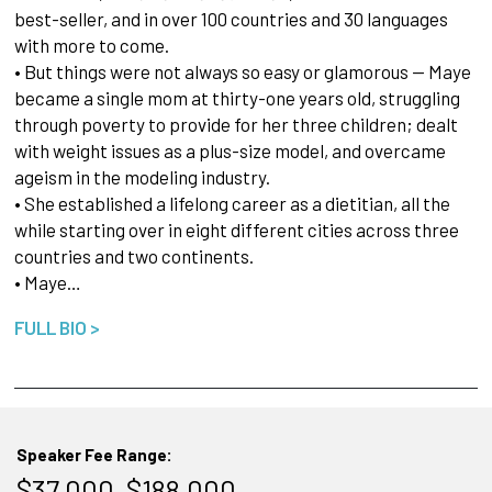
best-seller, and in over 100 countries and 30 languages
with more to come.
• But things were not always so easy or glamorous — Maye
became a single mom at thirty-one years old, struggling
through poverty to provide for her three children; dealt
with weight issues as a plus-size model, and overcame
ageism in the modeling industry.
• She established a lifelong career as a dietitian, all the
while starting over in eight different cities across three
countries and two continents.
• Maye…
FULL BIO >
Speaker Fee Range:
$37,000–$188,000