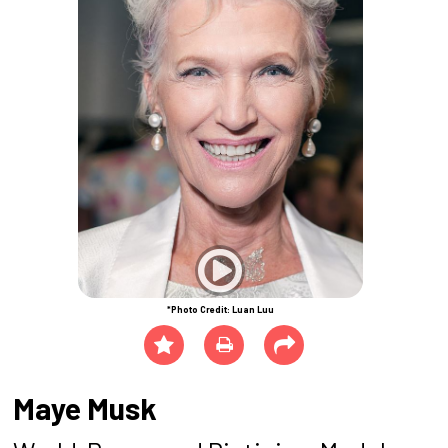
*Photo Credit: Luan Luu
Maye Musk