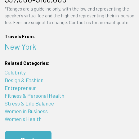
*Ranges are a guideline only, with the low end representing the
speaker's virtual fee and the high end representing their in-person
fee. Fees are subject to change. Contact us for an exact quote.
Travels From:
New York
Related Categories:
Celebrity
Design & Fashion
Entrepreneur
Fitness & Personal Health
Stress & Life Balance
Women in Business
Women's Health