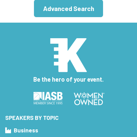
Advanced Search
Be the hero of your event.
SPEAKERS BY TOPIC
Business