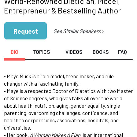
World-Renowned Dietician, Model,
Entrepreneur & Bestselling Author
Request
See Similar Speakers >
BIO
TOPICS
VIDEOS
BOOKS
FAQ
• Maye Musk is a role model, trend maker, and rule
changer with a fascinating family.
• Maye is a respected Doctor of Dietetics with two Master
of Science degrees, who gives talks all over the world
about health, nutrition, aging, gender equality, single
parenting, overcoming challenges, confidence, and
health to corporations, associations, hospitals, and
universities.
• Her book,
A Woman Makes A Plan
, is an international