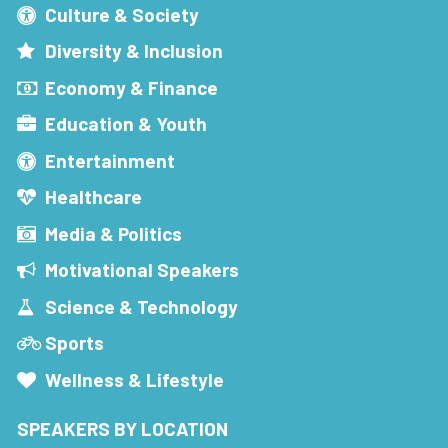
Culture & Society
Diversity & Inclusion
Economy & Finance
Education & Youth
Entertainment
Healthcare
Media & Politics
Motivational Speakers
Science & Technology
Sports
Wellness & Lifestyle
SPEAKERS BY LOCATION