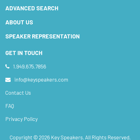
ADVANCED SEARCH
ABOUT US
SPEAKER REPRESENTATION
GET IN TOUCH
1.949.675.7856
info@keyspeakers.com
Contact Us
FAQ
Privacy Policy
Copyright ©
2026
Key Speakers. All Rights Reserved.