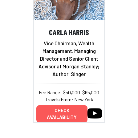
CARLA HARRIS
Vice Chairman, Wealth
Management, Managing
Director and Senior Client
Advisor at Morgan Stanley;
Author; Singer
Fee Range: $50,000–$65,000
Travels From: New York
CHECK
AVAILABILITY