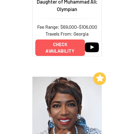
Daughter of Muhammad Ali;
Olympian
Fee Range: $69,000–$106,000
Travels From: Georgia
CHECK
AVAILABILITY
Add to My List