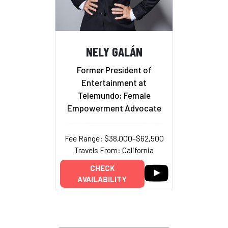
NELY GALÁN
Former President of
Entertainment at
Telemundo; Female
Empowerment Advocate
Fee Range: $38,000–$62,500
Travels From: California
CHECK
AVAILABILITY