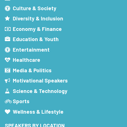
Culture & Society
Diversity & Inclusion
Economy & Finance
Education & Youth
Entertainment
Healthcare
Media & Politics
Motivational Speakers
Science & Technology
Sports
Wellness & Lifestyle
SPEAKERS BY LOCATION