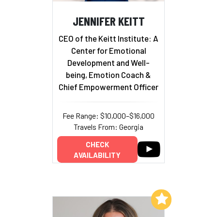
JENNIFER KEITT
CEO of the Keitt Institute: A
Center for Emotional
Development and Well-
being, Emotion Coach &
Chief Empowerment Officer
Fee Range: $10,000–$16,000
Travels From: Georgia
CHECK
AVAILABILITY
Add to My List