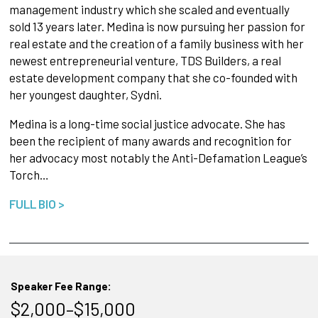
management industry which she scaled and eventually
sold 13 years later. Medina is now pursuing her passion for
real estate and the creation of a family business with her
newest entrepreneurial venture, TDS Builders, a real
estate development company that she co-founded with
her youngest daughter, Sydni.
Medina is a long-time social justice advocate. She has
been the recipient of many awards and recognition for
her advocacy most notably the Anti-Defamation League’s
Torch…
FULL BIO >
Speaker Fee Range:
$2,000–$15,000