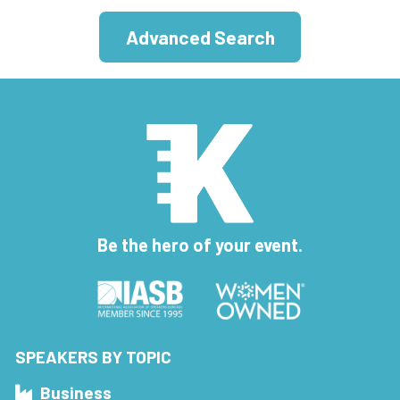
Advanced Search
Be the hero of your event.
SPEAKERS BY TOPIC
Business