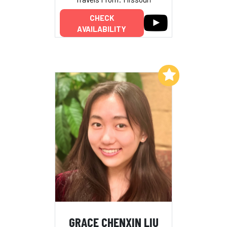
CHECK
AVAILABILITY
Add to My List
GRACE CHENXIN LIU