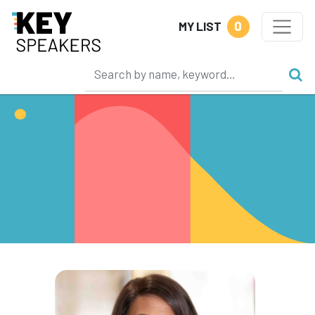
0
MY LIST