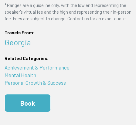
*Ranges are a guideline only, with the low end representing the
speaker's virtual fee and the high end representing their in-person
fee. Fees are subject to change. Contact us for an exact quote.
Travels From:
Georgia
Related Categories:
Achievement & Performance
Mental Health
Personal Growth & Success
Book