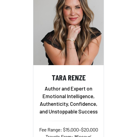
TARA RENZE
Author and Expert on
Emotional Intelligence,
Authenticity, Confidence,
and Unstoppable Success
Fee Range: $15,000–$20,000
Travels From: Missouri