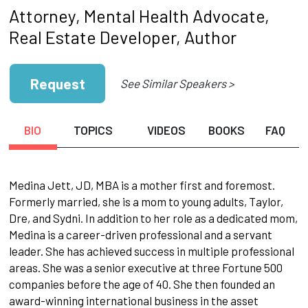
Attorney, Mental Health Advocate,
Real Estate Developer, Author
Request
See Similar Speakers >
BIO
TOPICS
VIDEOS
BOOKS
FAQ
Medina Jett, JD, MBA is a mother first and foremost.
Formerly married, she is a mom to young adults, Taylor,
Dre, and Sydni. In addition to her role as a dedicated mom,
Medina is a career-driven professional and a servant
leader. She has achieved success in multiple professional
areas. She was a senior executive at three Fortune 500
companies before the age of 40. She then founded an
award-winning international business in the asset