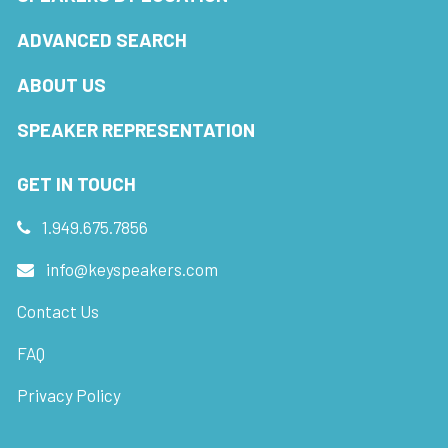
ADVANCED SEARCH
ABOUT US
SPEAKER REPRESENTATION
GET IN TOUCH
1.949.675.7856
info@keyspeakers.com
Contact Us
FAQ
Privacy Policy