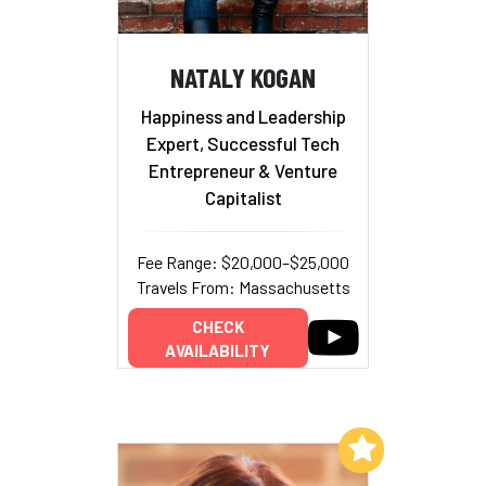
NATALY KOGAN
Happiness and Leadership
Expert, Successful Tech
Entrepreneur & Venture
Capitalist
Fee Range: $20,000–$25,000
Travels From: Massachusetts
CHECK
AVAILABILITY
Add to My List