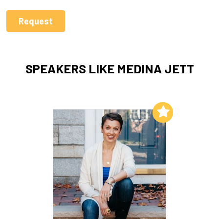
SPEAKERS LIKE MEDINA JETT
Add to My List