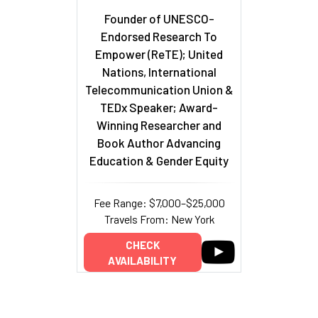
Founder of UNESCO-
Endorsed Research To
Empower (ReTE); United
Nations, International
Telecommunication Union &
TEDx Speaker; Award-
Winning Researcher and
Book Author Advancing
Education & Gender Equity
Fee Range: $7,000–$25,000
Travels From: New York
CHECK
AVAILABILITY