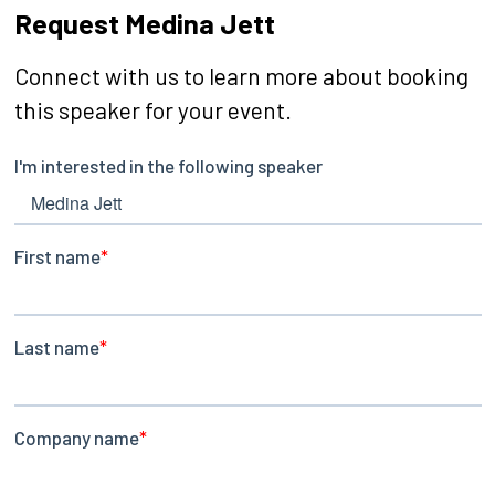
Request Medina Jett
Connect with us to learn more about booking
this speaker for your event.