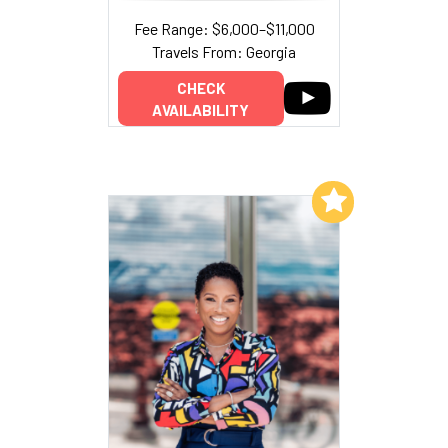
Fee Range: $6,000–$11,000
Travels From: Georgia
CHECK
AVAILABILITY
Add to My List