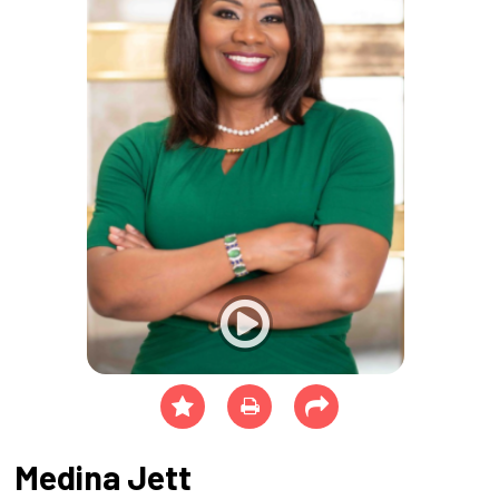
Medina Jett