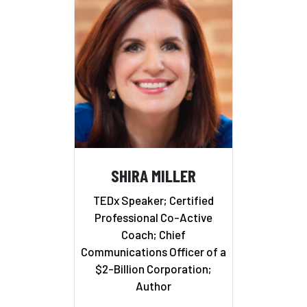
SHIRA MILLER
TEDx Speaker; Certified
Professional Co-Active
Coach; Chief
Communications Officer of a
$2-Billion Corporation;
Author