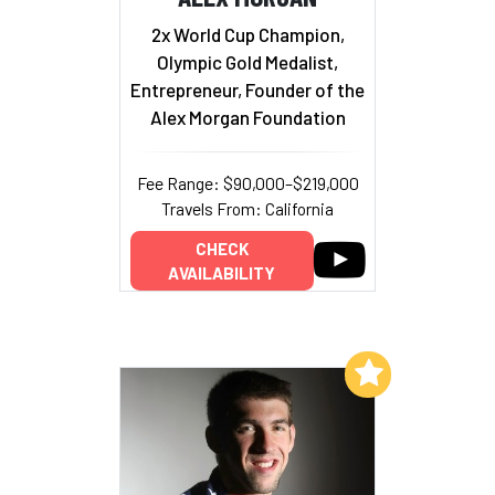
2x World Cup Champion,
Olympic Gold Medalist,
Entrepreneur, Founder of the
Alex Morgan Foundation
Fee Range: $90,000–$219,000
Travels From: California
CHECK
AVAILABILITY
Add to My List