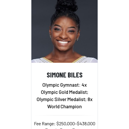
SIMONE BILES
Olympic Gymnast: 4x
Olympic Gold Medalist;
Olympic Silver Medalist; 8x
World Champion
Fee Range: $250,000–$438,000