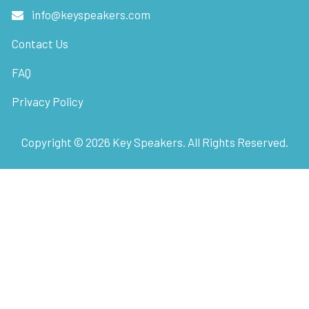
info@keyspeakers.com
Contact Us
FAQ
Privacy Policy
Copyright ©
2026
Key Speakers. All Rights Reserved.