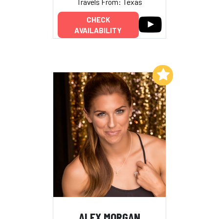
Travels From: Texas
CHECK
AVAILABILITY
Add to My List
ALEX MORGAN