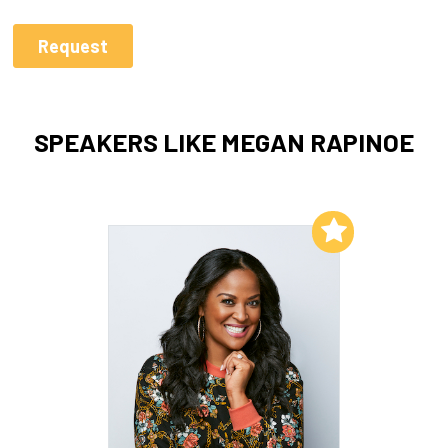
SPEAKERS LIKE MEGAN RAPINOE
Add to My List