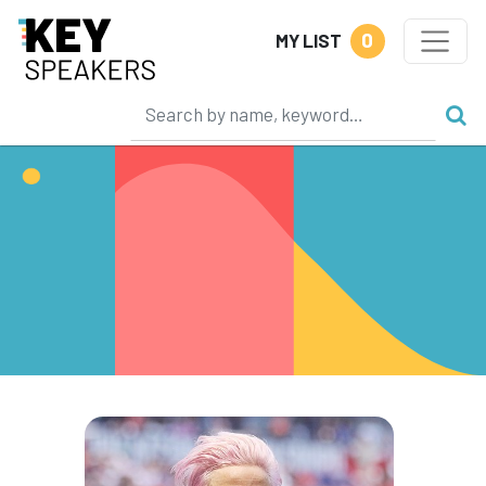
0
MY LIST