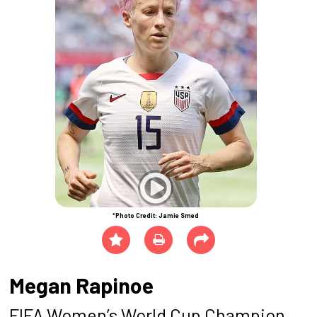
*Photo Credit: Jamie Smed
Megan Rapinoe
FIFA Women’s World Cup Champion