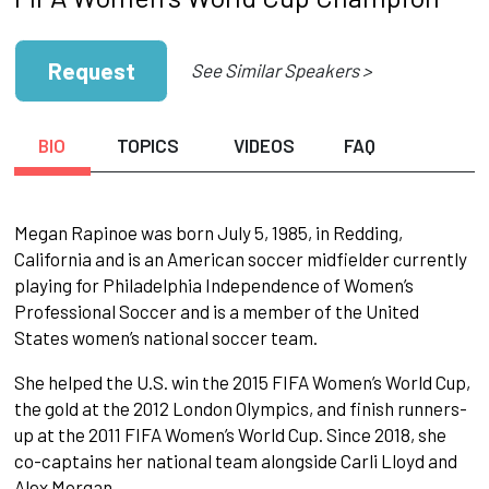
Request
See Similar Speakers >
BIO
TOPICS
VIDEOS
FAQ
Megan Rapinoe was born July 5, 1985, in Redding,
California and is an American soccer midfielder currently
playing for Philadelphia Independence of Women’s
Professional Soccer and is a member of the United
States women’s national soccer team.
She helped the U.S. win the 2015 FIFA Women’s World Cup,
the gold at the 2012 London Olympics, and finish runners-
up at the 2011 FIFA Women’s World Cup. Since 2018, she
co-captains her national team alongside Carli Lloyd and
Alex Morgan.