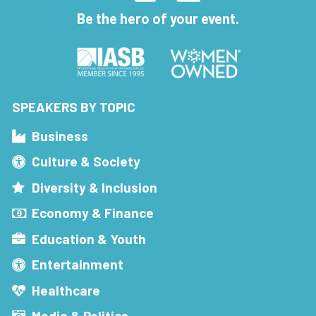
Be the hero of your event.
SPEAKERS BY TOPIC
Business
Culture & Society
Diversity & Inclusion
Economy & Finance
Education & Youth
Entertainment
Healthcare
Media & Politics