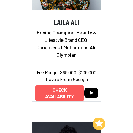
LAILA ALI
Boxing Champion, Beauty &
Lifestyle Brand CEO,
Daughter of Muhammad Ali;
Olympian
Fee Range: $69,000–$106,000
Travels From: Georgia
CHECK
AVAILABILITY
Add to My List