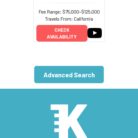
Fee Range: $75,000–$125,000
Travels From: California
CHECK
AVAILABILITY
Advanced Search