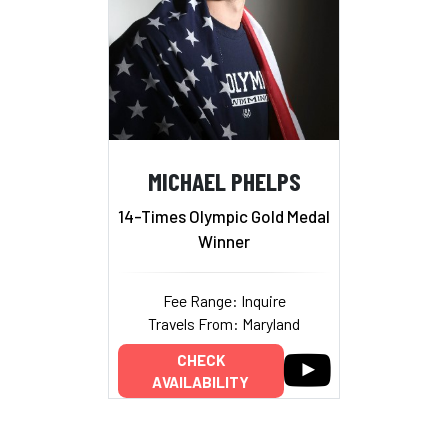
MICHAEL PHELPS
14-Times Olympic Gold Medal
Winner
Fee Range: Inquire
Travels From: Maryland
CHECK
AVAILABILITY