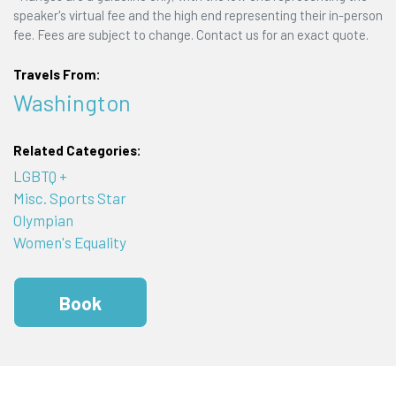
speaker's virtual fee and the high end representing their in-person
fee. Fees are subject to change. Contact us for an exact quote.
Travels From:
Washington
Related Categories:
LGBTQ +
Misc. Sports Star
Olympian
Women's Equality
Book