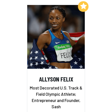
Add to My List
ALLYSON FELIX
Most Decorated U.S. Track &
Field Olympic Athlete;
Entrepreneur and Founder,
Sash