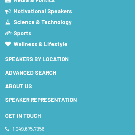
Motivational Speakers
Science & Technology
Sports
Wellness & Lifestyle
SPEAKERS BY LOCATION
ADVANCED SEARCH
ABOUT US
SPEAKER REPRESENTATION
GET IN TOUCH
1.949.675.7856