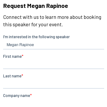
Request Megan Rapinoe
Connect with us to learn more about booking
this speaker for your event.