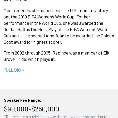
Most recently, she helped lead the U.S. team to victory
oat the 2019 FIFA Women’s World Cup. For her
performance in the World Cup, she was awarded the
Golden Ball as the Best Play of the FIFA Women’s World
Cup and is the second American to be awarded the Golden
Boot award for highest scorer.
From 2002 through 2005, Rapinoe was a member of Elk
Grove Pride, which plays in…
FULL BIO >
Speaker Fee Range:
$90,000–$250,000
*Ranges are a guideline only, with the low end representing the