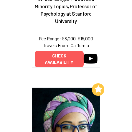
Minority Topics, Professor of
Psychology at Stanford
University
Fee Range: $8,000–$15,000
Travels From: California
CHECK
AVAILABILITY
Add to My List