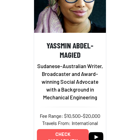
YASSMIN ABDEL-
MAGIED
Sudanese-Australian Writer,
Broadcaster and Award-
winning Social Advocate
with a Background in
Mechanical Engineering
Fee Range: $10,500–$20,000
Travels From: International
CHECK