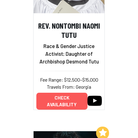
REV. NONTOMBI NAOMI
TUTU
Race & Gender Justice
Activist; Daughter of
Archbishop Desmond Tutu
Fee Range: $12,500–$15,000
Travels From: Georgia
CHECK
AVAILABILITY
Add to My List