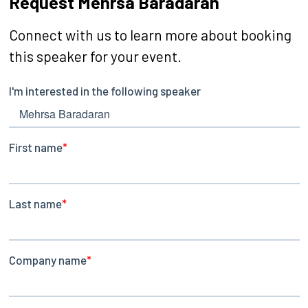
Request Mehrsa Baradaran
Connect with us to learn more about booking
this speaker for your event.