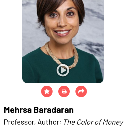
Mehrsa Baradaran
Professor, Author;
The Color of Money