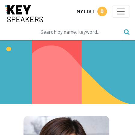
0
MY LIST