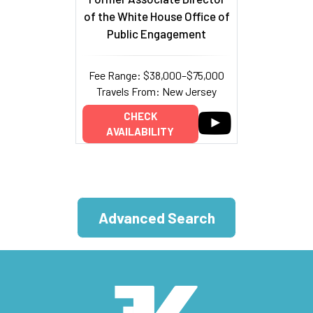
of the White House Office of
Public Engagement
Fee Range: $38,000–$75,000
Travels From: New Jersey
CHECK
AVAILABILITY
Advanced Search