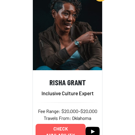
RISHA GRANT
Inclusive Culture Expert
Fee Range: $20,000–$20,000
Travels From: Oklahoma
CHECK