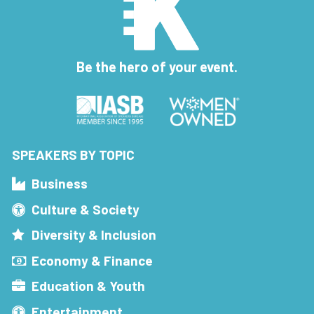
Be the hero of your event.
SPEAKERS BY TOPIC
Business
Culture & Society
Diversity & Inclusion
Economy & Finance
Education & Youth
Entertainment