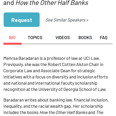
and
How the Other Half Banks
Request
See Similar Speakers >
BIO
TOPICS
VIDEOS
BOOKS
FAQ
Mehrsa Baradaran is a professor of law at UCI Law.
Previously, she was the Robert Cotten Alston Chair in
Corporate Law and Associate Dean for strategic
initiatives with a focus on diversity and inclusion efforts
and national and international faculty scholarship
recognition at the University of Georgia School of Law.
Baradaran writes about banking law, financial inclusion,
inequality, and the racial wealth gap. Her scholarship
includes the books
How the Other Half Banks
and
The