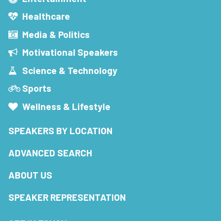
Healthcare
Media & Politics
Motivational Speakers
Science & Technology
Sports
Wellness & Lifestyle
SPEAKERS BY LOCATION
ADVANCED SEARCH
ABOUT US
SPEAKER REPRESENTATION