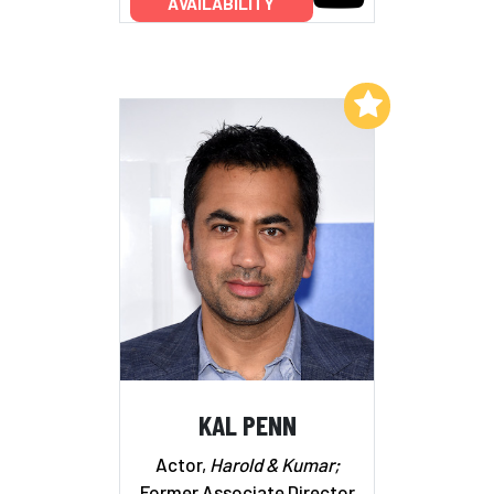
AVAILABILITY
Add to My List
KAL PENN
Actor,
Harold & Kumar;
Former Associate Director