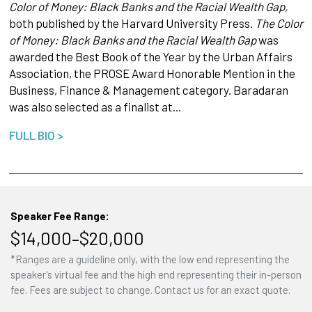
Color of Money: Black Banks and the Racial Wealth Gap,
both published by the Harvard University Press.
The Color
of Money: Black Banks and the Racial Wealth Gap
was
awarded the Best Book of the Year by the Urban Affairs
Association, the PROSE Award Honorable Mention in the
Business, Finance & Management category. Baradaran
was also selected as a finalist at…
FULL BIO >
Speaker Fee Range:
$14,000–$20,000
*Ranges are a guideline only, with the low end representing the
speaker's virtual fee and the high end representing their in-person
fee. Fees are subject to change. Contact us for an exact quote.