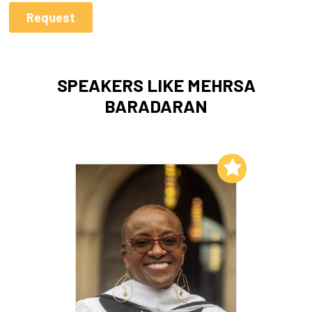
SPEAKERS LIKE MEHRSA
BARADARAN
Add to My List