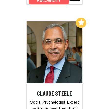
AVAILABILITY
Add to My List
CLAUDE STEELE
Social Psychologist, Expert
on Stereotype Threat and