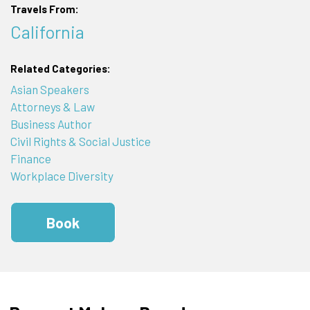
Travels From:
California
Related Categories:
Asian Speakers
Attorneys & Law
Business Author
Civil Rights & Social Justice
Finance
Workplace Diversity
Book