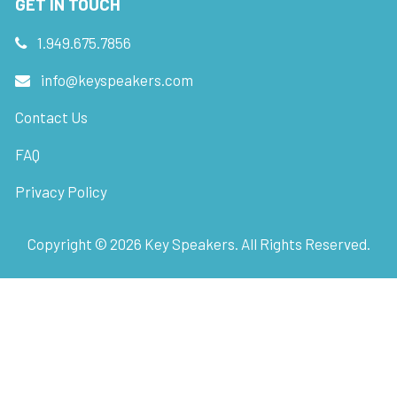
GET IN TOUCH
1.949.675.7856
info@keyspeakers.com
Contact Us
FAQ
Privacy Policy
Copyright ©
2026
Key Speakers. All Rights Reserved.