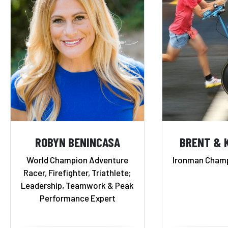
ROBYN BENINCASA
BRENT & 
World Champion Adventure
Ironman Champ
Racer, Firefighter, Triathlete;
Leadership, Teamwork & Peak
Performance Expert