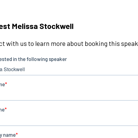
st Melissa Stockwell
t with us to learn more about booking this speake