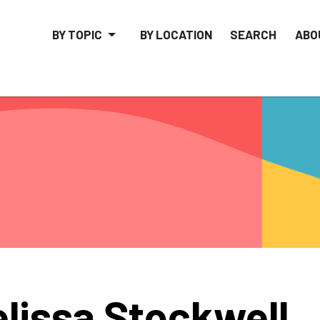
BY TOPIC
BY LOCATION
SEARCH
ABO
lissa Stockwell