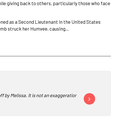
le giving back to others, particularly those who face
ned as a Second Lieutenant in the United States
bomb struck her Humvee, causing…
off by Melissa. It is not an exaggeration to say I have been st
Nearly every ALA Convent