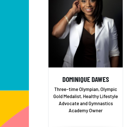
DOMINIQUE DAWES
Three-time Olympian, Olympic
Gold Medalist, Healthy Lifestyle
Advocate and Gymnastics
Academy Owner