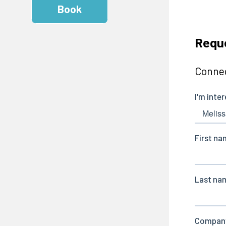
Book
Reque
Connec