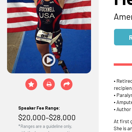
Amer
• Retire
recipien
• Paraly
• Amput
Speaker Fee Range:
• Author
$20,000–$28,000
At first
*Ranges are a guideline only,
She is a