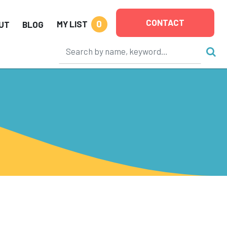
CONTACT
0
MY LIST
UT
BLOG