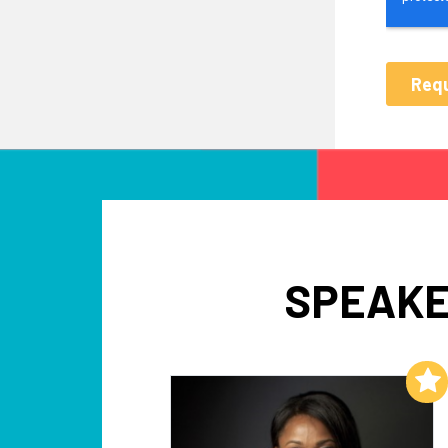
SPEAKE
Add to My List