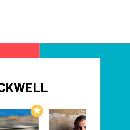
OCKWELL
Add to My List
Add to My List