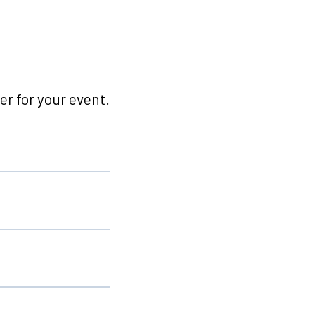
r for your event.