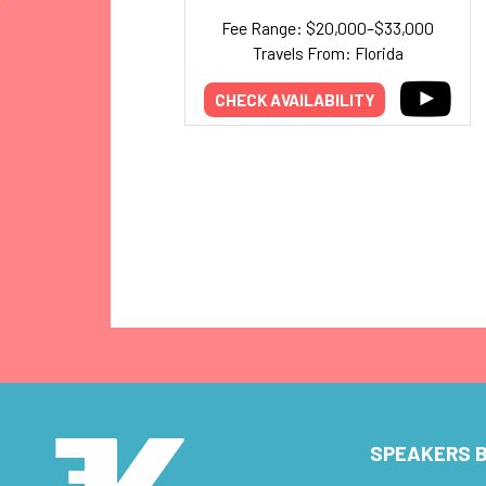
Fee Range: $20,000–$33,000
Travels From: Florida
CHECK AVAILABILITY
SPEAKERS B