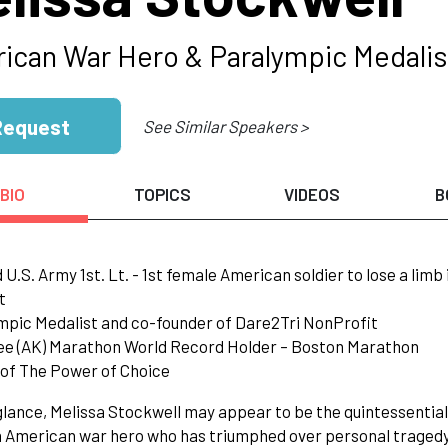
ican War Hero & Paralympic Medalis
Request
See Similar Speakers >
BIO
TOPICS
VIDEOS
B
d U.S. Army 1st. Lt. - 1st female American soldier to lose a limb
t
mpic Medalist and co-founder of Dare2Tri NonProfit
ee (AK) Marathon World Record Holder – Boston Marathon
 of The Power of Choice
 glance, Melissa Stockwell may appear to be the quintessentia
n American war hero who has triumphed over personal tragedy