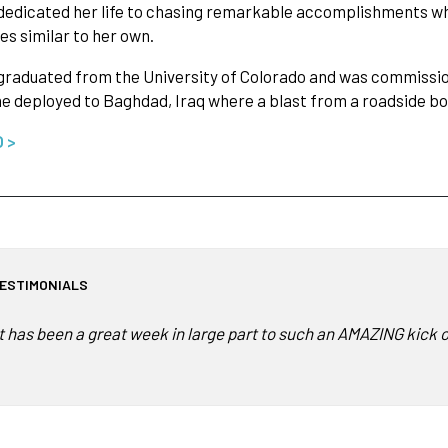
dedicated her life to chasing remarkable accomplishments whi
es similar to her own.
graduated from the University of Colorado and was commissio
e deployed to Baghdad, Iraq where a blast from a roadside 
O >
ESTIMONIALS
It has been a great week in large part to such an AMAZING kick 