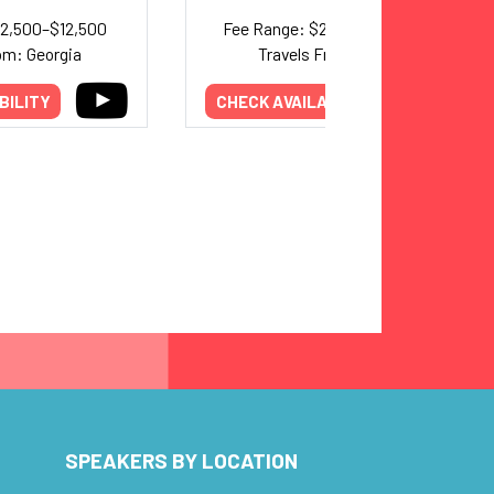
12,500–$12,500
Fee Range: $25,000–$40,000
om: Georgia
Travels From: Maine
BILITY
CHECK AVAILABILITY
SPEAKERS BY LOCATION