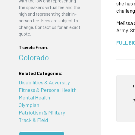
with the low end representing
she has 
the speaker's virtual fee and the
challeng
high end representing their in-
person fee. Fees are subject to
Melissa 
change. Contact us for an exact
Army. Sh
quote.
FULL BI
Travels From:
Colorado
Related Categories:
Disabilities & Adversity
T
Fitness & Personal Health
Mental Health
"
Olympian
Patriotism & Military
Track & Field