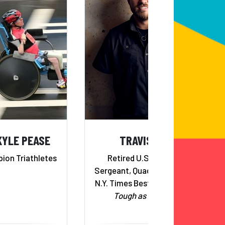
KYLE PEASE
TRAVIS MILLS
ion Triathletes
Retired U.S. Army Staff
Sergeant, Quadruple Amputee,
N.Y. Times Best Selling Author,
Tough as They Come