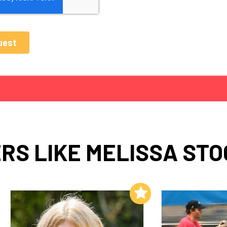
RS LIKE MELISSA ST
Add to My List