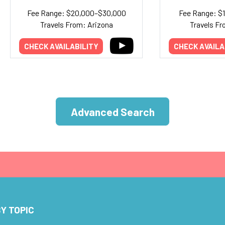
Fee Range: $20,000–$30,000
Fee Range: $
Travels From: Arizona
Travels Fr
CHECK AVAILABILITY
CHECK AVAILA
Advanced Search
Y TOPIC