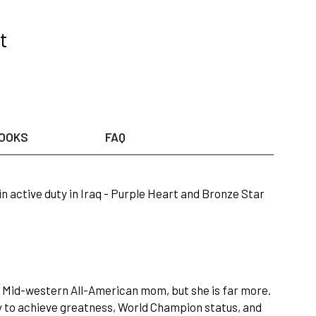
t
OOKS
FAQ
 in active duty in Iraq - Purple Heart and Bronze Star
l Mid-western All-American mom, but she is far more.
 to achieve greatness, World Champion status, and