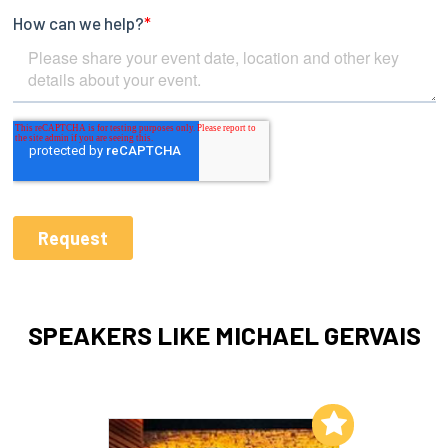
SPEAKERS LIKE MICHAEL GERVAIS
Add to My List