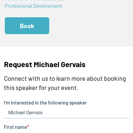
Professional Development
Book
Request Michael Gervais
Connect with us to learn more about booking
this speaker for your event.