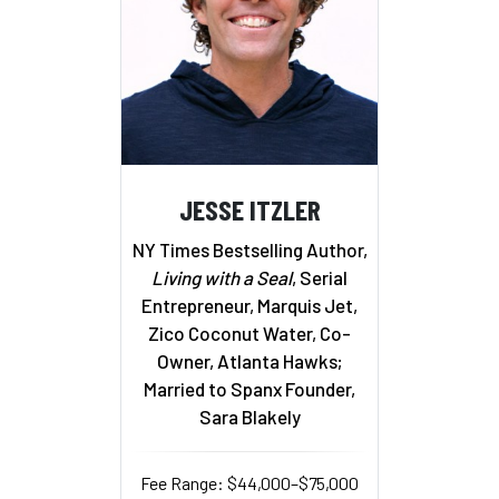
JESSE ITZLER
NY Times Bestselling Author,
Living with a Seal
, Serial
Entrepreneur, Marquis Jet,
Zico Coconut Water, Co-
Owner, Atlanta Hawks;
Married to Spanx Founder,
Sara Blakely
Fee Range: $44,000–$75,000