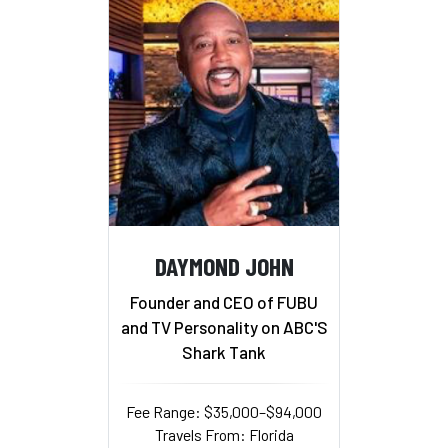
DAYMOND JOHN
Founder and CEO of FUBU
and TV Personality on ABC'S
Shark Tank
Fee Range: $35,000–$94,000
Travels From: Florida