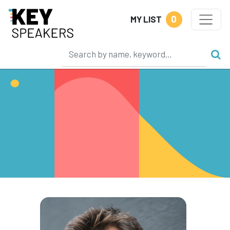
0
MY LIST