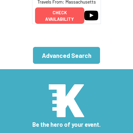
Travels From: Massachusetts
CHECK
AVAILABILITY
Advanced Search
Be the hero of your event.