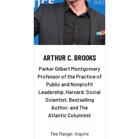
ARTHUR C. BROOKS
Parker Gilbert Montgomery
Professor of the Practice of
Public and Nonprofit
Leadership, Harvard; Social
Scientist; Bestselling
Author; and The
Atlantic Columnist
Fee Range: Inquire