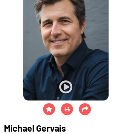
Michael Gervais