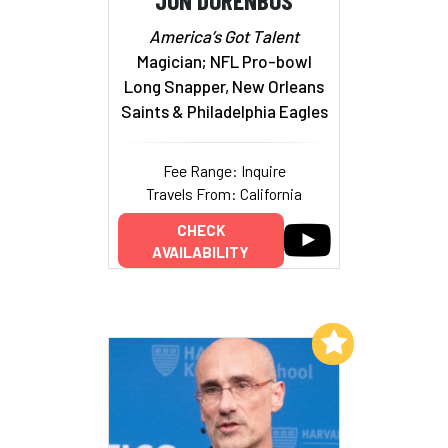
America’s Got Talent
Magician; NFL Pro-bowl
Long Snapper, New Orleans
Saints & Philadelphia Eagles
Fee Range: Inquire
Travels From: California
CHECK
AVAILABILITY
Add to My List