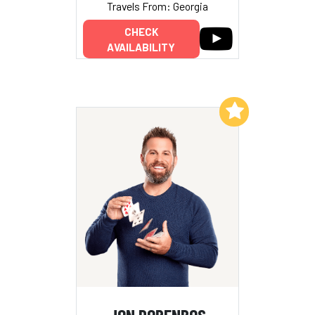
Travels From: Georgia
CHECK
AVAILABILITY
Add to My List
JON DORENBOS