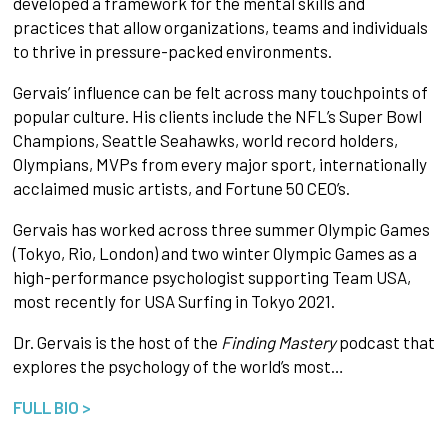
developed a framework for the mental skills and
practices that allow organizations, teams and individuals
to thrive in pressure-packed environments.
Gervais’ influence can be felt across many touchpoints of
popular culture. His clients include the NFL’s Super Bowl
Champions, Seattle Seahawks, world record holders,
Olympians, MVPs from every major sport, internationally
acclaimed music artists, and Fortune 50 CEO’s.
Gervais has worked across three summer Olympic Games
(Tokyo, Rio, London) and two winter Olympic Games as a
high-performance psychologist supporting Team USA,
most recently for USA Surfing in Tokyo 2021.
Dr. Gervais is the host of the
Finding Mastery
podcast that
explores the psychology of the world’s most…
FULL BIO >