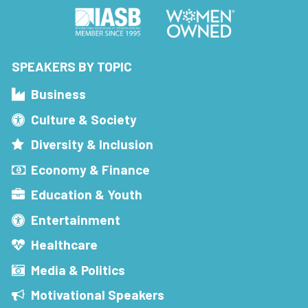
SPEAKERS BY TOPIC
Business
Culture & Society
Diversity & Inclusion
Economy & Finance
Education & Youth
Entertainment
Healthcare
Media & Politics
Motivational Speakers