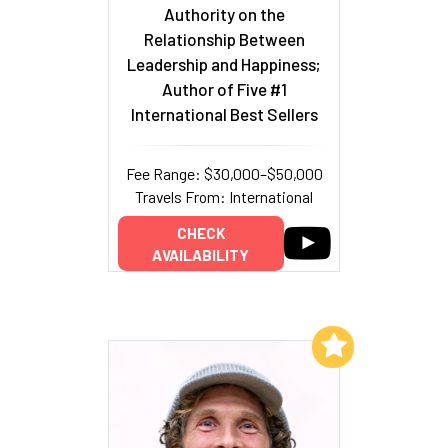
Authority on the
Relationship Between
Leadership and Happiness;
Author of Five #1
International Best Sellers
Fee Range: $30,000–$50,000
Travels From: International
CHECK
AVAILABILITY
Add to My List