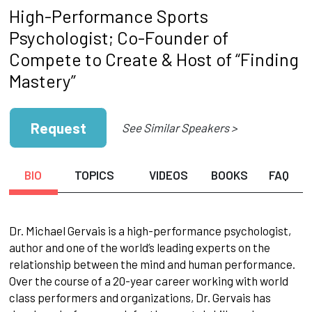
High-Performance Sports
Psychologist; Co-Founder of
Compete to Create & Host of “Finding
Mastery”
Request
See Similar Speakers >
BIO
TOPICS
VIDEOS
BOOKS
FAQ
Dr. Michael Gervais is a high-performance psychologist,
author and one of the world’s leading experts on the
relationship between the mind and human performance.
Over the course of a 20-year career working with world
class performers and organizations, Dr. Gervais has