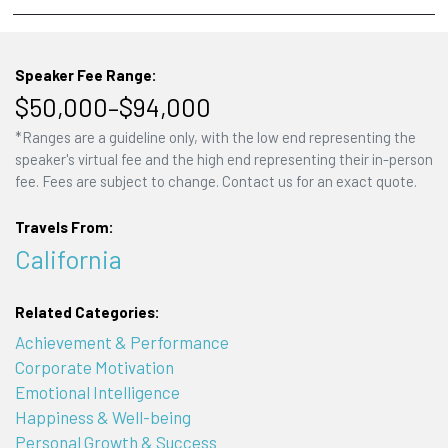
Speaker Fee Range:
$50,000–$94,000
*Ranges are a guideline only, with the low end representing the
speaker's virtual fee and the high end representing their in-person
fee. Fees are subject to change. Contact us for an exact quote.
Travels From:
California
Related Categories:
Achievement & Performance
Corporate Motivation
Emotional Intelligence
Happiness & Well-being
Personal Growth & Success