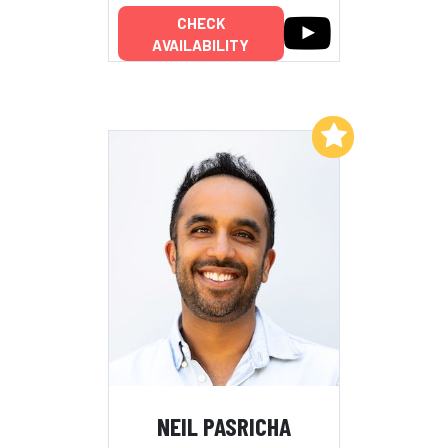
CHECK
AVAILABILITY
Add to My List
NEIL PASRICHA