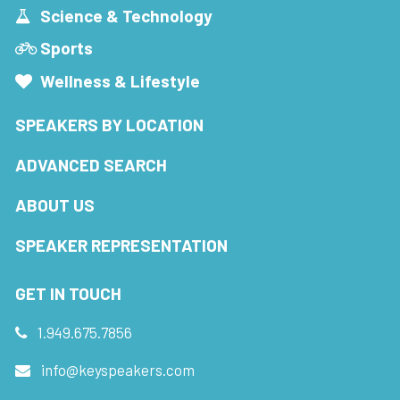
Science & Technology
Sports
Wellness & Lifestyle
SPEAKERS BY LOCATION
ADVANCED SEARCH
ABOUT US
SPEAKER REPRESENTATION
GET IN TOUCH
1.949.675.7856
info@keyspeakers.com