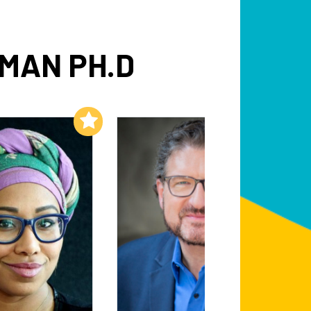
MAN PH.D
Add to My List
Add to My List