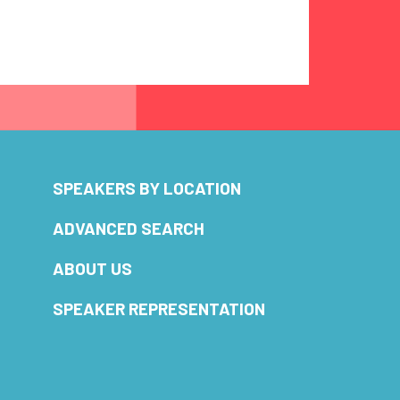
SPEAKERS BY LOCATION
ADVANCED SEARCH
ABOUT US
SPEAKER REPRESENTATION