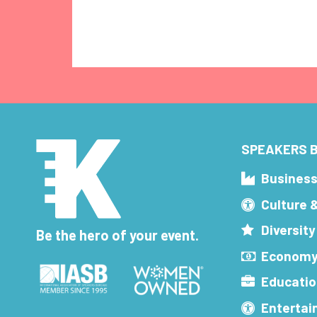
SPEAKERS B
Busines
Culture 
Diversity
Be the hero of your event.
Economy
Educatio
Enterta