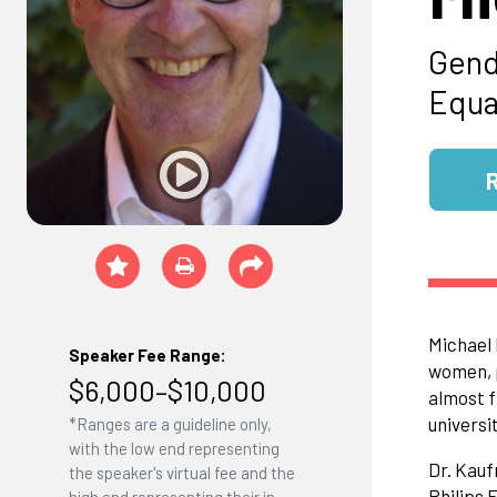
Gend
Equal
Michael 
Speaker Fee Range:
women, p
$6,000–$10,000
almost f
universit
*Ranges are a guideline only,
with the low end representing
Dr. Kauf
the speaker's virtual fee and the
Philips 
high end representing their in-