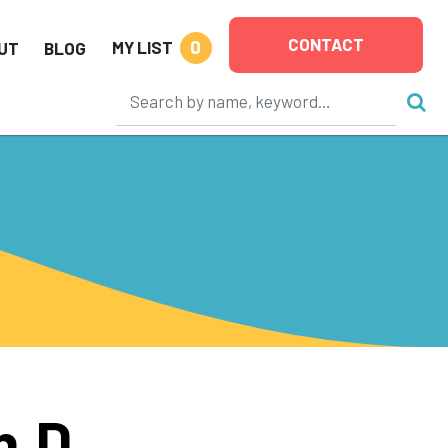
CONTACT
0
MY LIST
UT
BLOG
h.D