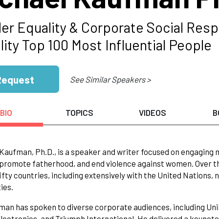
er Equality & Corporate Social Resp
ity Top 100 Most Influential People
Request
See Similar Speakers >
BIO
TOPICS
VIDEOS
B
Kaufman, Ph.D., is a speaker and writer focused on engaging
romote fatherhood, and end violence against women. Over th
ifty countries, including extensively with the United Nation
ies.
man has spoken to diverse corporate audiences, including Unil
Electronics, and Triumph International. He delivered a keyno