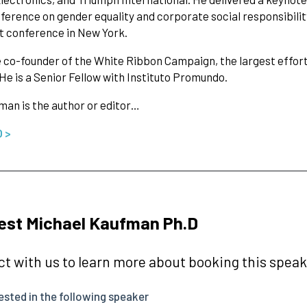
ference on gender equality and corporate social responsibilit
 conference in New York.
e co-founder of the White Ribbon Campaign, the largest effort
e is a Senior Fellow with Instituto Promundo.
man is the author or editor…
O >
est Michael Kaufman Ph.D
t with us to learn more about booking this speake