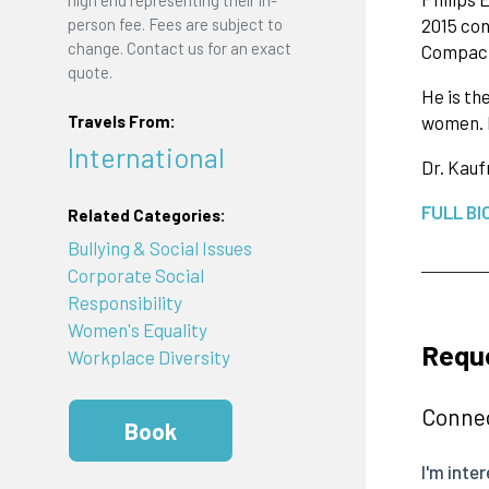
person fee. Fees are subject to
2015 con
change. Contact us for an exact
Compact
quote.
He is th
women. H
Travels From:
International
Dr. Kauf
FULL BI
Related Categories:
Bullying & Social Issues
Corporate Social
Responsibility
Women's Equality
Requ
Workplace Diversity
Connec
Book