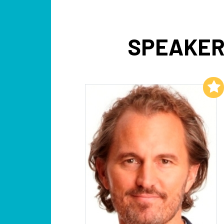
SPEAKER
Add to My List