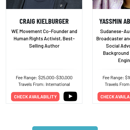
CRAIG KIELBURGER
YASSMIN A
WE Movement Co-Founder and
Sudanese-Aust
Human Rights Activist, Best-
Broadcaster an
Selling Author
Social Adv
Background 
Engin
Fee Range: $25,000–$30,000
Fee Range: $
Travels From: International
Travels From:
CHECK AVAILABILITY
CHECK AVAILA