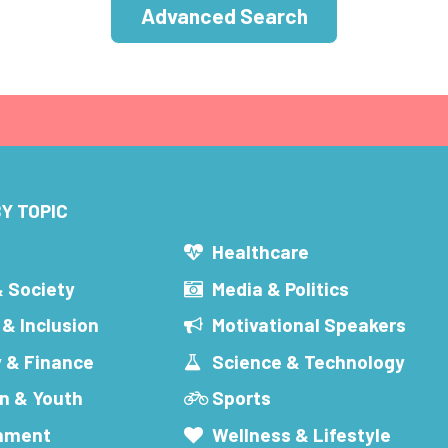
Advanced Search
Y TOPIC
s
Healthcare
& Society
Media & Politics
 & Inclusion
Motivational Speakers
 & Finance
Science & Technology
n & Youth
Sports
inment
Wellness & Lifestyle