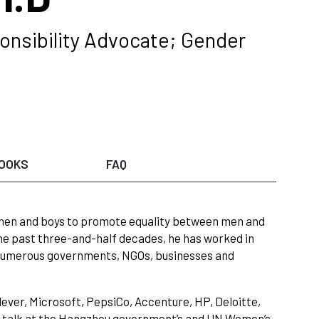
onsibility Advocate; Gender
OOKS
FAQ
 men and boys to promote equality between men and
e past three-and-half decades, he has worked in
s, numerous governments, NGOs, businesses and
ever, Microsoft, PepsiCo, Accenture, HP, Deloitte,
te talk at the Hangzhou government’s and UN Women’s