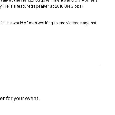
y. He is a featured speaker at 2016 UN Global
 in the world of men working to end violence against
r for your event.