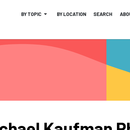
BY TOPIC
BY LOCATION
SEARCH
ABO
chael Kaufman P