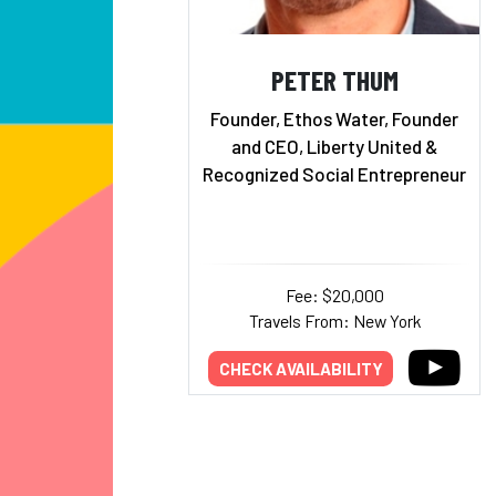
PETER THUM
Founder, Ethos Water, Founder
and CEO, Liberty United &
Recognized Social Entrepreneur
Fee: $20,000
Travels From: New York
CHECK AVAILABILITY