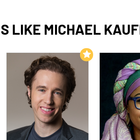
S LIKE MICHAEL KAUF
Add to My List