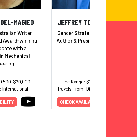
BDEL-MAGIED
JEFFREY TOBIAS HALTER
ralian Writer,
Gender Strategist, Consultant,
d Award-winning
Author & President of YWomen
ocate with a
in Mechanical
eering
10,500–$20,000
Fee Range: $16,000–$24,000
 International
Travels From: District of Columbia
BILITY
CHECK AVAILABILITY