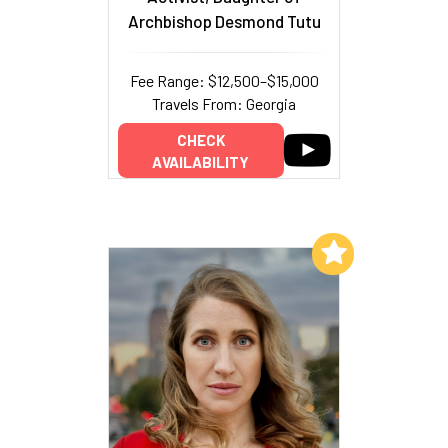
Archbishop Desmond Tutu
Fee Range: $12,500–$15,000
Travels From: Georgia
CHECK
AVAILABILITY
Add to My List