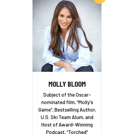
MOLLY BLOOM
Subject of the Oscar-
nominated film, “Molly’s
Game”, Bestselling Author,
U.S. Ski Team Alum, and
Host of Award-Winning
Podcast, “Torched”