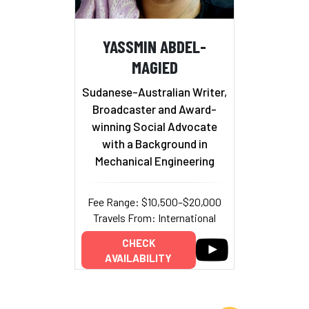
YASSMIN ABDEL-
MAGIED
Sudanese-Australian Writer,
Broadcaster and Award-
winning Social Advocate
with a Background in
Mechanical Engineering
Fee Range: $10,500–$20,000
Travels From: International
CHECK
AVAILABILITY