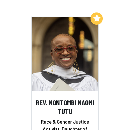
Add to My List
REV. NONTOMBI NAOMI
TUTU
Race & Gender Justice
Activist; Daughter of