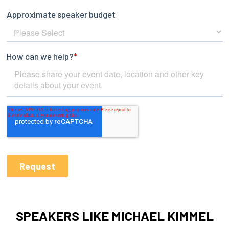
SPEAKERS LIKE MICHAEL KIMMEL