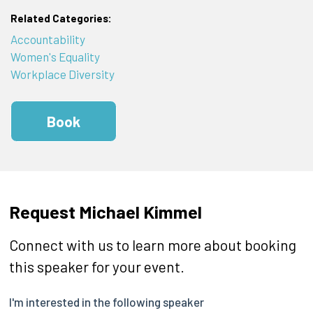
Related Categories:
Accountability
Women's Equality
Workplace Diversity
Book
Request Michael Kimmel
Connect with us to learn more about booking
this speaker for your event.