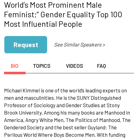
World’s Most Prominent Male
Feminist;” Gender Equality Top 100
Most Influential People
Request
See Similar Speakers >
BIO
TOPICS
VIDEOS
FAQ
Michael Kimmel is one of the world’s leading experts on
men and masculinities. He is the SUNY Distinguished
Professor of Sociology and Gender Studies at Stony
Brook University. Among his many books are Manhood in
America, Angry White Men, The Politics of Manhood, The
Gendered Society and the best seller Guyland: The
Perilous World Where Boys Become Men. With funding