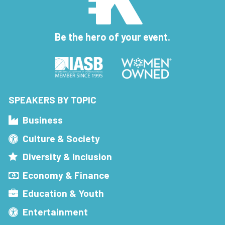
Be the hero of your event.
SPEAKERS BY TOPIC
Business
Culture & Society
Diversity & Inclusion
Economy & Finance
Education & Youth
Entertainment