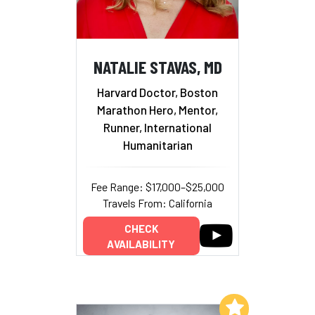
NATALIE STAVAS, MD
Harvard Doctor, Boston
Marathon Hero, Mentor,
Runner, International
Humanitarian
Fee Range: $17,000–$25,000
Travels From: California
CHECK
AVAILABILITY
Add to My List