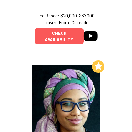
Fee Range: $20,000–$37,000
Travels From: Colorado
CHECK
AVAILABILITY
Add to My List