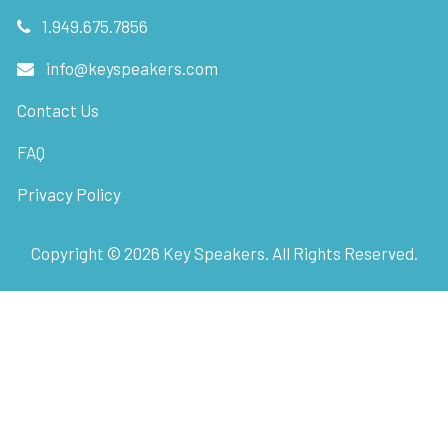
1.949.675.7856
info@keyspeakers.com
Contact Us
FAQ
Privacy Policy
Copyright ©
2026
Key Speakers. All Rights Reserved.