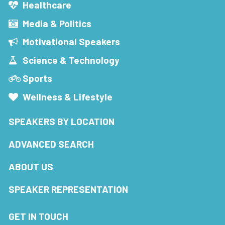
Healthcare
Media & Politics
Motivational Speakers
Science & Technology
Sports
Wellness & Lifestyle
SPEAKERS BY LOCATION
ADVANCED SEARCH
ABOUT US
SPEAKER REPRESENTATION
GET IN TOUCH