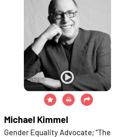
Michael Kimmel
Gender Equality Advocate; “The