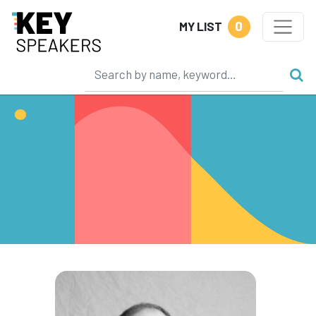
0
MY LIST