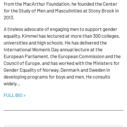
from the MacArthur Foundation, he founded the Center
for the Study of Men and Masculinities at Stony Brook in
2013.
A tireless advocate of engaging men to support gender
equality, Kimmel has lectured at more than 300 colleges,
universities and high schools. He has delivered the
International Women’s Day annual lecture at the
European Parliament, the European Commission and the
Council of Europe, and has worked with the Ministers for
Gender Equality of Norway, Denmark and Sweden in
developing programs for boys and men. He consults
widely…
FULL BIO >