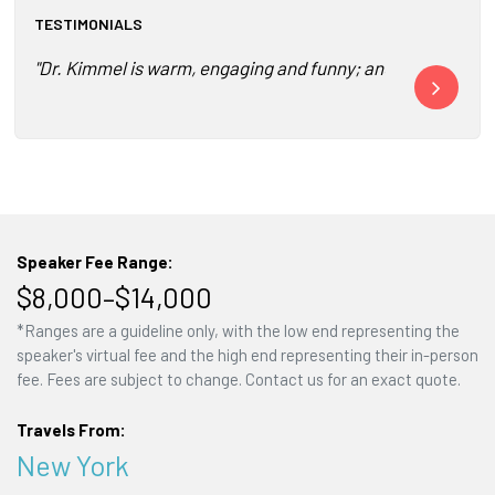
TESTIMONIALS
"Dr. Kimmel is warm, engaging and funny; and, I promise yo
"The event wa
Speaker Fee Range:
$8,000–$14,000
*Ranges are a guideline only, with the low end representing the
speaker's virtual fee and the high end representing their in-person
fee. Fees are subject to change. Contact us for an exact quote.
Travels From:
New York