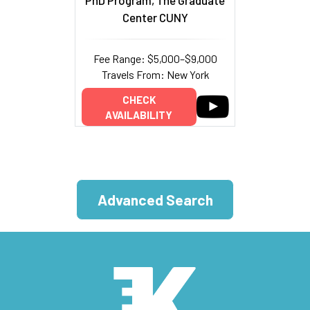
Center CUNY
Fee Range: $5,000–$9,000
Travels From: New York
CHECK
AVAILABILITY
Advanced Search