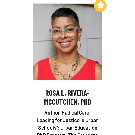
Add to My List
ROSA L. RIVERA-
MCCUTCHEN, PHD
Author ‘Radical Care:
Leading for Justice in Urban
Schools”; Urban Education
PhD Program, The Graduate