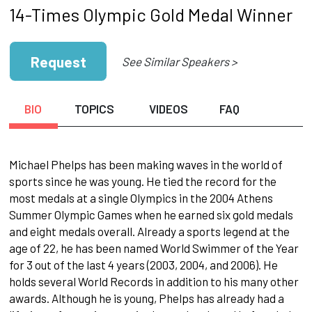
14-Times Olympic Gold Medal Winner
Request
See Similar Speakers >
BIO
TOPICS
VIDEOS
FAQ
Michael Phelps has been making waves in the world of
sports since he was young. He tied the record for the
most medals at a single Olympics in the 2004 Athens
Summer Olympic Games when he earned six gold medals
and eight medals overall. Already a sports legend at the
age of 22, he has been named World Swimmer of the Year
for 3 out of the last 4 years (2003, 2004, and 2006). He
holds several World Records in addition to his many other
awards. Although he is young, Phelps has already had a