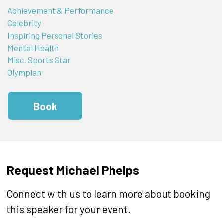
Achievement & Performance
Celebrity
Inspiring Personal Stories
Mental Health
Misc. Sports Star
Olympian
Book
Request Michael Phelps
Connect with us to learn more about booking
this speaker for your event.