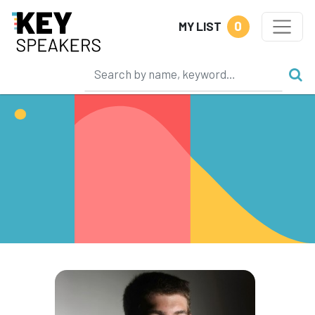
0
MY LIST