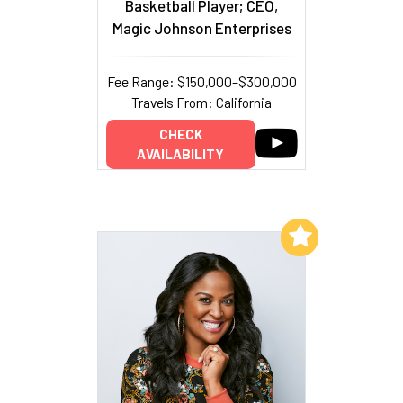
Basketball Player; CEO,
Magic Johnson Enterprises
Fee Range: $150,000–$300,000
Travels From: California
CHECK
AVAILABILITY
Add to My List