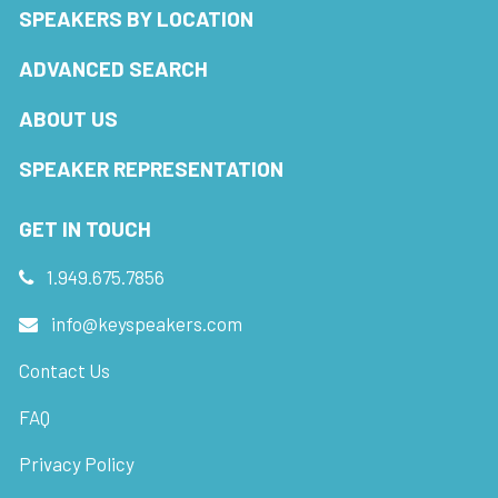
SPEAKERS BY LOCATION
ADVANCED SEARCH
ABOUT US
SPEAKER REPRESENTATION
GET IN TOUCH
1.949.675.7856
info@keyspeakers.com
Contact Us
FAQ
Privacy Policy