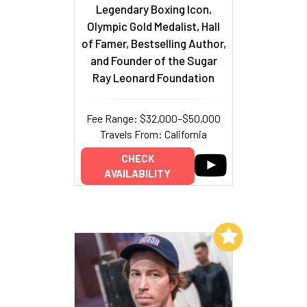
Legendary Boxing Icon,
Olympic Gold Medalist, Hall
of Famer, Bestselling Author,
and Founder of the Sugar
Ray Leonard Foundation
Fee Range: $32,000–$50,000
Travels From: California
CHECK
AVAILABILITY
Add to My List