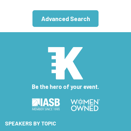
Advanced Search
Be the hero of your event.
SPEAKERS BY TOPIC