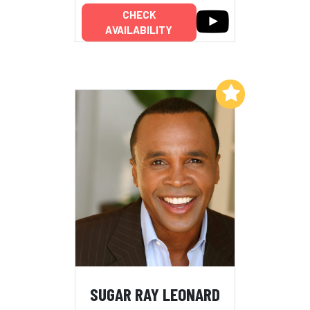
CHECK
AVAILABILITY
Add to My List
SUGAR RAY LEONARD