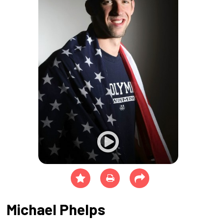
Michael Phelps