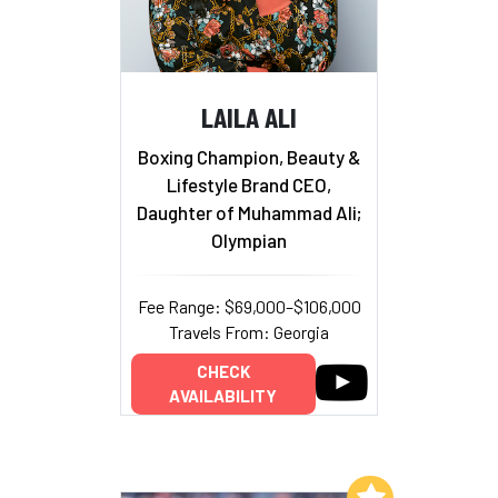
LAILA ALI
Boxing Champion, Beauty &
Lifestyle Brand CEO,
Daughter of Muhammad Ali;
Olympian
Fee Range: $69,000–$106,000
Travels From: Georgia
CHECK
AVAILABILITY
Add to My List