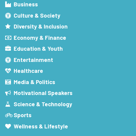
Business
Culture & Society
Diversity & Inclusion
Economy & Finance
Education & Youth
Entertainment
Healthcare
Media & Politics
Motivational Speakers
Science & Technology
Sports
Wellness & Lifestyle