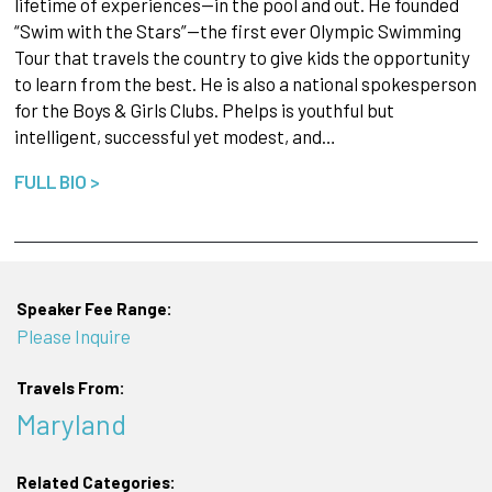
lifetime of experiences—in the pool and out. He founded
“Swim with the Stars”—the first ever Olympic Swimming
Tour that travels the country to give kids the opportunity
to learn from the best. He is also a national spokesperson
for the Boys & Girls Clubs. Phelps is youthful but
intelligent, successful yet modest, and…
FULL BIO >
Speaker Fee Range:
Please Inquire
Travels From:
Maryland
Related Categories: