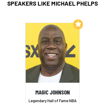
SPEAKERS LIKE MICHAEL PHELPS
Add to My List
MAGIC JOHNSON
Legendary Hall of Fame NBA