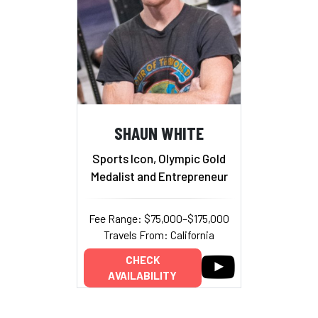
SHAUN WHITE
Sports Icon, Olympic Gold
Medalist and Entrepreneur
Fee Range: $75,000–$175,000
Travels From: California
CHECK
AVAILABILITY