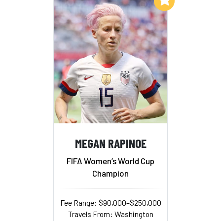
MEGAN RAPINOE
FIFA Women’s World Cup
Champion
Fee Range: $90,000–$250,000
Travels From: Washington