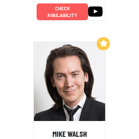
CHECK
AVAILABILITY
Add to My List
MIKE WALSH