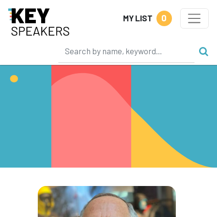
0
MY LIST