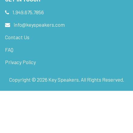
1.949.675.7856
info@keyspeakers.com
Contact Us
FAQ
Privacy Policy
Copyright ©
2026
Key Speakers. All Rights Reserved.