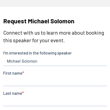
Request Michael Solomon
Connect with us to learn more about booking
this speaker for your event.