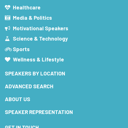
Healthcare
Media & Politics
Motivational Speakers
Science & Technology
Sports
Wellness & Lifestyle
SPEAKERS BY LOCATION
ADVANCED SEARCH
ABOUT US
SPEAKER REPRESENTATION
GET IN TOUCH