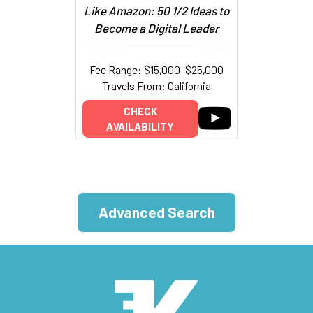
Like Amazon: 50 1/2 Ideas to
Become a Digital Leader
Fee Range: $15,000–$25,000
Travels From: California
CHECK
AVAILABILITY
Advanced Search