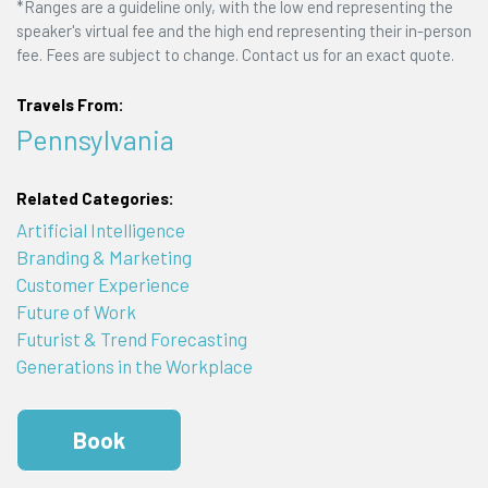
*Ranges are a guideline only, with the low end representing the
speaker's virtual fee and the high end representing their in-person
fee. Fees are subject to change. Contact us for an exact quote.
Travels From:
Pennsylvania
Related Categories:
Artificial Intelligence
Branding & Marketing
Customer Experience
Future of Work
Futurist & Trend Forecasting
Generations in the Workplace
Book