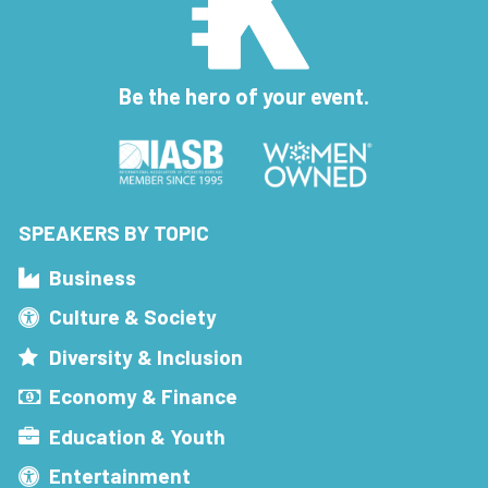
Be the hero of your event.
SPEAKERS BY TOPIC
Business
Culture & Society
Diversity & Inclusion
Economy & Finance
Education & Youth
Entertainment