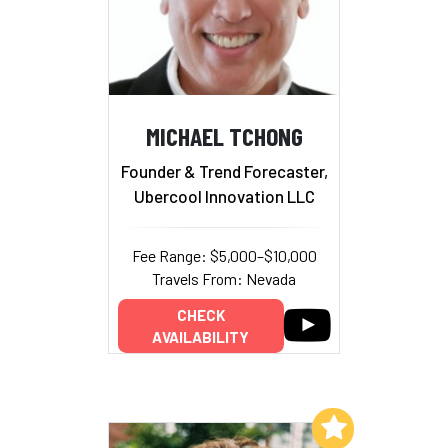
MICHAEL TCHONG
Founder & Trend Forecaster,
Ubercool Innovation LLC
Fee Range: $5,000–$10,000
Travels From: Nevada
CHECK
AVAILABILITY
Add to My List