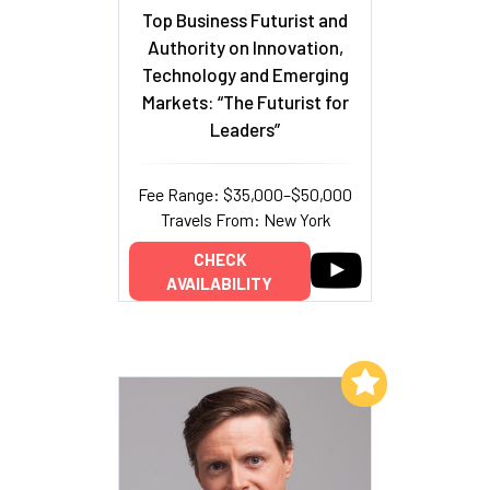
Top Business Futurist and
Authority on Innovation,
Technology and Emerging
Markets: “The Futurist for
Leaders”
Fee Range: $35,000–$50,000
Travels From: New York
CHECK
AVAILABILITY
Add to My List