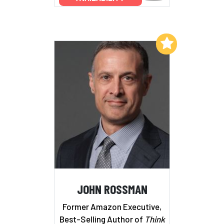
Add to My List
JOHN ROSSMAN
Former Amazon Executive,
Best-Selling Author of
Think