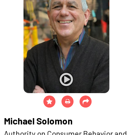
Michael Solomon
Authority on Consumer Behavior and