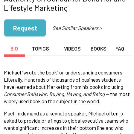
Lifestyle Marketing
Request
See Similar Speakers >
BIO
TOPICS
VIDEOS
BOOKS
FAQ
Michael “wrote the book” on understanding consumers.
Literally. Hundreds of thousands of business students
have learned about Marketing from his books including
Consumer Behavior: Buying, Having, and Being
-- the most
widely used book on the subject in the world.
Much in demand as a keynote speaker, Michael often is
asked to provide briefings to global executive teams who
want significant increases in their bottom line and who