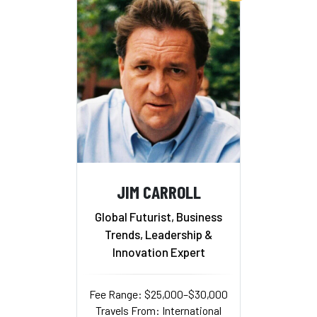
JIM CARROLL
Global Futurist, Business
Trends, Leadership &
Innovation Expert
Fee Range: $25,000–$30,000
Travels From: International