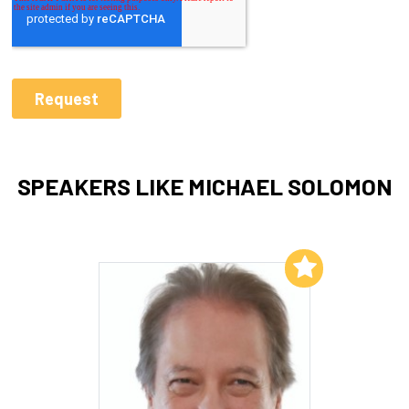
SPEAKERS LIKE MICHAEL SOLOMON
Add to My List