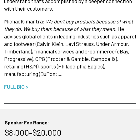
understand that’s accomplished by a deeper connection
with their customers.
Michael’s mantra:
We don’t buy products because of what
they do. We buy them because of what they mean.
He
advises global clients in leading industries such as apparel
and footwear (Calvin Klein, Levi Strauss, Under Armour,
Timberland), financial services and e-commerce (eBay,
Progressive), CPG (Procter & Gamble, Campbell’s),
retailing (H&M), sports (Philadelphia Eagles),
manufacturing (DuPont,…
FULL BIO >
Speaker Fee Range:
$8,000–$20,000