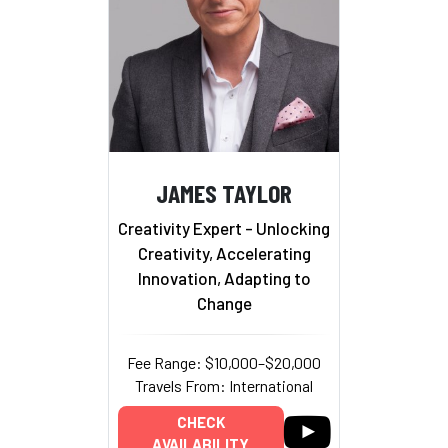
JAMES TAYLOR
Creativity Expert - Unlocking
Creativity, Accelerating
Innovation, Adapting to
Change
Fee Range: $10,000–$20,000
Travels From: International
CHECK
AVAILABILITY