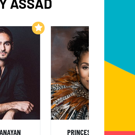
BY ASSAD
Add to My List
Add to My List
BANAYAN
PRINCESS SARAH