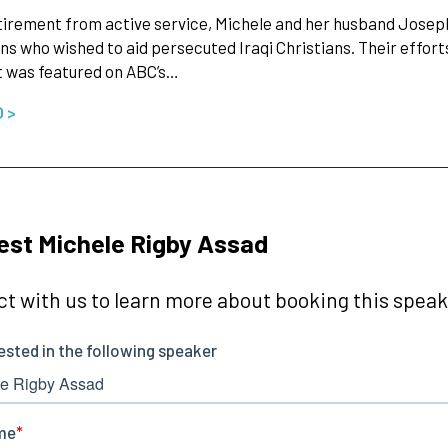
irement from active service, Michele and her husband Joseph (a
s who wished to aid persecuted Iraqi Christians. Their effort
t was featured on ABC’s…
O >
st Michele Rigby Assad
t with us to learn more about booking this speake