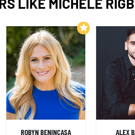
S LIKE MICHELE RIG
Add to My List
ROBYN BENINCASA
ALEX 