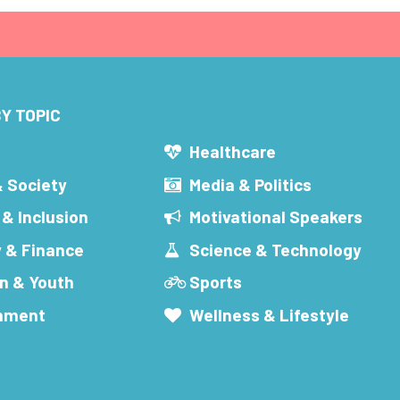
Y TOPIC
s
Healthcare
& Society
Media & Politics
 & Inclusion
Motivational Speakers
 & Finance
Science & Technology
n & Youth
Sports
inment
Wellness & Lifestyle