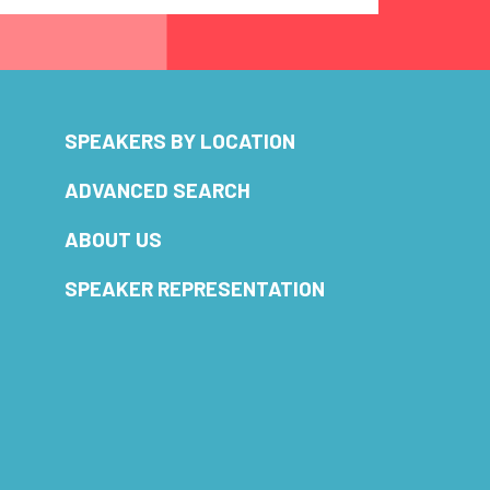
SPEAKERS BY LOCATION
ADVANCED SEARCH
ABOUT US
SPEAKER REPRESENTATION