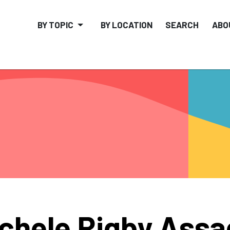
BY TOPIC
BY LOCATION
SEARCH
ABO
chele Rigby Assa