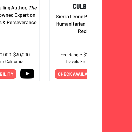
CULBERSON
lling Author,
The
wned Expert on
Sierra Leone Princess, Author,
s & Perseverance
Humanitarian, Trumpet Award
Recipient
20,000–$30,000
Fee Range: $17,000–$20,000
m: California
Travels From: California
BILITY
CHECK AVAILABILITY