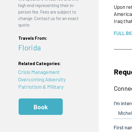
high end representing their in-
Upon ret
person fee. Fees are subject to
American
change. Contact us for an exact
Iraq tha
quote.
FULL BI
Travels From:
Florida
Related Categories:
Reque
Crisis Management
Overcoming Adversity
Patriotism & Military
Connec
Book