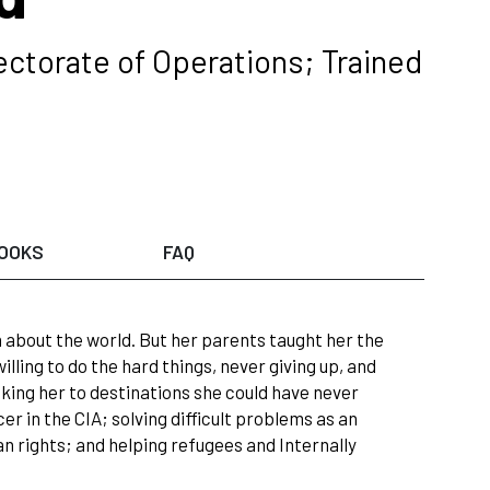
ectorate of Operations; Trained
OOKS
FAQ
h about the world. But her parents taught her the
ling to do the hard things, never giving up, and
aking her to destinations she could have never
r in the CIA; solving difficult problems as an
an rights; and helping refugees and Internally