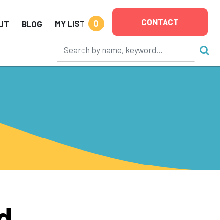
CONTACT
0
MY LIST
UT
BLOG
d