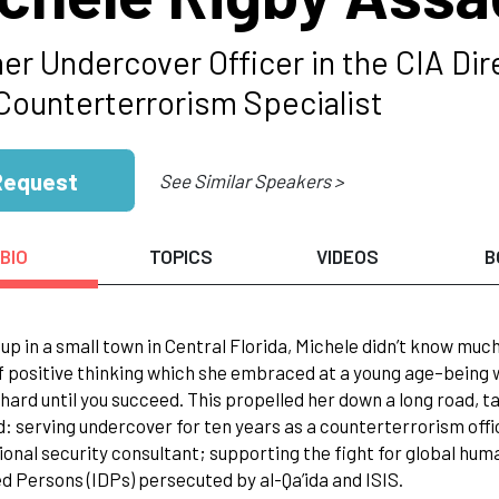
er Undercover Officer in the CIA Dir
 Counterterrorism Specialist
Request
See Similar Speakers >
BIO
TOPICS
VIDEOS
B
up in a small town in Central Florida, Michele didn’t know muc
 positive thinking which she embraced at a young age–being wil
hard until you succeed. This propelled her down a long road, t
: serving undercover for ten years as a counterterrorism office
ional security consultant; supporting the fight for global hum
d Persons (IDPs) persecuted by al-Qa’ida and ISIS.