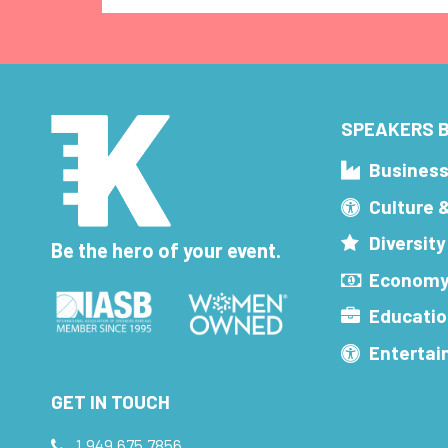
SPEAKERS B
Busines
Culture 
Diversity
Be the hero of your event.
Economy
Educatio
Enterta
GET IN TOUCH
1.949.675.7856