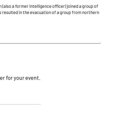
lso a former intelligence officer) joined a group of
s resulted in the evacuation of a group from northern
r for your event.