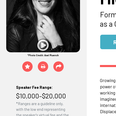
Form
as a
*Photo Credit: Axel Muench
Growing 
power of
Speaker Fee Range:
working 
$10,000–$20,000
imagined
*Ranges are a guideline only,
internat
with the low end representing
Displace
the speaker's virtual fee and the