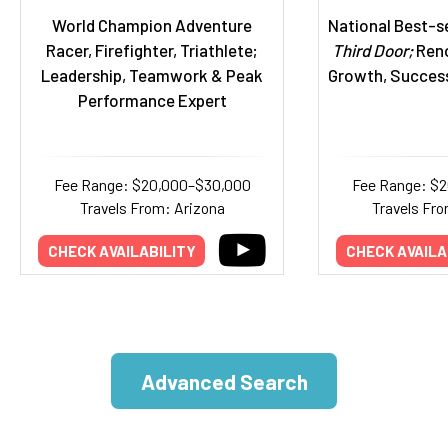
World Champion Adventure
National Best-se
Racer, Firefighter, Triathlete;
Third Door;
Reno
Leadership, Teamwork & Peak
Growth, Succes
Performance Expert
Fee Range: $20,000–$30,000
Fee Range: $
Travels From: Arizona
Travels Fro
CHECK AVAILABILITY
CHECK AVAILA
Advanced Search