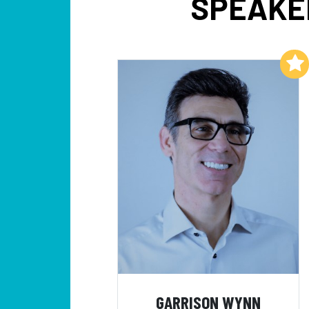
SPEAKER
Add to My List
GARRISON WYNN