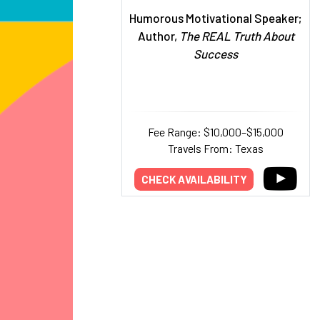
Humorous Motivational Speaker;
Author,
The REAL Truth About
Success
Fee Range: $10,000–$15,000
Travels From: Texas
CHECK AVAILABILITY