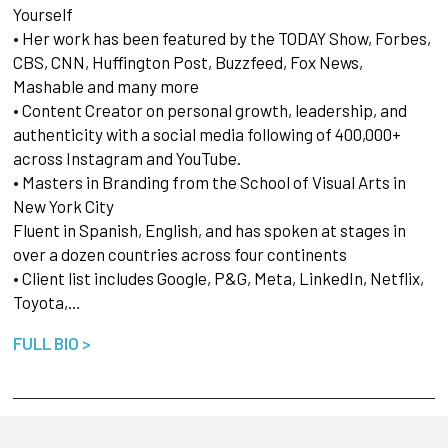
Yourself
• Her work has been featured by the TODAY Show, Forbes,
CBS, CNN, Huffington Post, Buzzfeed, Fox News,
Mashable and many more
• Content Creator on personal growth, leadership, and
authenticity with a social media following of 400,000+
across Instagram and YouTube.
• Masters in Branding from the School of Visual Arts in
New York City
Fluent in Spanish, English, and has spoken at stages in
over a dozen countries across four continents
• Client list includes Google, P&G, Meta, LinkedIn, Netflix,
Toyota,…
FULL BIO >