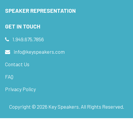
SPEAKER REPRESENTATION
GET IN TOUCH
1.949.675.7856
info@keyspeakers.com
Contact Us
FAQ
Privacy Policy
Copyright ©
2026
Key Speakers. All Rights Reserved.