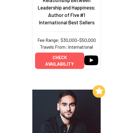
Leadership and Happiness;
Author of Five #1
International Best Sellers
Fee Range: $30,000–$50,000
Travels From: International
CHECK
AVAILABILITY
Add to My List