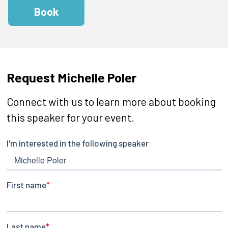
Book
Request Michelle Poler
Connect with us to learn more about booking
this speaker for your event.