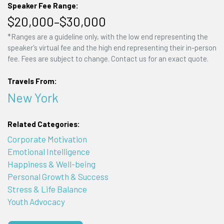
Speaker Fee Range:
$20,000–$30,000
*Ranges are a guideline only, with the low end representing the
speaker's virtual fee and the high end representing their in-person
fee. Fees are subject to change. Contact us for an exact quote.
Travels From:
New York
Related Categories:
Corporate Motivation
Emotional Intelligence
Happiness & Well-being
Personal Growth & Success
Stress & Life Balance
Youth Advocacy