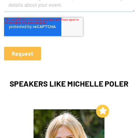
SPEAKERS LIKE MICHELLE POLER
Add to My List