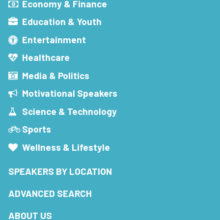
Economy & Finance
Education & Youth
Entertainment
Healthcare
Media & Politics
Motivational Speakers
Science & Technology
Sports
Wellness & Lifestyle
SPEAKERS BY LOCATION
ADVANCED SEARCH
ABOUT US