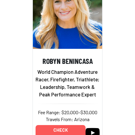
ROBYN BENINCASA
World Champion Adventure
Racer, Firefighter, Triathlete;
Leadership, Teamwork &
Peak Performance Expert
Fee Range: $20,000–$30,000
Travels From: Arizona
CHECK