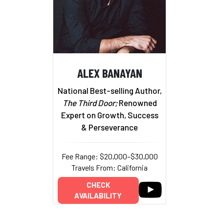
ALEX BANAYAN
National Best-selling Author,
The Third Door;
Renowned
Expert on Growth, Success
& Perseverance
Fee Range: $20,000–$30,000
Travels From: California
CHECK
AVAILABILITY