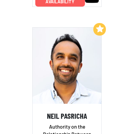
AVAILABILITY
Add to My List
NEIL PASRICHA
Authority on the
Relationship Between