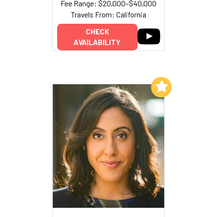
Fee Range: $20,000–$40,000
Travels From: California
CHECK
AVAILABILITY
Add to My List