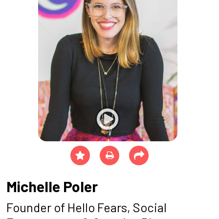
Michelle Poler
Founder of Hello Fears, Social