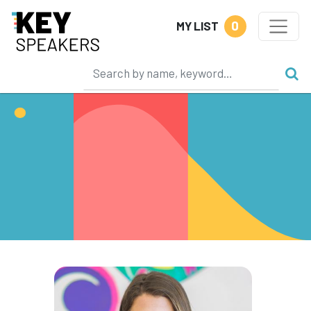
0
MY LIST