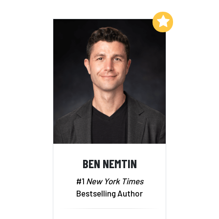
Add to My List
BEN NEMTIN
#1
New York Times
Bestselling Author