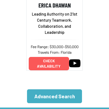
ERICA DHAWAN
Leading Authority on 21st
Century Teamwork,
Collaboration, and
Leadership
Fee Range: $30,000–$50,000
Travels From: Florida
CHECK
AVAILABILITY
Advanced Search