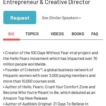
Entrepreneur & Creative Director
Request
See Similar Speakers >
BIO
TOPICS
VIDEOS
BOOKS
FAQ
• Creator of the 100 Days Without Fear viral project and
the Hello Fears movement which has impacted over 70
million people worldwide.
• Founder of Créetelo™, a global business network of
Hispanic women with over 2,000 paying members and
more than 10,000 courses sold.
• Author of Hello, Fears: Crush Your Comfort Zone and
Become Who You’re Meant to Be, which debuted as an
Amazon Top New Release
• Author of Audible’s Original: 21 Days To Believe In