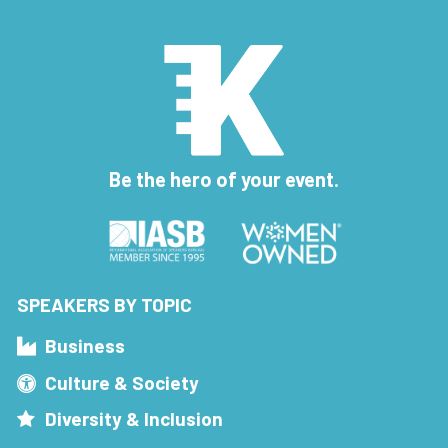
Be the hero of your event.
SPEAKERS BY TOPIC
Business
Culture & Society
Diversity & Inclusion