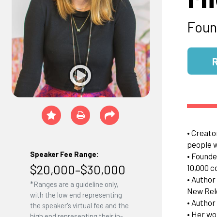
Foun
• Creato
people 
Speaker Fee Range:
• Founde
$20,000–$30,000
10,000 c
• Author
*Ranges are a guideline only,
New Rel
with the low end representing
• Author 
the speaker's virtual fee and the
• Her wo
high end representing their in-