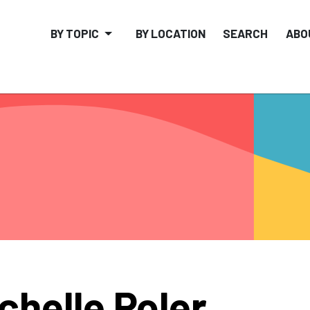
BY TOPIC
BY LOCATION
SEARCH
ABO
chelle Poler