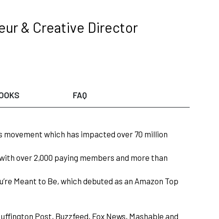
eur & Creative Director
OOKS
FAQ
ars movement which has impacted over 70 million
n with over 2,000 paying members and more than
u’re Meant to Be, which debuted as an Amazon Top
uffington Post, Buzzfeed, Fox News, Mashable and