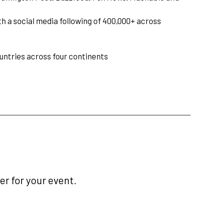
h a social media following of 400,000+ across
ountries across four continents
r for your event.