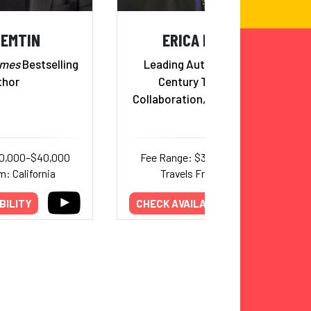
NEMTIN
ERICA DHAWAN
imes
Bestselling
Leading Authority on 21st
thor
Century Teamwork,
Collaboration, and Leadership
20,000–$40,000
Fee Range: $30,000–$50,000
m: California
Travels From: Florida
BILITY
CHECK AVAILABILITY