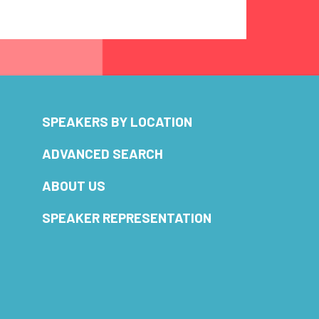
SPEAKERS BY LOCATION
ADVANCED SEARCH
ABOUT US
SPEAKER REPRESENTATION