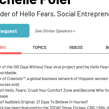
der of Hello Fears, Social Entrepren
Request
See Similar Speakers >
BIO
TOPICS
VIDEOS
B
r of the 100 Days Without Fear viral project and the Hello Fe
worldwide.
r of Créetelo™, a global business network of Hispanic wome
ourses sold.
 of Hello, Fears: Crush Your Comfort Zone and Become Who Yo
ease
of Audible’s Original: 21 Days To Believe In Yourself
rk has been featured by the TODAY Show, Forbes, CBS, CNN, H