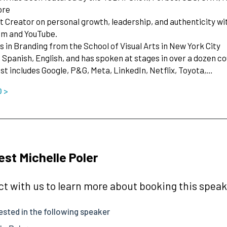
ore
t Creator on personal growth, leadership, and authenticity wit
am and YouTube.
s in Branding from the School of Visual Arts in New York City
n Spanish, English, and has spoken at stages in over a dozen c
 list includes Google, P&G, Meta, LinkedIn, Netflix, Toyota,…
O >
st Michelle Poler
t with us to learn more about booking this speake