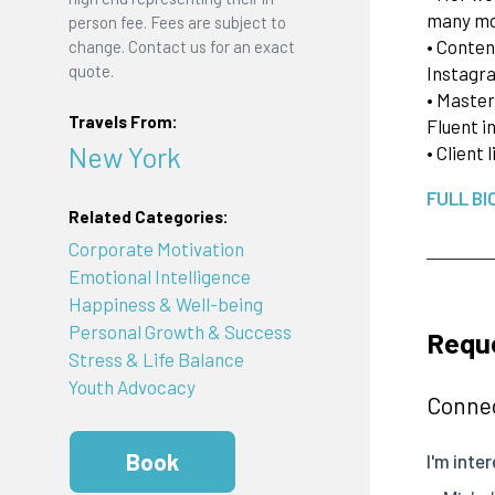
many m
person fee. Fees are subject to
• Conten
change. Contact us for an exact
quote.
Instagr
• Master
Travels From:
Fluent i
New York
• Client
FULL BI
Related Categories:
Corporate Motivation
Emotional Intelligence
Happiness & Well-being
Personal Growth & Success
Reque
Stress & Life Balance
Youth Advocacy
Connec
Book