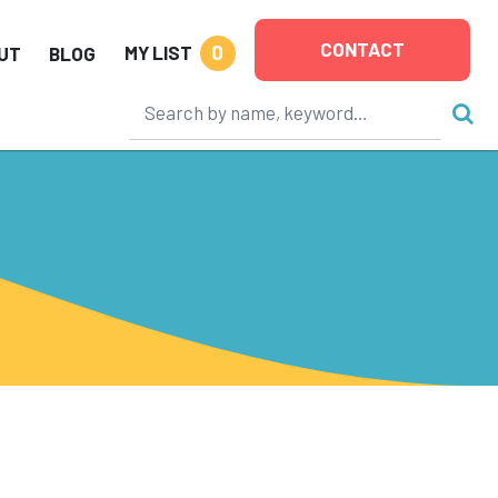
CONTACT
0
MY LIST
UT
BLOG