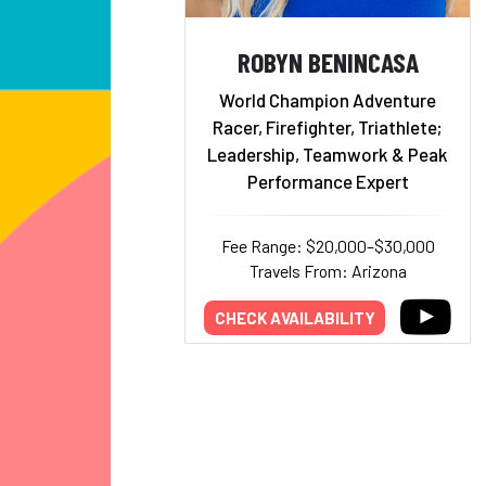
ROBYN BENINCASA
World Champion Adventure
Racer, Firefighter, Triathlete;
Leadership, Teamwork & Peak
Performance Expert
Fee Range: $20,000–$30,000
Travels From: Arizona
CHECK AVAILABILITY