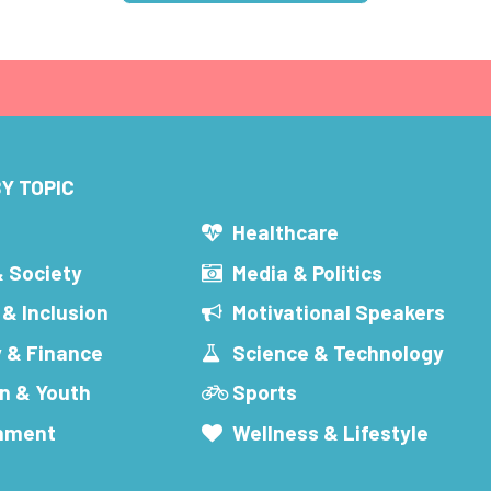
Y TOPIC
s
Healthcare
& Society
Media & Politics
 & Inclusion
Motivational Speakers
 & Finance
Science & Technology
n & Youth
Sports
inment
Wellness & Lifestyle