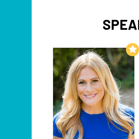
SPEA
Add to My List