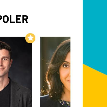
POLER
Add to My List
Add to My List