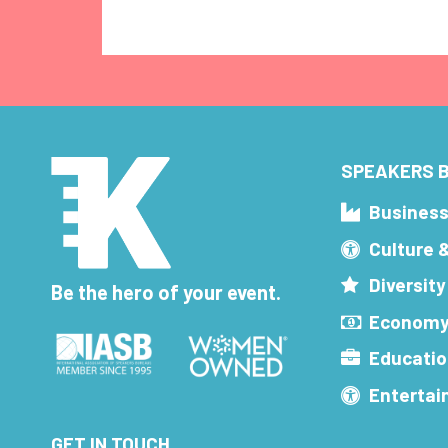
SPEAKERS B
Busines
Culture 
Diversity
Be the hero of your event.
Economy
Educatio
Enterta
GET IN TOUCH