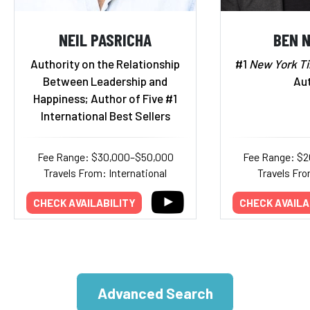
NEIL PASRICHA
BEN 
Authority on the Relationship
#1
New York T
Between Leadership and
Au
Happiness; Author of Five #1
International Best Sellers
Fee Range: $30,000–$50,000
Fee Range: $
Travels From: International
Travels Fro
CHECK AVAILABILITY
CHECK AVAILA
Advanced Search