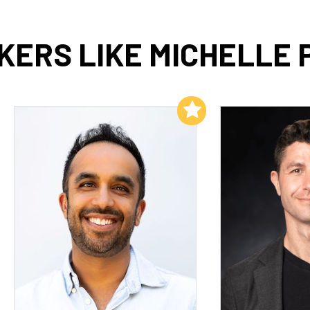
KERS LIKE MICHELLE 
Add to My List