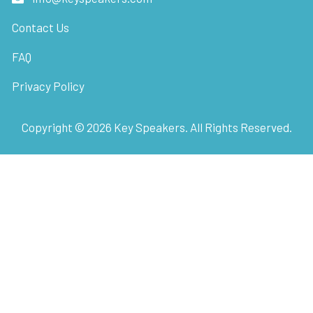
Contact Us
FAQ
Privacy Policy
Copyright ©
2026
Key Speakers. All Rights Reserved.