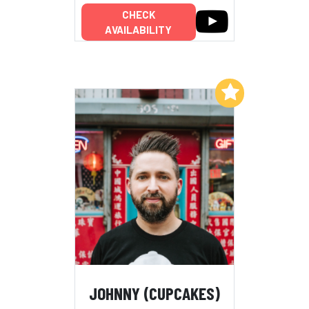
CHECK
AVAILABILITY
Add to My List
JOHNNY (CUPCAKES)