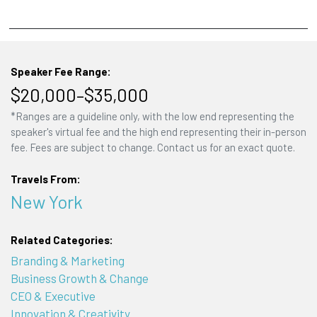
Speaker Fee Range:
$20,000–$35,000
*Ranges are a guideline only, with the low end representing the
speaker's virtual fee and the high end representing their in-person
fee. Fees are subject to change. Contact us for an exact quote.
Travels From:
New York
Related Categories:
Branding & Marketing
Business Growth & Change
CEO & Executive
Innovation & Creativity