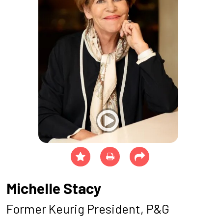
Michelle Stacy
Former Keurig President, P&G