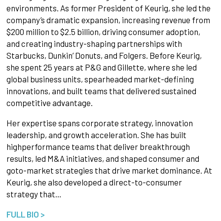
environments. As former President of Keurig, she led the
company’s dramatic expansion, increasing revenue from
$200 million to $2.5 billion, driving consumer adoption,
and creating industry-shaping partnerships with
Starbucks, Dunkin’ Donuts, and Folgers. Before Keurig,
she spent 25 years at P&G and Gillette, where she led
global business units, spearheaded market-defining
innovations, and built teams that delivered sustained
competitive advantage.
Her expertise spans corporate strategy, innovation
leadership, and growth acceleration. She has built
highperformance teams that deliver breakthrough
results, led M&A initiatives, and shaped consumer and
goto-market strategies that drive market dominance. At
Keurig, she also developed a direct-to-consumer
strategy that…
FULL BIO >