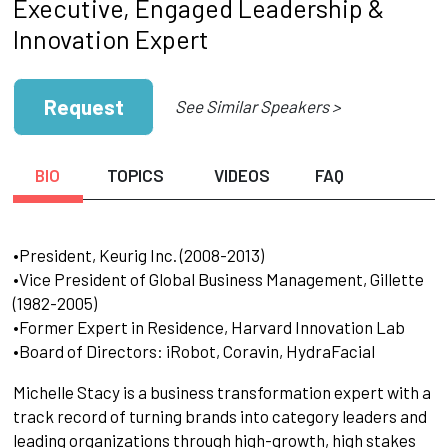
Executive, Engaged Leadership &
Innovation Expert
Request
See Similar Speakers >
BIO
TOPICS
VIDEOS
FAQ
•President, Keurig Inc. (2008-2013)
•Vice President of Global Business Management, Gillette
(1982-2005)
•Former Expert in Residence, Harvard Innovation Lab
•Board of Directors: iRobot, Coravin, HydraFacial
Michelle Stacy is a business transformation expert with a
track record of turning brands into category leaders and
leading organizations through high-growth, high stakes