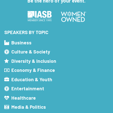
Be the hero of your event.
SPEAKERS BY TOPIC
Business
Culture & Society
Diversity & Inclusion
Economy & Finance
Education & Youth
Entertainment
Healthcare
Media & Politics