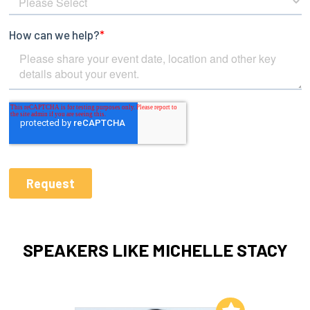
SPEAKERS LIKE MICHELLE STACY