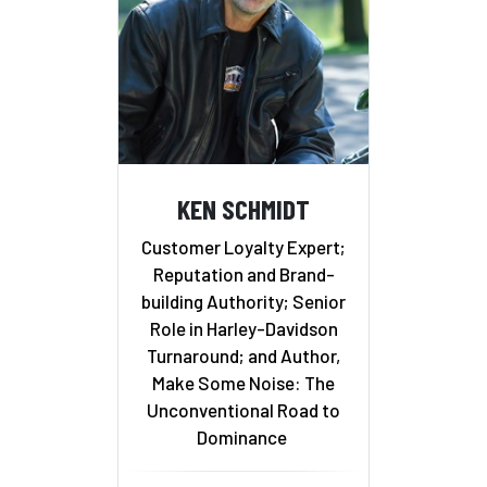
KEN SCHMIDT
Customer Loyalty Expert;
Reputation and Brand-
building Authority; Senior
Role in Harley-Davidson
Turnaround; and Author,
Make Some Noise: The
Unconventional Road to
Dominance