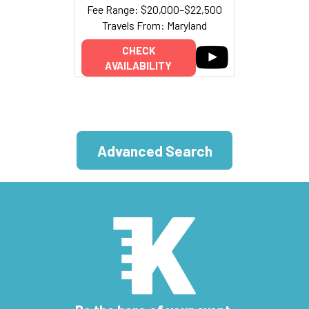
Fee Range: $20,000–$22,500
Travels From: Maryland
CHECK
AVAILABILITY
Advanced Search