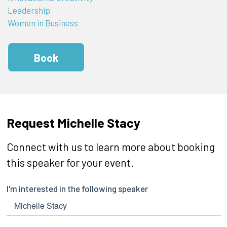
Leadership
Women in Business
Book
Request Michelle Stacy
Connect with us to learn more about booking
this speaker for your event.