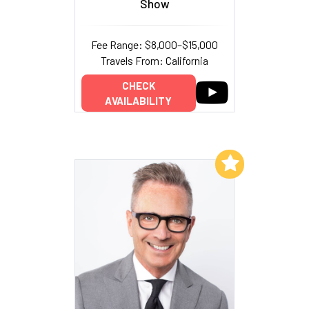
Show
Fee Range: $8,000–$15,000
Travels From: California
CHECK
AVAILABILITY
Add to My List