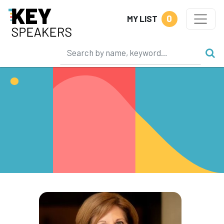
0
MY LIST