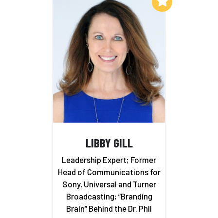
Add to My List
LIBBY GILL
Leadership Expert; Former
Head of Communications for
Sony, Universal and Turner
Broadcasting; “Branding
Brain” Behind the Dr. Phil