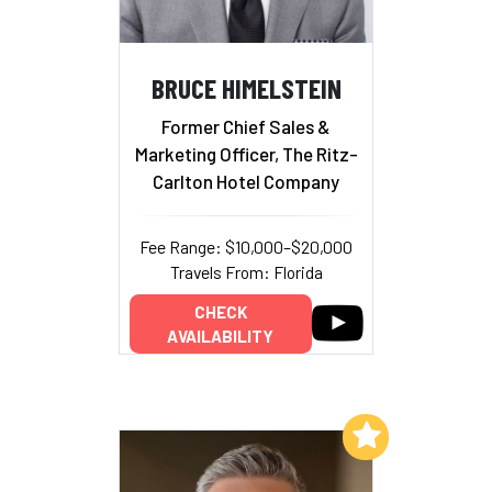
BRUCE HIMELSTEIN
Former Chief Sales &
Marketing Officer, The Ritz-
Carlton Hotel Company
Fee Range: $10,000–$20,000
Travels From: Florida
CHECK
AVAILABILITY
Add to My List