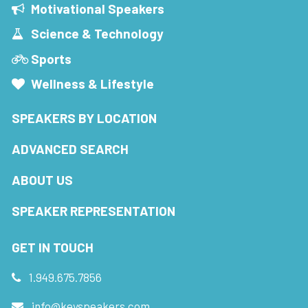
Motivational Speakers
Science & Technology
Sports
Wellness & Lifestyle
SPEAKERS BY LOCATION
ADVANCED SEARCH
ABOUT US
SPEAKER REPRESENTATION
GET IN TOUCH
1.949.675.7856
info@keyspeakers.com