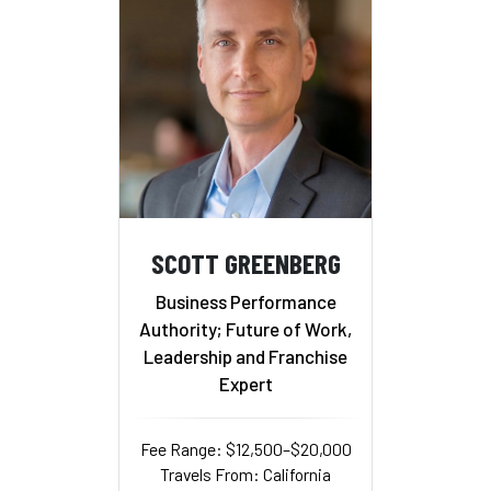
SCOTT GREENBERG
Business Performance
Authority; Future of Work,
Leadership and Franchise
Expert
Fee Range: $12,500–$20,000
Travels From: California