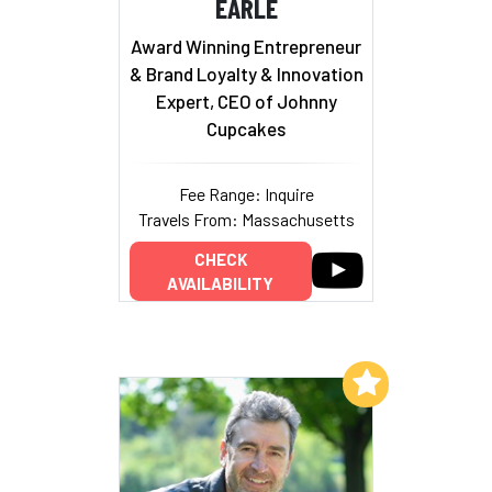
EARLE
Award Winning Entrepreneur
& Brand Loyalty & Innovation
Expert, CEO of Johnny
Cupcakes
Fee Range: Inquire
Travels From: Massachusetts
CHECK
AVAILABILITY
Add to My List