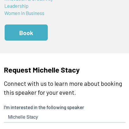
Leadership
Women in Business
Book
Request Michelle Stacy
Connect with us to learn more about booking
this speaker for your event.