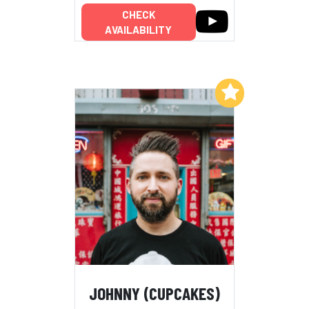
CHECK
AVAILABILITY
Add to My List
JOHNNY (CUPCAKES)