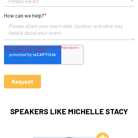
SPEAKERS LIKE MICHELLE STACY