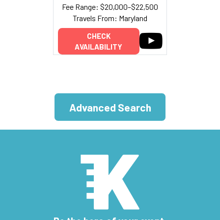
Fee Range: $20,000–$22,500
Travels From: Maryland
CHECK
AVAILABILITY
Advanced Search