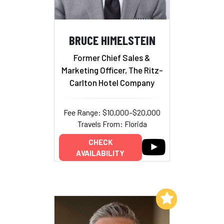
BRUCE HIMELSTEIN
Former Chief Sales &
Marketing Officer, The Ritz-
Carlton Hotel Company
Fee Range: $10,000–$20,000
Travels From: Florida
CHECK
AVAILABILITY
Add to My List