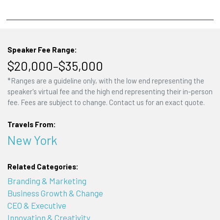
Speaker Fee Range:
$20,000–$35,000
*Ranges are a guideline only, with the low end representing the
speaker's virtual fee and the high end representing their in-person
fee. Fees are subject to change. Contact us for an exact quote.
Travels From:
New York
Related Categories:
Branding & Marketing
Business Growth & Change
CEO & Executive
Innovation & Creativity