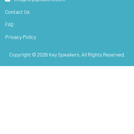
Contact Us
FAQ
Privacy Policy
Copyright ©
2026
Key Speakers. All Rights Reserved.