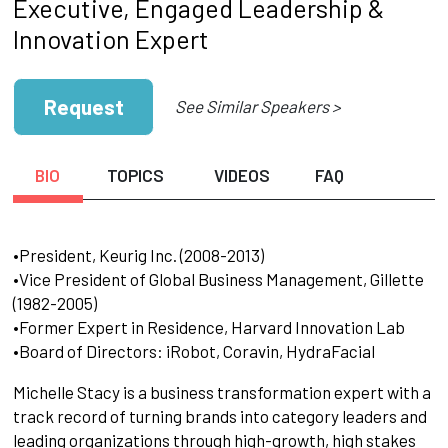
Executive, Engaged Leadership &
Innovation Expert
Request
See Similar Speakers >
BIO
TOPICS
VIDEOS
FAQ
•President, Keurig Inc. (2008-2013)
•Vice President of Global Business Management, Gillette
(1982-2005)
•Former Expert in Residence, Harvard Innovation Lab
•Board of Directors: iRobot, Coravin, HydraFacial
Michelle Stacy is a business transformation expert with a
track record of turning brands into category leaders and
leading organizations through high-growth, high stakes