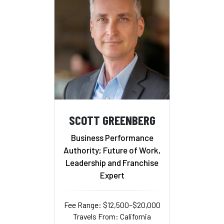
SCOTT GREENBERG
Business Performance
Authority; Future of Work,
Leadership and Franchise
Expert
Fee Range: $12,500–$20,000
Travels From: California