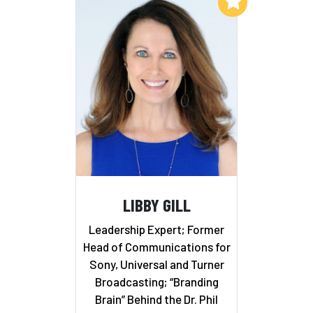
Add to My List
LIBBY GILL
Leadership Expert; Former
Head of Communications for
Sony, Universal and Turner
Broadcasting; “Branding
Brain” Behind the Dr. Phil