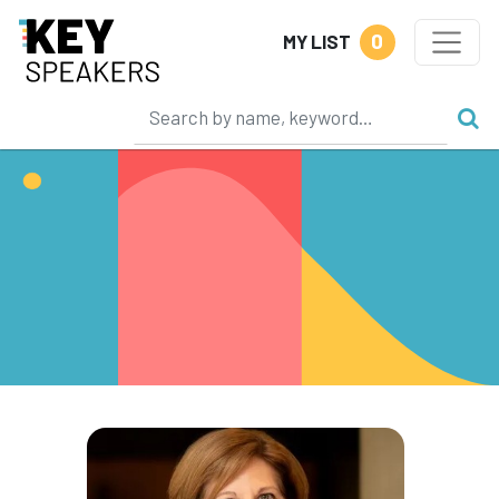
0
MY LIST