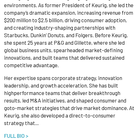
environments. As former President of Keurig, she led the
company’s dramatic expansion, increasing revenue from
$200 million to $2.5 billion, driving consumer adoption,
and creating industry-shaping partnerships with
Starbucks, Dunkin’ Donuts, and Folgers. Before Keurig,
she spent 25 years at P&G and Gillette, where she led
global business units, spearheaded market-defining
innovations, and built teams that delivered sustained
competitive advantage.
Her expertise spans corporate strategy, innovation
leadership, and growth acceleration. She has built
highperformance teams that deliver breakthrough
results, led M&A initiatives, and shaped consumer and
goto-market strategies that drive market dominance. At
Keurig, she also developed a direct-to-consumer
strategy that…
FULL BIO >