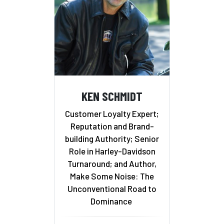
KEN SCHMIDT
Customer Loyalty Expert;
Reputation and Brand-
building Authority; Senior
Role in Harley-Davidson
Turnaround; and Author,
Make Some Noise: The
Unconventional Road to
Dominance