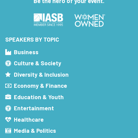
Be the hero of your event.
SPEAKERS BY TOPIC
Business
Culture & Society
Diversity & Inclusion
Economy & Finance
Education & Youth
Entertainment
Healthcare
Media & Politics