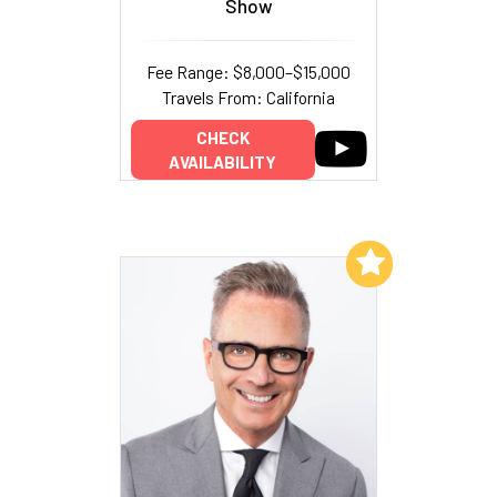
Show
Fee Range: $8,000–$15,000
Travels From: California
CHECK
AVAILABILITY
Add to My List