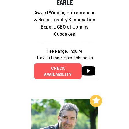
EARLE
Award Winning Entrepreneur
& Brand Loyalty & Innovation
Expert, CEO of Johnny
Cupcakes
Fee Range: Inquire
Travels From: Massachusetts
CHECK
AVAILABILITY
Add to My List