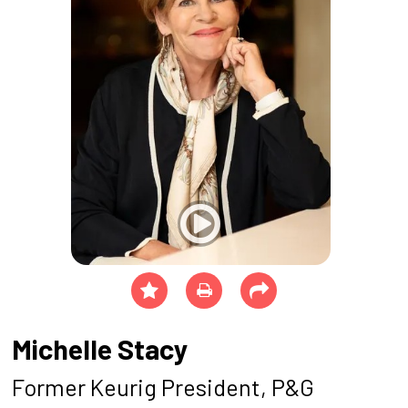
Michelle Stacy
Former Keurig President, P&G