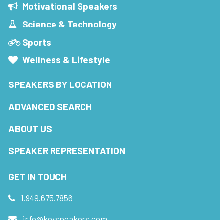
Motivational Speakers
Science & Technology
Sports
Wellness & Lifestyle
SPEAKERS BY LOCATION
ADVANCED SEARCH
ABOUT US
SPEAKER REPRESENTATION
GET IN TOUCH
1.949.675.7856
info@keyspeakers.com