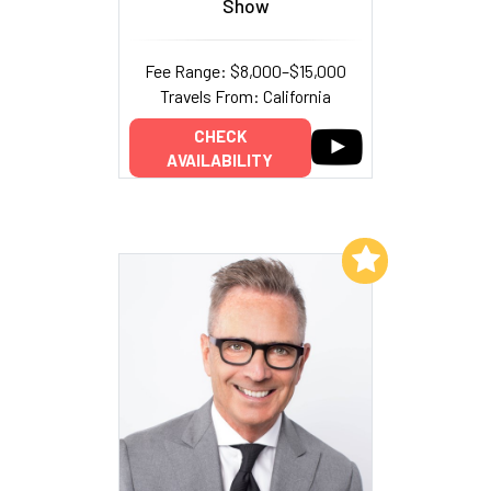
Show
Fee Range: $8,000–$15,000
Travels From: California
CHECK
AVAILABILITY
Add to My List