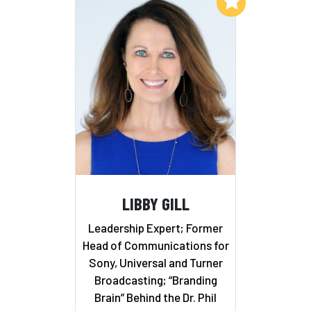
Add to My List
LIBBY GILL
Leadership Expert; Former
Head of Communications for
Sony, Universal and Turner
Broadcasting; “Branding
Brain” Behind the Dr. Phil