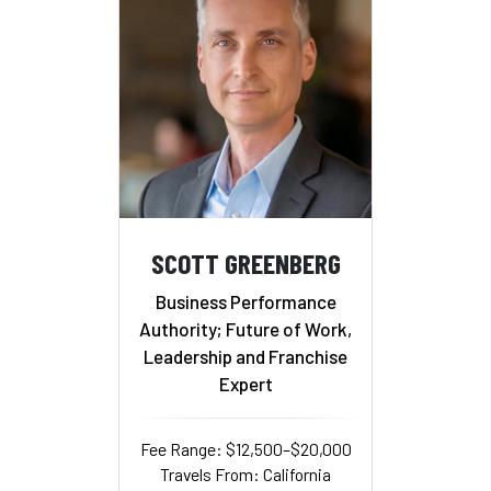
SCOTT GREENBERG
Business Performance
Authority; Future of Work,
Leadership and Franchise
Expert
Fee Range: $12,500–$20,000
Travels From: California