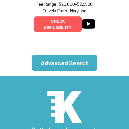
Fee Range: $20,000–$22,500
Travels From: Maryland
CHECK
AVAILABILITY
Advanced Search