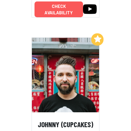
CHECK
AVAILABILITY
Add to My List
JOHNNY (CUPCAKES)