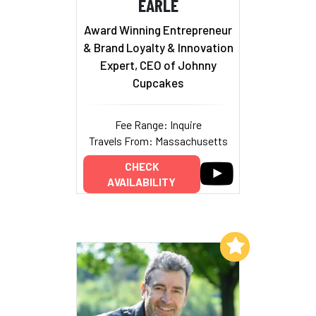
EARLE
Award Winning Entrepreneur
& Brand Loyalty & Innovation
Expert, CEO of Johnny
Cupcakes
Fee Range: Inquire
Travels From: Massachusetts
CHECK
AVAILABILITY
Add to My List