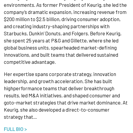
environments. As former President of Keurig, she led the
company’s dramatic expansion, increasing revenue from
$200 million to $2.5 billion, driving consumer adoption,
and creating industry-shaping partnerships with
Starbucks, Dunkin’ Donuts, and Folgers. Before Keurig,
she spent 25 years at P&G and Gillette, where she led
global business units, spearheaded market-defining
innovations, and built teams that delivered sustained
competitive advantage.
Her expertise spans corporate strategy, innovation
leadership, and growth acceleration. She has built
highperformance teams that deliver breakthrough
results, led M&A initiatives, and shaped consumer and
goto-market strategies that drive market dominance. At
Keurig, she also developed a direct-to-consumer
strategy that…
FULL BIO >