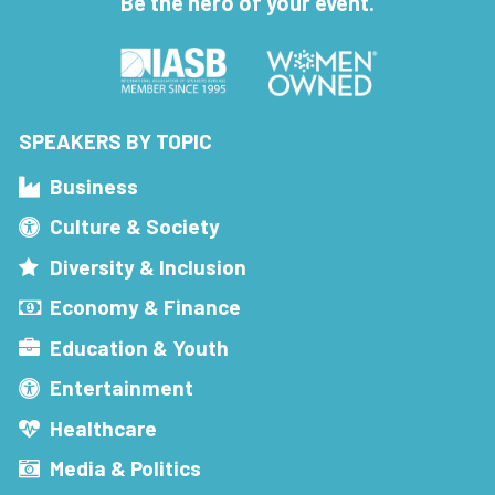
Be the hero of your event.
SPEAKERS BY TOPIC
Business
Culture & Society
Diversity & Inclusion
Economy & Finance
Education & Youth
Entertainment
Healthcare
Media & Politics