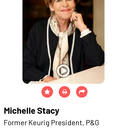
Michelle Stacy
Former Keurig President, P&G