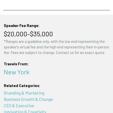
Speaker Fee Range:
$20,000–$35,000
*Ranges are a guideline only, with the low end representing the
speaker's virtual fee and the high end representing their in-person
fee. Fees are subject to change. Contact us for an exact quote.
Travels From:
New York
Related Categories:
Branding & Marketing
Business Growth & Change
CEO & Executive
Innovation & Creativity