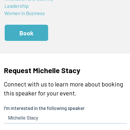
Leadership
Women in Business
Book
Request Michelle Stacy
Connect with us to learn more about booking
this speaker for your event.