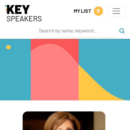
0
MY LIST