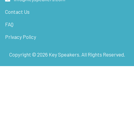
Contact Us
FAQ
Privacy Policy
Copyright ©
2026
Key Speakers. All Rights Reserved.