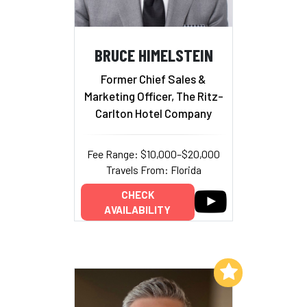
BRUCE HIMELSTEIN
Former Chief Sales &
Marketing Officer, The Ritz-
Carlton Hotel Company
Fee Range: $10,000–$20,000
Travels From: Florida
CHECK
AVAILABILITY
Add to My List