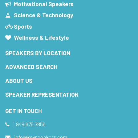
Motivational Speakers
Science & Technology
Sports
Wellness & Lifestyle
SPEAKERS BY LOCATION
ADVANCED SEARCH
ABOUT US
SPEAKER REPRESENTATION
GET IN TOUCH
1.949.675.7856
info@keyspeakers.com