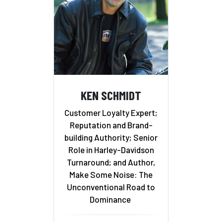
KEN SCHMIDT
Customer Loyalty Expert;
Reputation and Brand-
building Authority; Senior
Role in Harley-Davidson
Turnaround; and Author,
Make Some Noise: The
Unconventional Road to
Dominance