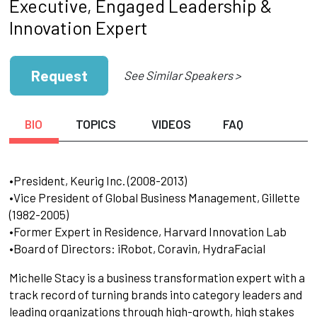
Executive, Engaged Leadership &
Innovation Expert
Request
See Similar Speakers >
BIO
TOPICS
VIDEOS
FAQ
•President, Keurig Inc. (2008-2013)
•Vice President of Global Business Management, Gillette
(1982-2005)
•Former Expert in Residence, Harvard Innovation Lab
•Board of Directors: iRobot, Coravin, HydraFacial
Michelle Stacy is a business transformation expert with a
track record of turning brands into category leaders and
leading organizations through high-growth, high stakes