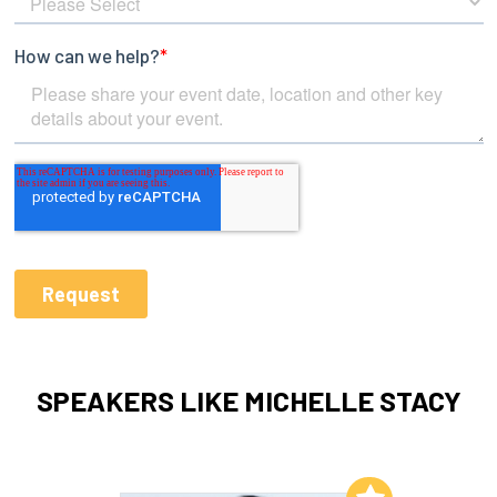
SPEAKERS LIKE MICHELLE STACY