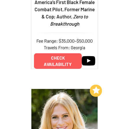
America’s First Black Female
Combat Pilot, Former Marine
& Cop; Author,
Zero to
Breakthrough
Fee Range: $35,000–$50,000
Travels From: Georgia
CHECK
AVAILABILITY
Add to My List