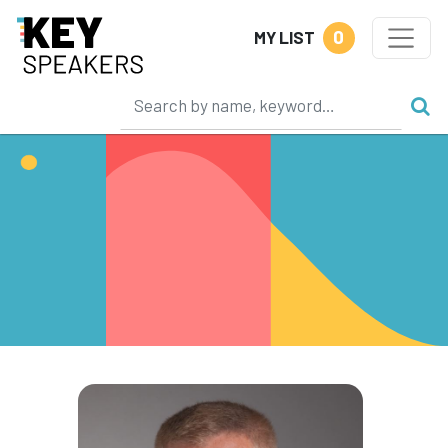
0
MY LIST