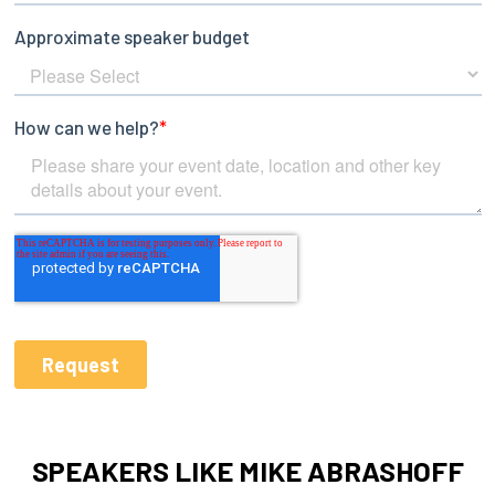
SPEAKERS LIKE MIKE ABRASHOFF