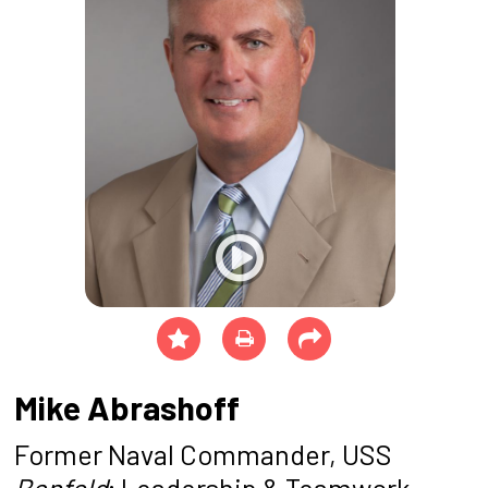
Mike Abrashoff
Former Naval Commander, USS
Benfold
; Leadership & Teamwork