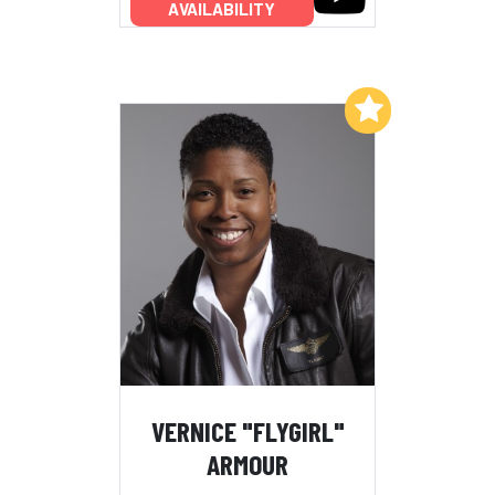
AVAILABILITY
Add to My List
VERNICE "FLYGIRL"
ARMOUR