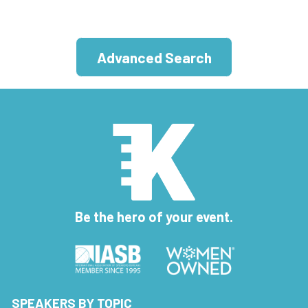
Advanced Search
Be the hero of your event.
SPEAKERS BY TOPIC