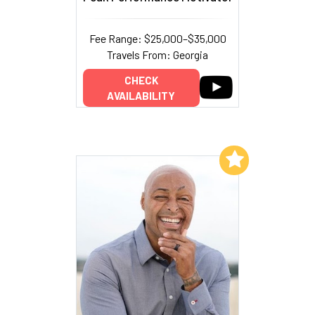
Fee Range: $25,000–$35,000
Travels From: Georgia
CHECK
AVAILABILITY
Add to My List