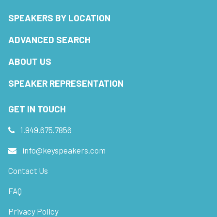
SPEAKERS BY LOCATION
ADVANCED SEARCH
ABOUT US
SPEAKER REPRESENTATION
GET IN TOUCH
1.949.675.7856
info@keyspeakers.com
Contact Us
FAQ
Privacy Policy