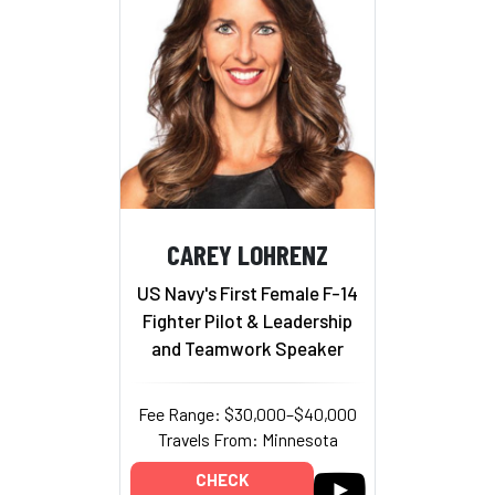
CAREY LOHRENZ
US Navy's First Female F-14
Fighter Pilot & Leadership
and Teamwork Speaker
Fee Range: $30,000–$40,000
Travels From: Minnesota
CHECK