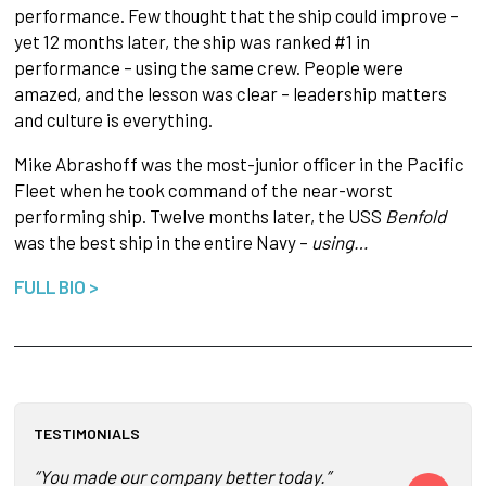
performance. Few thought that the ship could improve –
yet 12 months later, the ship was ranked #1 in
performance – using the same crew. People were
amazed, and the lesson was clear – leadership matters
and culture is everything.​
Mike Abrashoff was the most-junior officer in the Pacific
Fleet when he took command of the near-worst
performing ship. Twelve months later, the USS
Benfold
was the best ship in the entire Navy –
using…
FULL BIO >
TESTIMONIALS
“You made our company better today.”
Mike was so f