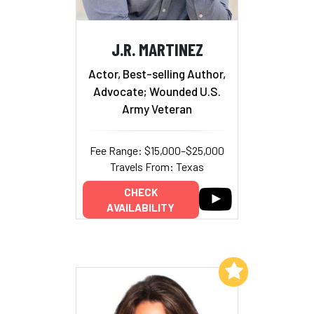
J.R. MARTINEZ
Actor, Best-selling Author,
Advocate; Wounded U.S.
Army Veteran
Fee Range: $15,000–$25,000
Travels From: Texas
CHECK
AVAILABILITY
Add to My List