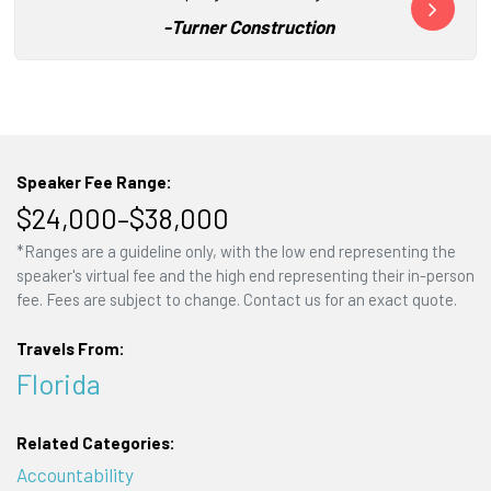
-
Turner Construction
Speaker Fee Range:
$24,000–$38,000
*Ranges are a guideline only, with the low end representing the
speaker's virtual fee and the high end representing their in-person
fee. Fees are subject to change. Contact us for an exact quote.
Travels From:
Florida
Related Categories:
Accountability