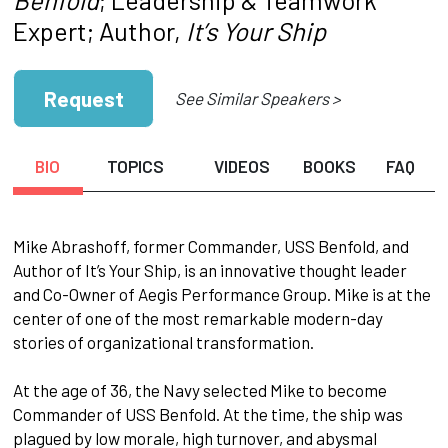
Expert; Author,
It’s Your Ship
Request
See Similar Speakers >
BIO
TOPICS
VIDEOS
BOOKS
FAQ
​Mike Abrashoff, former Commander, USS Benfold, and
Author of It’s Your Ship, is an innovative thought leader
and Co-Owner of Aegis Performance Group. Mike is at the
center of one of the most remarkable modern-day
stories of organizational transformation.
​At the age of 36, the Navy selected Mike to become
Commander of USS Benfold. At the time, the ship was
plagued by low morale, high turnover, and abysmal