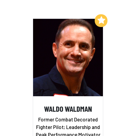
Add to My List
WALDO WALDMAN
Former Combat Decorated
Fighter Pilot; Leadership and
Peak Performance Motivator