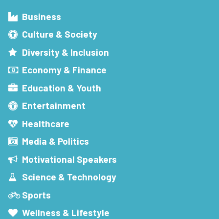
Business
Culture & Society
Diversity & Inclusion
Economy & Finance
Education & Youth
Entertainment
Healthcare
Media & Politics
Motivational Speakers
Science & Technology
Sports
Wellness & Lifestyle