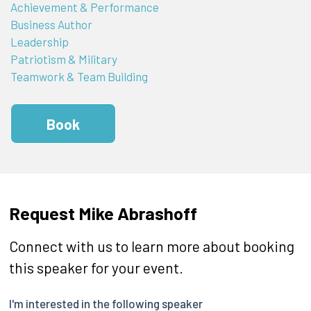
Achievement & Performance
Business Author
Leadership
Patriotism & Military
Teamwork & Team Building
Book
Request Mike Abrashoff
Connect with us to learn more about booking
this speaker for your event.