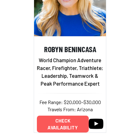
ROBYN BENINCASA
World Champion Adventure
Racer, Firefighter, Triathlete;
Leadership, Teamwork &
Peak Performance Expert
Fee Range: $20,000–$30,000
Travels From: Arizona
CHECK
AVAILABILITY