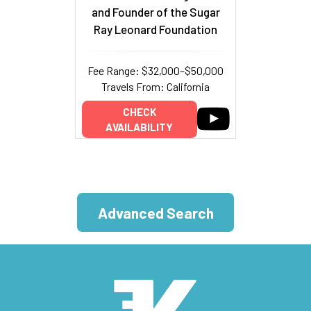
and Founder of the Sugar
Ray Leonard Foundation
Fee Range: $32,000–$50,000
Travels From: California
CHECK
AVAILABILITY
Advanced Search