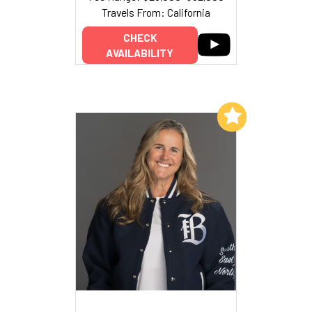
Travels From: California
CHECK
AVAILABILITY
Add to My List