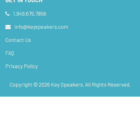
1.949.675.7856
info@keyspeakers.com
Contact Us
FAQ
Privacy Policy
Copyright ©
2026
Key Speakers. All Rights Reserved.