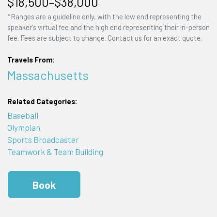
$18,500–$38,000
*Ranges are a guideline only, with the low end representing the
speaker's virtual fee and the high end representing their in-person
fee. Fees are subject to change. Contact us for an exact quote.
Travels From:
Massachusetts
Related Categories:
Baseball
Olympian
Sports Broadcaster
Teamwork & Team Building
Book