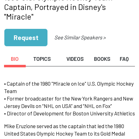
Captain, Portrayed in Disney's
"Miracle"
Request
See Similar Speakers >
BIO
TOPICS
VIDEOS
BOOKS
FAQ
• Captain of the 1980 "Miracle on Ice" U.S. Olympic Hockey
Team
• Former broadcaster for the New York Rangers and New
Jersey Devils on “NHL on USA” and “NHL on Fox”
• Director of Development for Boston University Athletics
Mike Eruzione served as the captain that led the 1980
United States Olympic Hockey Team to its Gold Medal