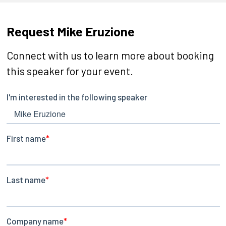
Request Mike Eruzione
Connect with us to learn more about booking
this speaker for your event.