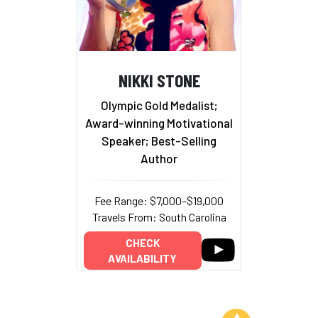
NIKKI STONE
Olympic Gold Medalist;
Award-winning Motivational
Speaker; Best-Selling
Author
Fee Range: $7,000–$19,000
Travels From: South Carolina
CHECK
AVAILABILITY