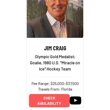
JIM CRAIG
Olympic Gold Medalist;
Goalie, 1980 U.S. "Miracle on
Ice" Hockey Team
Fee Range: $25,000–$37,500
Travels From: Florida
CHECK
AVAILABILITY