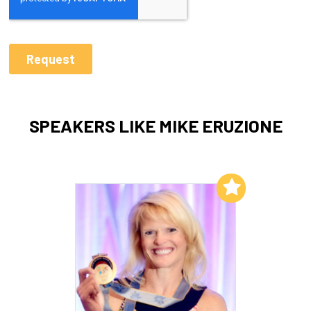
SPEAKERS LIKE MIKE ERUZIONE
Add to My List