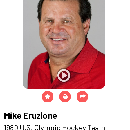
Mike Eruzione
1980 U.S. Olympic Hockey Team