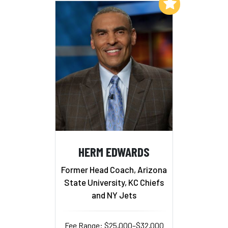
Add to My List
HERM EDWARDS
Former Head Coach, Arizona
State University, KC Chiefs
and NY Jets
Fee Range: $25,000–$32,000