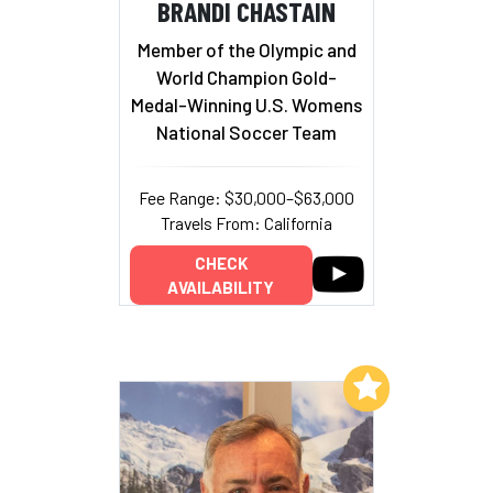
BRANDI CHASTAIN
Member of the Olympic and
World Champion Gold-
Medal-Winning U.S. Womens
National Soccer Team
Fee Range: $30,000–$63,000
Travels From: California
CHECK
AVAILABILITY
Add to My List