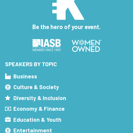
Be the hero of your event.
SPEAKERS BY TOPIC
Business
Culture & Society
Diversity & Inclusion
Economy & Finance
Education & Youth
Entertainment