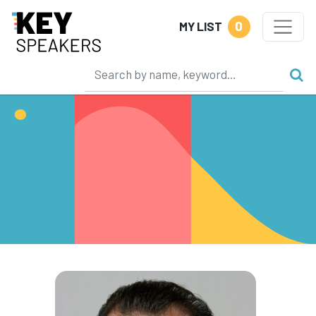
0
MY LIST