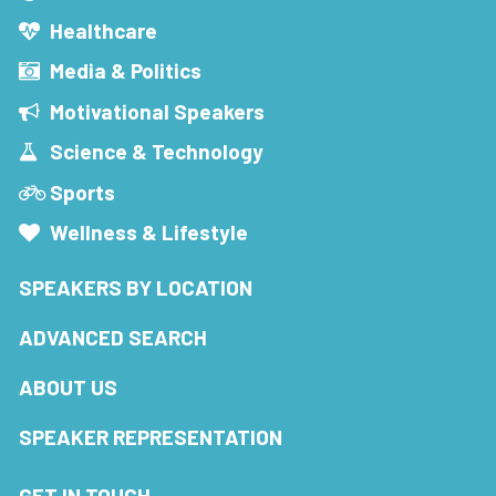
Healthcare
Media & Politics
Motivational Speakers
Science & Technology
Sports
Wellness & Lifestyle
SPEAKERS BY LOCATION
ADVANCED SEARCH
ABOUT US
SPEAKER REPRESENTATION
GET IN TOUCH