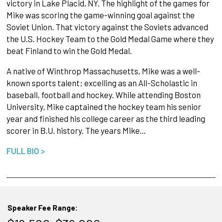
victory in Lake Placid, NY. The highlight of the games for
Mike was scoring the game-winning goal against the
Soviet Union. That victory against the Soviets advanced
the U.S. Hockey Team to the Gold Medal Game where they
beat Finland to win the Gold Medal.
A native of Winthrop Massachusetts, Mike was a well-
known sports talent; excelling as an All-Scholastic in
baseball, football and hockey. While attending Boston
University, Mike captained the hockey team his senior
year and finished his college career as the third leading
scorer in B.U. history. The years Mike…
FULL BIO >
Speaker Fee Range: