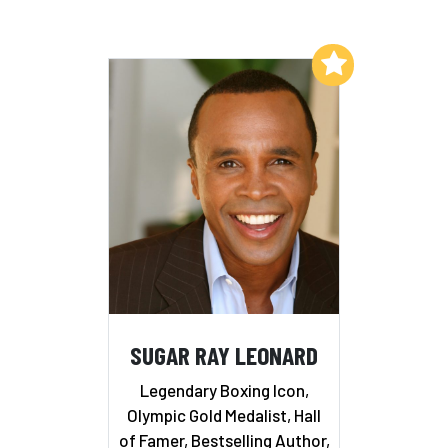
Add to My List
SUGAR RAY LEONARD
Legendary Boxing Icon,
Olympic Gold Medalist, Hall
of Famer, Bestselling Author,