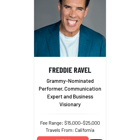
FREDDIE RAVEL
Grammy-Nominated
Performer, Communication
Expert and Business
Visionary
Fee Range: $15,000–$25,000
Travels From: California