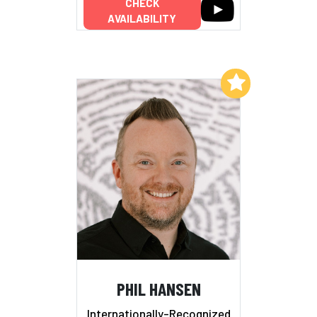
CHECK
AVAILABILITY
Add to My List
PHIL HANSEN
Internationally-Recognized