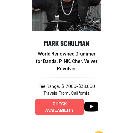
MARK SCHULMAN
World Renowned Drummer
for Bands: P!NK, Cher, Velvet
Revolver
Fee Range: $17,000–$30,000
Travels From: California
CHECK
AVAILABILITY