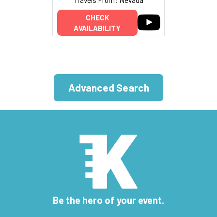
CHECK
AVAILABILITY
Advanced Search
Be the hero of your event.