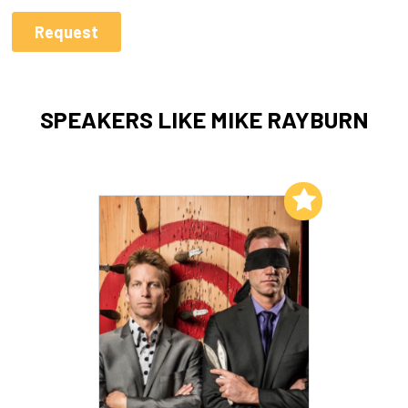
SPEAKERS LIKE MIKE RAYBURN
Add to My List