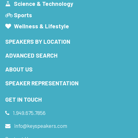
Science & Technology
Sports
Wellness & Lifestyle
SPEAKERS BY LOCATION
ADVANCED SEARCH
ABOUT US
SPEAKER REPRESENTATION
GET IN TOUCH
1.949.675.7856
info@keyspeakers.com