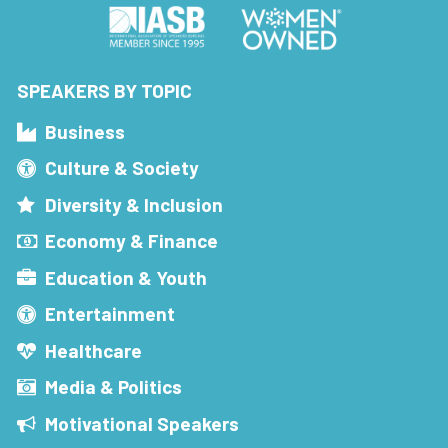
SPEAKERS BY TOPIC
Business
Culture & Society
Diversity & Inclusion
Economy & Finance
Education & Youth
Entertainment
Healthcare
Media & Politics
Motivational Speakers