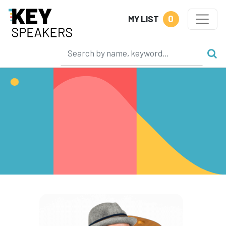
0
MY LIST