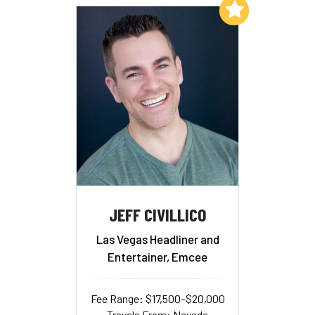
Add to My List
JEFF CIVILLICO
Las Vegas Headliner and
Entertainer, Emcee
Fee Range: $17,500–$20,000
Travels From: Nevada