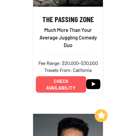
THE PASSING ZONE
Much More Than Your
Average Juggling Comedy
Duo
Fee Range: $20,000–$30,000
Travels From: California
CHECK
AVAILABILITY
Add to My List