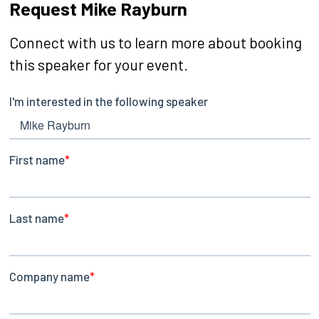
Request Mike Rayburn
Connect with us to learn more about booking
this speaker for your event.