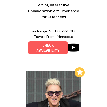
Artist, Interactive
Collaboration Art Experience
for Attendees
Fee Range: $15,000–$25,000
Travels From: Minnesota
CHECK
AVAILABILITY
Add to My List