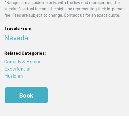
*Ranges are a guideline only, with the low end representing the
speaker's virtual fee and the high end representing their in-person
fee. Fees are subject to change. Contact us for an exact quote.
Travels From:
Nevada
Related Categories:
Comedy & Humor
Experiential
Musician
Book