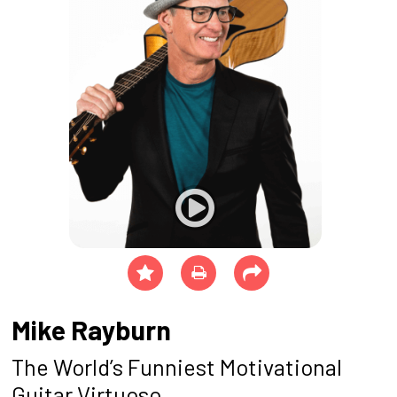
Mike Rayburn
The World’s Funniest Motivational
Guitar Virtuoso