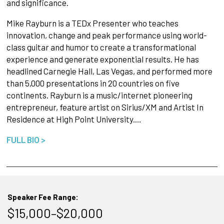
and significance.
Mike Rayburn is a TEDx Presenter who teaches
innovation, change and peak performance using world-
class guitar and humor to create a transformational
experience and generate exponential results. He has
headlined Carnegie Hall, Las Vegas, and performed more
than 5,000 presentations in 20 countries on five
continents. Rayburn is a music/internet pioneering
entrepreneur, feature artist on Sirius/XM and Artist In
Residence at High Point University.…
FULL BIO >
Speaker Fee Range:
$15,000–$20,000