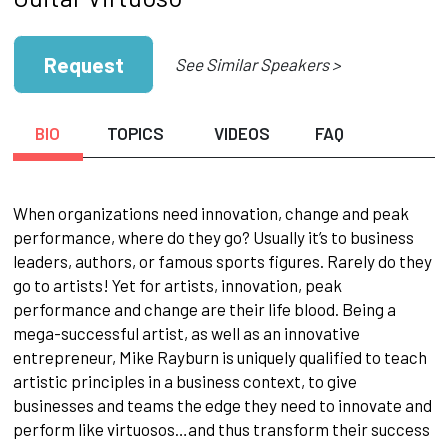
Request
See Similar Speakers >
BIO
TOPICS
VIDEOS
FAQ
When organizations need innovation, change and peak
performance, where do they go? Usually it’s to business
leaders, authors, or famous sports figures. Rarely do they
go to artists! Yet for artists, innovation, peak
performance and change are their life blood. Being a
mega-successful artist, as well as an innovative
entrepreneur, Mike Rayburn is uniquely qualified to teach
artistic principles in a business context, to give
businesses and teams the edge they need to innovate and
perform like virtuosos…and thus transform their success