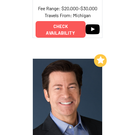
Fee Range: $20,000–$30,000
Travels From: Michigan
CHECK
AVAILABILITY
Add to My List