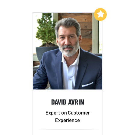
Add to My List
DAVID AVRIN
Expert on Customer
Experience