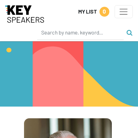
0
MY LIST