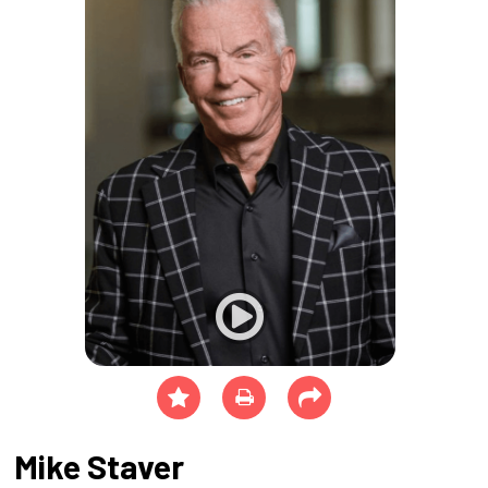
Mike Staver