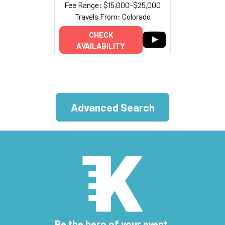
Fee Range: $15,000–$25,000
Travels From: Colorado
CHECK
AVAILABILITY
Advanced Search
Be the hero of your event.