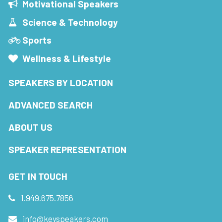
Motivational Speakers
Science & Technology
Sports
Wellness & Lifestyle
SPEAKERS BY LOCATION
ADVANCED SEARCH
ABOUT US
SPEAKER REPRESENTATION
GET IN TOUCH
1.949.675.7856
info@keyspeakers.com