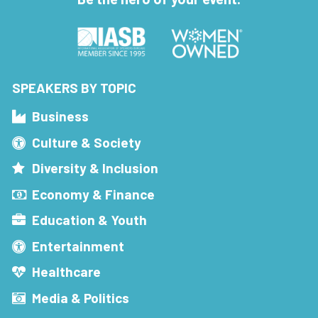
SPEAKERS BY TOPIC
Business
Culture & Society
Diversity & Inclusion
Economy & Finance
Education & Youth
Entertainment
Healthcare
Media & Politics