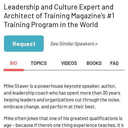
Leadership and Culture Expert and
Architect of Training Magazine's #1
Training Program in the World
Request
See Similar Speakers >
BIO
TOPICS
VIDEOS
BOOKS
FAQ
Mike Staver is a powerhouse keynote speaker, author,
and leadership coach who has spent more than 30 years
helping leaders and organizations cut through the noise,
embrace change, and perform at their best.
Mike often jokes that one of his greatest qualifications is
age – because if there’s one thing experience teaches, it ’s