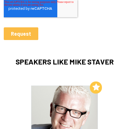
SPEAKERS LIKE MIKE STAVER
Add to My List