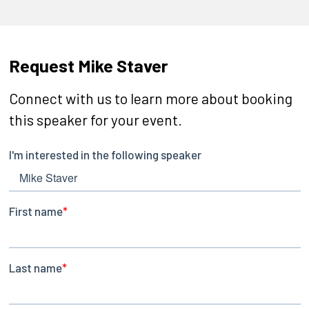
Request Mike Staver
Connect with us to learn more about booking
this speaker for your event.