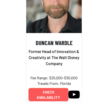
DUNCAN WARDLE
Former Head of Innovation &
Creativity at The Walt Disney
Company
Fee Range: $25,000–$30,000
Travels From: Florida
CHECK
AVAILABILITY