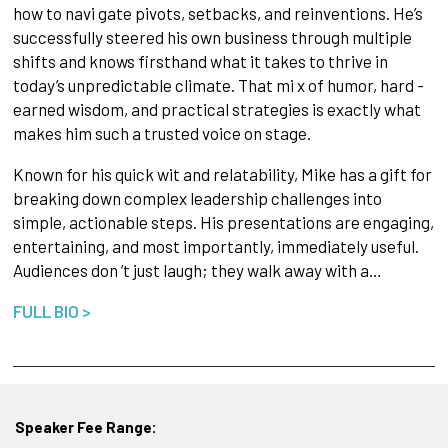
how to navi gate pivots, setbacks, and reinventions. He’s
successfully steered his own business through multiple
shifts and knows firsthand what it takes to thrive in
today’s unpredictable climate. That mi x of humor, hard -
earned wisdom, and practical strategies is exactly what
makes him such a trusted voice on stage.
Known for his quick wit and relatability, Mike has a gift for
breaking down complex leadership challenges into
simple, actionable steps. His presentations are engaging,
entertaining, and most importantly, immediately useful.
Audiences don ’t just laugh; they walk away with a…
FULL BIO >
Speaker Fee Range: