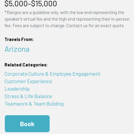
$5,000–$15,000
*Ranges are a guideline only, with the low end representing the
speaker's virtual fee and the high end representing their in-person
fee. Fees are subject to change. Contact us for an exact quote.
Travels From:
Arizona
Related Categories:
Corporate Culture & Employee Engagement
Customer Experience
Leadership
Stress & Life Balance
Teamwork & Team Building
Book