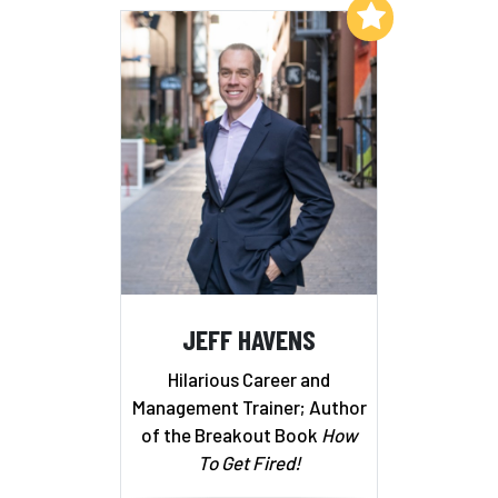
Add to My List
JEFF HAVENS
Hilarious Career and
Management Trainer; Author
of the Breakout Book
How
To Get Fired!