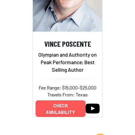
VINCE POSCENTE
Olympian and Authority on
Peak Performance; Best
Selling Author
Fee Range: $15,000–$25,000
Travels From: Texas
CHECK
AVAILABILITY