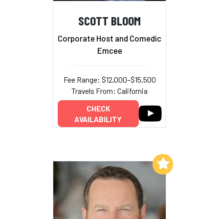
SCOTT BLOOM
Corporate Host and Comedic
Emcee
Fee Range: $12,000–$15,500
Travels From: California
CHECK
AVAILABILITY
Add to My List