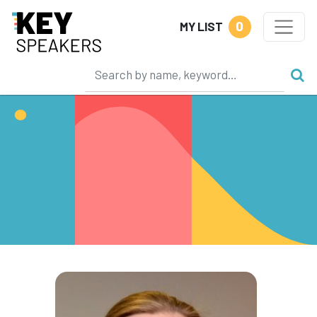
0
MY LIST