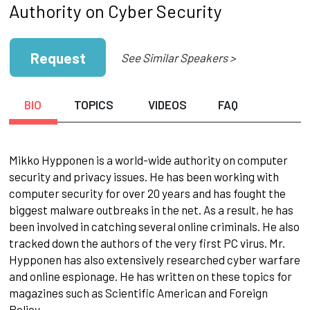
Authority on Cyber Security
Request
See Similar Speakers >
BIO
TOPICS
VIDEOS
FAQ
Mikko Hypponen is a world-wide authority on computer
security and privacy issues. He has been working with
computer security for over 20 years and has fought the
biggest malware outbreaks in the net. As a result, he has
been involved in catching several online criminals. He also
tracked down the authors of the very first PC virus. Mr.
Hypponen has also extensively researched cyber warfare
and online espionage. He has written on these topics for
magazines such as Scientific American and Foreign
Policy.