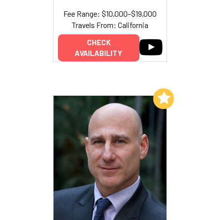
Fee Range: $10,000–$19,000
Travels From: California
CHECK
AVAILABILITY
Add to My List