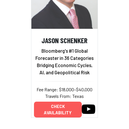
JASON SCHENKER
Bloomberg's #1 Global
Forecaster in 36 Categories
Bridging Economic Cycles,
AI, and Geopolitical Risk
Fee Range: $18,000–$40,000
Travels From: Texas
CHECK
AVAILABILITY