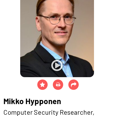
Mikko Hypponen
Computer Security Researcher,