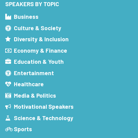
SPEAKERS BY TOPIC
Business
Culture & Society
Diversity & Inclusion
Economy & Finance
Education & Youth
Entertainment
Healthcare
Media & Politics
Motivational Speakers
Science & Technology
Sports