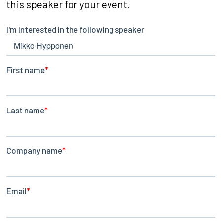
this speaker for your event.