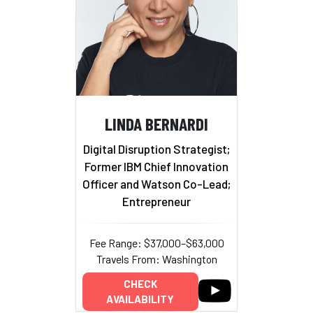
LINDA BERNARDI
Digital Disruption Strategist;
Former IBM Chief Innovation
Officer and Watson Co-Lead;
Entrepreneur
Fee Range: $37,000–$63,000
Travels From: Washington
CHECK
AVAILABILITY