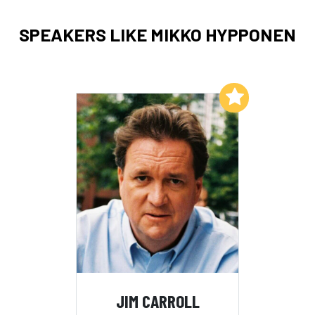
SPEAKERS LIKE MIKKO HYPPONEN
Add to My List
JIM CARROLL