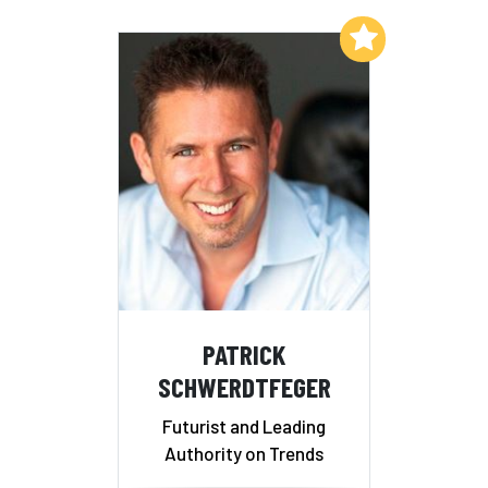
Add to My List
PATRICK
SCHWERDTFEGER
Futurist and Leading
Authority on Trends