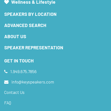
Wellness & Lifestyle
SPEAKERS BY LOCATION
ADVANCED SEARCH
ABOUT US
SPEAKER REPRESENTATION
GET IN TOUCH
1.949.675.7856
info@keyspeakers.com
Contact Us
FAQ