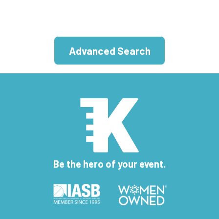
Advanced Search
Be the hero of your event.