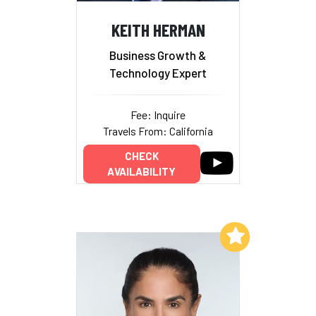
KEITH HERMAN
Business Growth &
Technology Expert
Fee: Inquire
Travels From: California
CHECK
AVAILABILITY
Add to My List