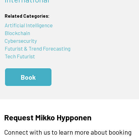
Related Categories:
Artificial Intelligence
Blockchain
Cybersecurity
Futurist & Trend Forecasting
Tech Futurist
Book
Request Mikko Hypponen
Connect with us to learn more about booking