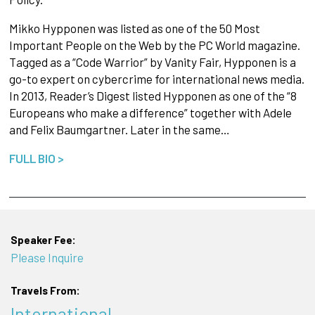
Mikko Hypponen was listed as one of the 50 Most
Important People on the Web by the PC World magazine.
Tagged as a “Code Warrior” by Vanity Fair, Hypponen is a
go-to expert on cybercrime for international news media.
In 2013, Reader’s Digest listed Hypponen as one of the “8
Europeans who make a difference” together with Adele
and Felix Baumgartner. Later in the same…
FULL BIO >
Speaker Fee:
Please Inquire
Travels From:
International