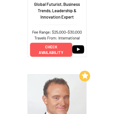
Global Futurist, Business
Trends, Leadership &
Innovation Expert
Fee Range: $25,000–$30,000
Travels From: International
CHECK
AVAILABILITY
Add to My List