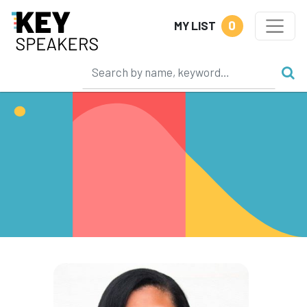
0
MY LIST