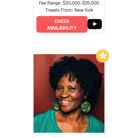
Fee Range: $20,000–$25,000
Travels From: New York
CHECK
AVAILABILITY
Add to My List