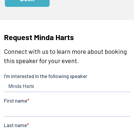
Request Minda Harts
Connect with us to learn more about booking
this speaker for your event.