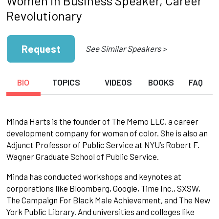
Women in Business Speaker, Career
Revolutionary
Request
See Similar Speakers >
BIO
TOPICS
VIDEOS
BOOKS
FAQ
Minda Harts is the founder of The Memo LLC, a career
development company for women of color. She is also an
Adjunct Professor of Public Service at NYU’s Robert F.
Wagner Graduate School of Public Service.
Minda has conducted workshops and keynotes at
corporations like Bloomberg, Google, Time Inc., SXSW,
The Campaign For Black Male Achievement, and The New
York Public Library. And universities and colleges like