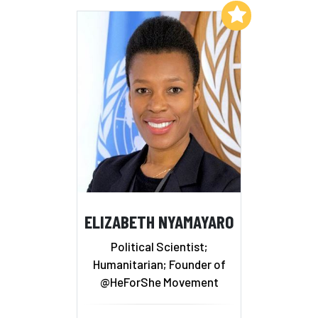
Add to My List
ELIZABETH NYAMAYARO
Political Scientist;
Humanitarian; Founder of
@HeForShe Movement