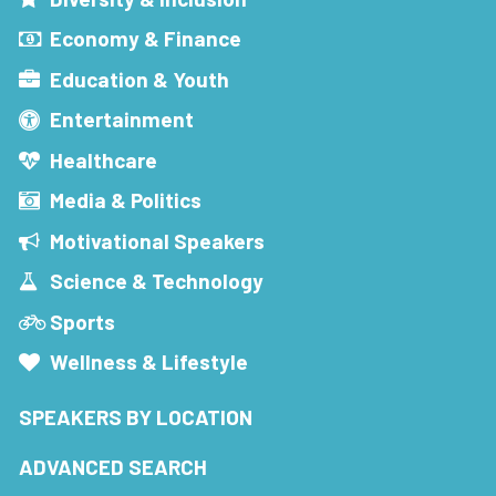
Economy & Finance
Education & Youth
Entertainment
Healthcare
Media & Politics
Motivational Speakers
Science & Technology
Sports
Wellness & Lifestyle
SPEAKERS BY LOCATION
ADVANCED SEARCH