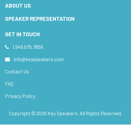
ABOUT US
SPEAKER REPRESENTATION
GET IN TOUCH
1.949.675.7856
info@keyspeakers.com
Contact Us
FAQ
Privacy Policy
Copyright ©
2026
Key Speakers. All Rights Reserved.