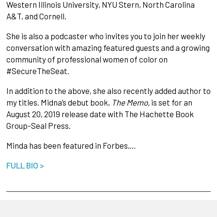
Western Illinois University, NYU Stern, North Carolina
A&T, and Cornell.
She is also a podcaster who invites you to join her weekly
conversation with amazing featured guests and a growing
community of professional women of color on
#SecureTheSeat.
In addition to the above, she also recently added author to
my titles. Midna’s debut book,
The Memo,
is set for an
August 20, 2019 release date with The Hachette Book
Group-Seal Press.
Minda has been featured in Forbes,…
FULL BIO >