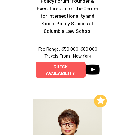
Policy Forum; Founder &
Exec. Director of the Center
for Intersectionality and
Social Policy Studies at
Columbia Law School
Fee Range: $50,000–$80,000
Travels From: New York
CHECK
AVAILABILITY
Add to My List