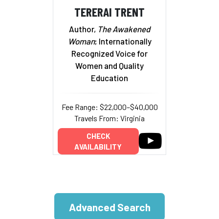
TERERAI TRENT
Author,
The Awakened
Woman
; Internationally
Recognized Voice for
Women and Quality
Education
Fee Range: $22,000–$40,000
Travels From: Virginia
CHECK
AVAILABILITY
Advanced Search