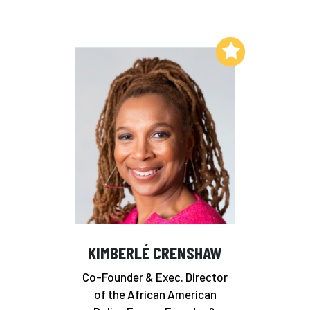
Add to My List
KIMBERLÉ CRENSHAW
Co-Founder & Exec. Director
of the African American