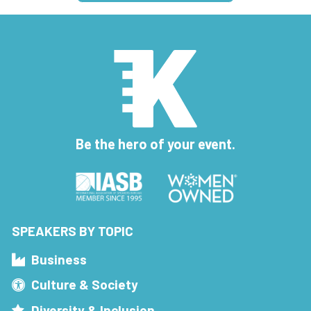
Be the hero of your event.
SPEAKERS BY TOPIC
Business
Culture & Society
Diversity & Inclusion