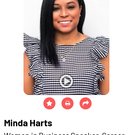
Minda Harts