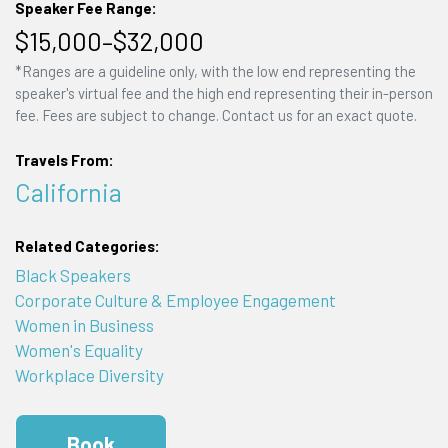
Speaker Fee Range:
$15,000–$32,000
*Ranges are a guideline only, with the low end representing the
speaker's virtual fee and the high end representing their in-person
fee. Fees are subject to change. Contact us for an exact quote.
Travels From:
California
Related Categories:
Black Speakers
Corporate Culture & Employee Engagement
Women in Business
Women's Equality
Workplace Diversity
Book