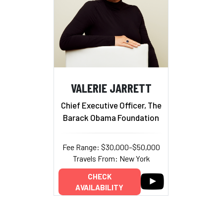
VALERIE JARRETT
Chief Executive Officer, The
Barack Obama Foundation
Fee Range: $30,000–$50,000
Travels From: New York
CHECK
AVAILABILITY