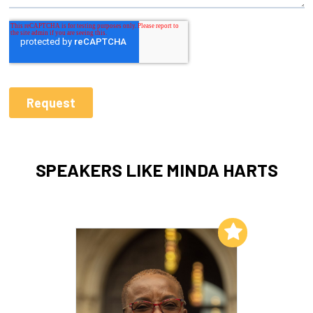
SPEAKERS LIKE MINDA HARTS
Add to My List