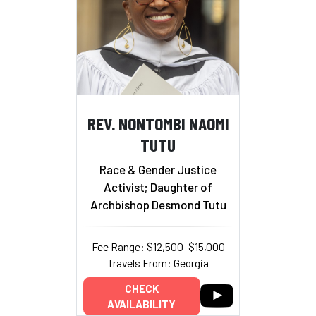
REV. NONTOMBI NAOMI
TUTU
Race & Gender Justice
Activist; Daughter of
Archbishop Desmond Tutu
Fee Range: $12,500–$15,000
Travels From: Georgia
CHECK
AVAILABILITY