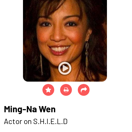
Ming-Na Wen
Actor on S.H.I.E.L.D