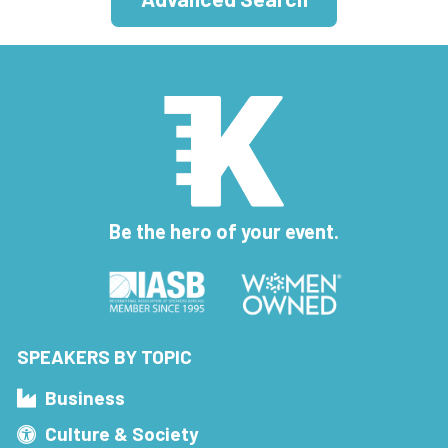
Be the hero of your event.
SPEAKERS BY TOPIC
Business
Culture & Society