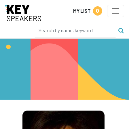
0
MY LIST