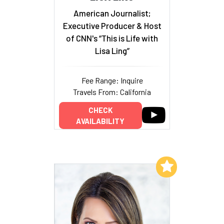
American Journalist;
Executive Producer & Host
of CNN's “This is Life with
Lisa Ling”
Fee Range: Inquire
Travels From: California
CHECK
AVAILABILITY
Add to My List