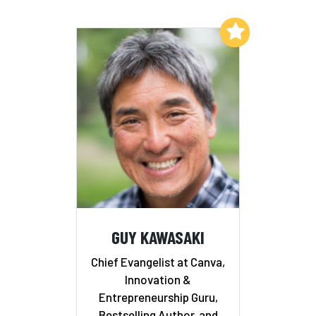
Add to My List
GUY KAWASAKI
Chief Evangelist at Canva,
Innovation &
Entrepreneurship Guru,
Bestselling Author, and