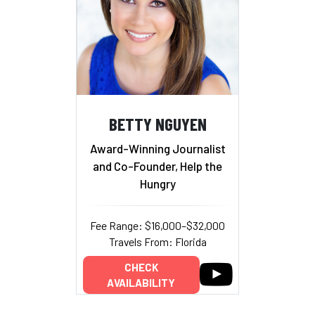
BETTY NGUYEN
Award-Winning Journalist
and Co-Founder, Help the
Hungry
Fee Range: $16,000–$32,000
Travels From: Florida
CHECK
AVAILABILITY