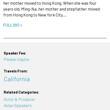
her mother moved to Hong Kong. When she was four
years old, Ming-Na, her mother and stepfather moved
from Hong Kong to New York City.…
FULL BIO >
Speaker Fee:
Please Inquire
Travels From:
California
Related Categories:
Actor & Producer
Asian Speakers