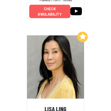
CHECK
AVAILABILITY
Add to My List
LISA LING