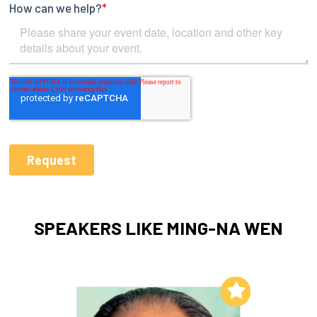
SPEAKERS LIKE MING-NA WEN
Add to My List