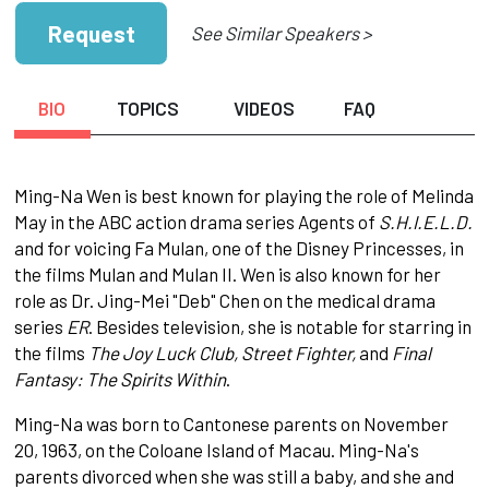
Request
See Similar Speakers >
BIO
TOPICS
VIDEOS
FAQ
Ming-Na Wen is best known for playing the role of Melinda
May in the ABC action drama series Agents of
S.H.I.E.L.D.
and for voicing Fa Mulan, one of the Disney Princesses, in
the films Mulan and Mulan II. Wen is also known for her
role as Dr. Jing-Mei "Deb" Chen on the medical drama
series
ER
. Besides television, she is notable for starring in
the films
The Joy Luck Club, Street Fighter,
and
Final
Fantasy: The Spirits Within
.
Ming-Na was born to Cantonese parents on November
20, 1963, on the Coloane Island of Macau. Ming-Na's
parents divorced when she was still a baby, and she and