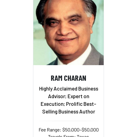
RAM CHARAN
Highly Acclaimed Business
Advisor; Expert on
Execution; Prolific Best-
Selling Business Author
Fee Range: $50,000–$50,000
Travels From: Texas