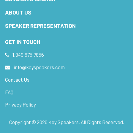
ABOUT US
SPEAKER REPRESENTATION
GET IN TOUCH
1.949.675.7856
info@keyspeakers.com
Contact Us
FAQ
Privacy Policy
Copyright ©
2026
Key Speakers. All Rights Reserved.