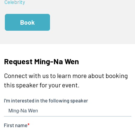
Celebrity
Book
Request Ming-Na Wen
Connect with us to learn more about booking
this speaker for your event.