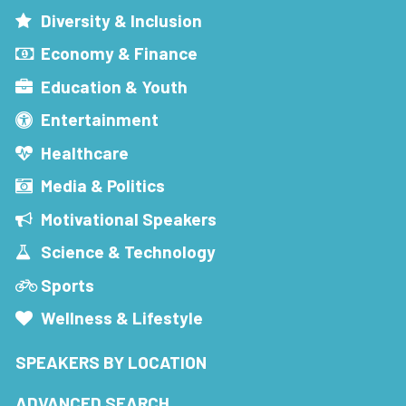
Diversity & Inclusion
Economy & Finance
Education & Youth
Entertainment
Healthcare
Media & Politics
Motivational Speakers
Science & Technology
Sports
Wellness & Lifestyle
SPEAKERS BY LOCATION
ADVANCED SEARCH