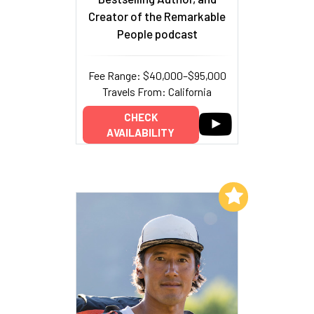
Creator of the Remarkable
People podcast
Fee Range: $40,000–$95,000
Travels From: California
CHECK
AVAILABILITY
Add to My List