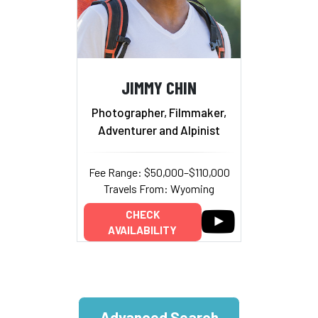
JIMMY CHIN
Photographer, Filmmaker,
Adventurer and Alpinist
Fee Range: $50,000–$110,000
Travels From: Wyoming
CHECK
AVAILABILITY
Advanced Search